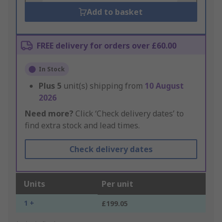
Add to basket
FREE delivery for orders over £60.00
In Stock
Plus
5
unit(s) shipping from
10 August
2026
Need more?
Click ‘Check delivery dates’ to
find extra stock and lead times.
Check delivery dates
Units
Per unit
1 +
£199.05