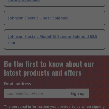
Johnson Electric Linear Solenoid
Johnson Electric Model 150 Linear Solenoid 63.5
mm
Be the first to know about our
latest products and offers
Email address
Sign up
The personal information you provide to us when signing