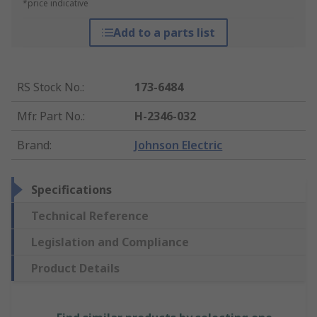
*price indicative
Add to a parts list
RS Stock No.
:
173-6484
Mfr. Part No.
:
H-2346-032
Brand
:
Johnson Electric
Specifications
Technical Reference
Legislation and Compliance
Product Details