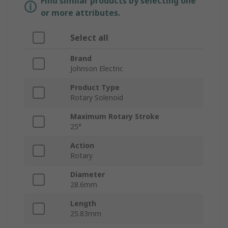
Find similar products by selecting one
or more attributes.
Select all
Brand
Johnson Electric
Product Type
Rotary Solenoid
Maximum Rotary Stroke
25°
Action
Rotary
Diameter
28.6mm
Length
25.83mm