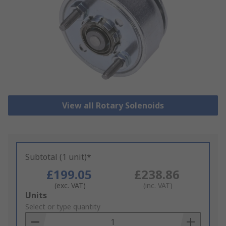
View all Rotary Solenoids
Subtotal (1 unit)*
£199.05
£238.86
(exc. VAT)
(inc. VAT)
Add
Units
to
Select or type quantity
Basket