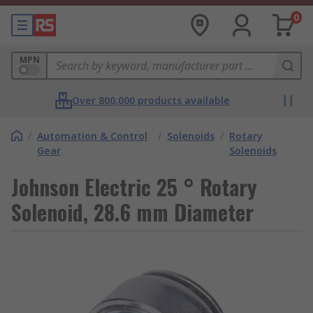
0
MPN
Over 800,000 products available
/
Automation & Control
/
Solenoids
/
Rotary
Gear
Solenoids
Johnson Electric 25 ° Rotary
Solenoid, 28.6 mm Diameter