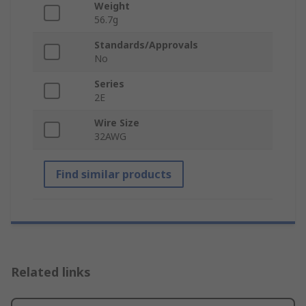
Weight
56.7g
Standards/Approvals
No
Series
2E
Wire Size
32AWG
Find similar products
Related links