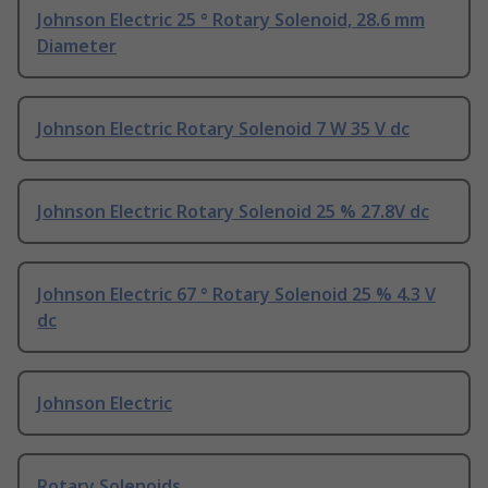
Johnson Electric 25 ° Rotary Solenoid, 28.6 mm
Diameter
Johnson Electric Rotary Solenoid 7 W 35 V dc
Johnson Electric Rotary Solenoid 25 % 27.8V dc
Johnson Electric 67 ° Rotary Solenoid 25 % 4.3 V
dc
Johnson Electric
Rotary Solenoids