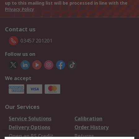
up to this mailing list will be processed in line with the
Privacy Policy
Contact us
03457 201201
Follow us on
We accept
Our Services
Service Solutions
Calibration
Delivery Options
Order History
Open an RS Credit
Returns