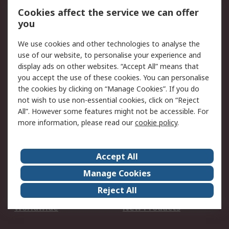
Account
Cookies affect the service we can offer
Scheduled Orders
DesignSpark
you
We use cookies and other technologies to analyse the
Legal
use of our website, to personalise your experience and
Cookie Policy
Email Security
display ads on other websites. “Accept All” means that
you accept the use of these cookies. You can personalise
Privacy Policy -
Website Terms
the cookies by clicking on “Manage Cookies”. If you do
Updated
not wish to use non-essential cookies, click on “Reject
Terms and Conditions
All”. However some features might not be accessible. For
of Sale
more information, please read our
cookie policy
.
About RS
Accept All
About Us
Careers
Manage Cookies
Corporate Group
Events
Reject All
ESG
Our Certifications
Worldwide
New Products