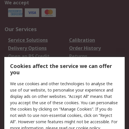
We accept
Our Services
Service Solutions
Calibration
Delivery Options
Order History
Open an RS Credit
Returns
Account
Cookies affect the service we can offer
Scheduled Orders
DesignSpark
you
We use cookies and other technologies to analyse the
Legal
use of our website, to personalise your experience and
Cookie Policy
Email Security
display ads on other websites. “Accept All” means that
you accept the use of these cookies. You can personalise
Privacy Policy -
Website Terms
the cookies by clicking on “Manage Cookies”. If you do
Updated
not wish to use non-essential cookies, click on “Reject
Terms and Conditions
All”. However some features might not be accessible. For
of Sale
more information, please read our
cookie policy
.