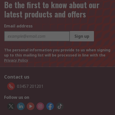
Be the first to know about our
latest products and offers
Email address
Sign up
The personal information you provide to us when signing
up to this mailing list will be processed in line with the
Privacy Policy
Contact us
03457 201201
Follow us on