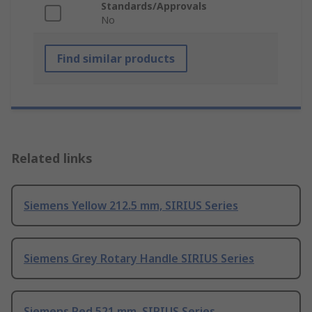
Standards/Approvals
No
Find similar products
Related links
Siemens Yellow 212.5 mm, SIRIUS Series
Siemens Grey Rotary Handle SIRIUS Series
Siemens Red 521 mm, SIRIUS Series