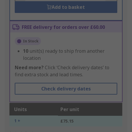
Add to basket
FREE delivery for orders over £60.00
In Stock
10
unit(s) ready to ship from another
location
Need more?
Click ‘Check delivery dates’ to
find extra stock and lead times.
Check delivery dates
Units
Per unit
1 +
£75.15