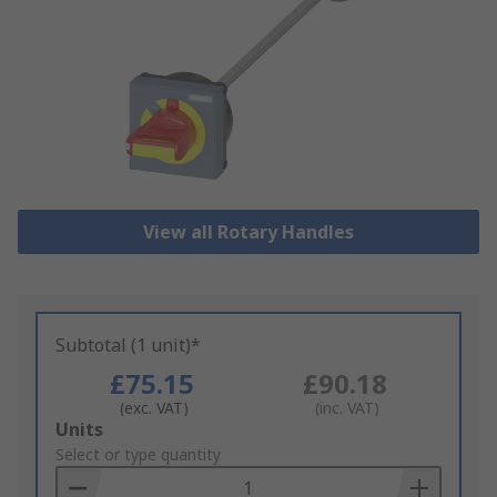
View all Rotary Handles
Subtotal (1 unit)*
£75.15
£90.18
(exc. VAT)
(inc. VAT)
Add
Units
to
Select or type quantity
Basket