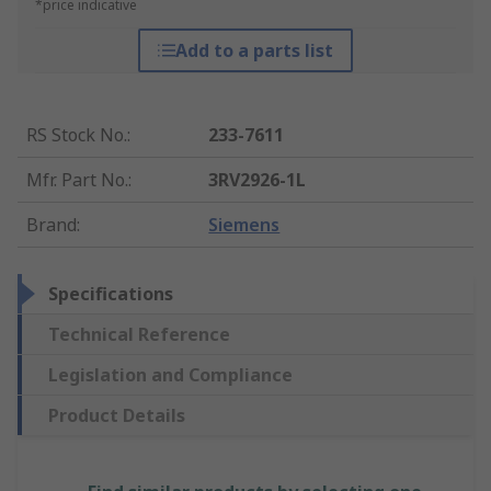
*price indicative
Add to a parts list
RS Stock No.
:
233-7611
Mfr. Part No.
:
3RV2926-1L
Brand
:
Siemens
Specifications
Technical Reference
Legislation and Compliance
Product Details