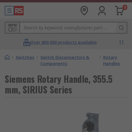
0
MPN
Over 800,000 products available
/
Switches
/
Switch Disconnectors &
/
Rotary
Components
Handles
Siemens Rotary Handle, 355.5
mm, SIRIUS Series