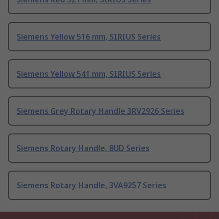
Siemens Yellow 516 mm, SIRIUS Series
Siemens Yellow 541 mm, SIRIUS Series
Siemens Grey Rotary Handle 3RV2926 Series
Siemens Rotary Handle, 8UD Series
Siemens Rotary Handle, 3VA9257 Series