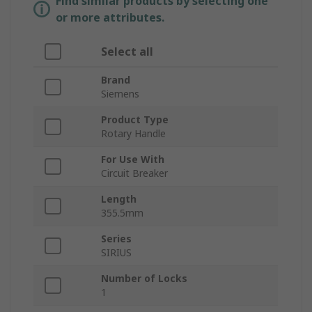
Find similar products by selecting one
or more attributes.
Select all
Brand
Siemens
Product Type
Rotary Handle
For Use With
Circuit Breaker
Length
355.5mm
Series
SIRIUS
Number of Locks
1