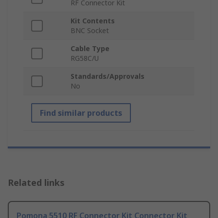
RF Connector Kit
Kit Contents
BNC Socket
Cable Type
RG58C/U
Standards/Approvals
No
Find similar products
Related links
Pomona 5510 RF Connector Kit Connector Kit