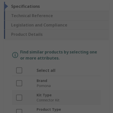
Specifications
Technical Reference
Legislation and Compliance
Product Details
Find similar products by selecting one
or more attributes.
Select all
Brand
Pomona
Kit Type
Connector Kit
Product Type