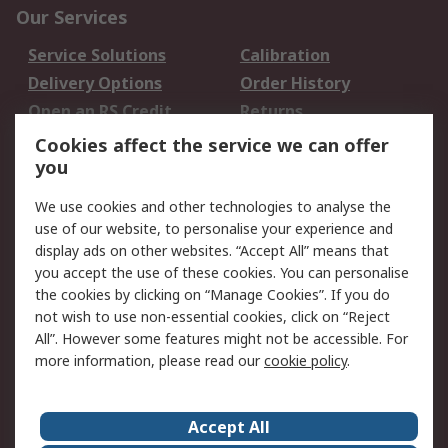
Our Services
Service Solutions
Calibration
Delivery Options
Order History
Open an RS Credit
Returns
Account
Cookies affect the service we can offer
Scheduled Orders
DesignSpark
you
We use cookies and other technologies to analyse the
Legal
use of our website, to personalise your experience and
Cookie Policy
Email Security
display ads on other websites. “Accept All” means that
you accept the use of these cookies. You can personalise
Privacy Policy -
Website Terms
the cookies by clicking on “Manage Cookies”. If you do
Updated
not wish to use non-essential cookies, click on “Reject
Terms and Conditions
All”. However some features might not be accessible. For
of Sale
more information, please read our
cookie policy
.
About RS
Accept All
About Us
Careers