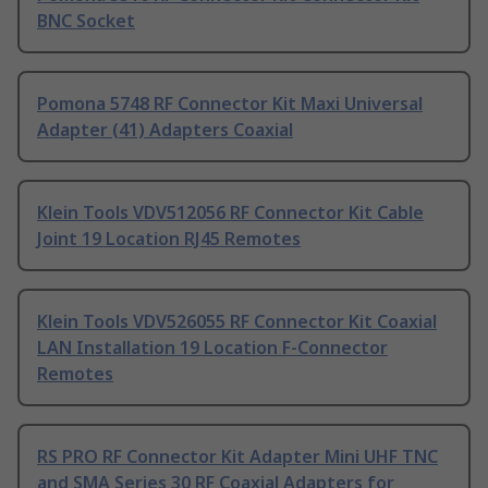
BNC Socket
Pomona 5748 RF Connector Kit Maxi Universal
Adapter (41) Adapters Coaxial
Klein Tools VDV512056 RF Connector Kit Cable
Joint 19 Location RJ45 Remotes
Klein Tools VDV526055 RF Connector Kit Coaxial
LAN Installation 19 Location F-Connector
Remotes
RS PRO RF Connector Kit Adapter Mini UHF TNC
and SMA Series 30 RF Coaxial Adapters for