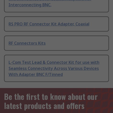
Interconnecting BNC,
RS PRO RF Connector Kit Adapter, Coaxial
RF Connectors Kits
L-Com Test Lead & Connector Kit for use with
Seamless Connectivity Across Various Devices
With Adapter BNC F/Tinned
Be the first to know about our
latest products and offers