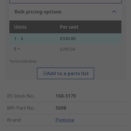
Bulk pricing options
Units
Per unit
1 - 4
£320.00
5 +
£295.04
*price indicative
Add to a parts list
RS Stock No.
:
168-5179
Mfr. Part No.
:
5698
Brand
:
Pomona