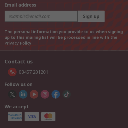
Email address
Sign up
The personal information you provide to us when signing
up to this mailing list will be processed in line with the
Privacy Policy
Contact us
03457 201201
Follow us on
We accept