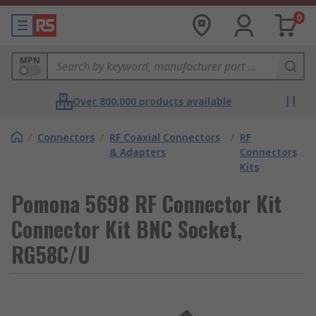
0
MPN
Over 800,000 products available
/
Connectors
/
RF Coaxial Connectors
/
RF
& Adapters
Connectors
Kits
Pomona 5698 RF Connector Kit
Connector Kit BNC Socket,
RG58C/U