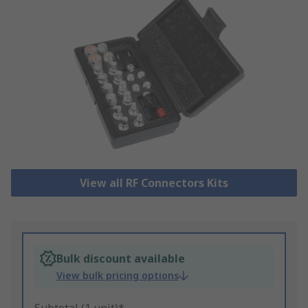
View all RF Connectors Kits
Bulk discount available
View bulk pricing options