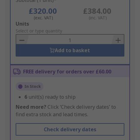
Subtotal (1 unit)*
£320.00
£384.00
(exc. VAT)
(inc. VAT)
Add
Units
to
Select or type quantity
Basket
Add to basket
FREE delivery for orders over £60.00
In Stock
6
unit(s) ready to ship
Need more?
Click ‘Check delivery dates’ to
find extra stock and lead times.
Check delivery dates