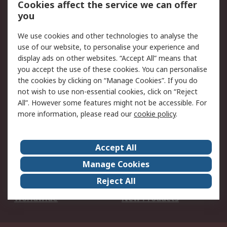
Cookies affect the service we can offer
Scheduled Orders
DesignSpark
you
We use cookies and other technologies to analyse the
Legal
use of our website, to personalise your experience and
Cookie Policy
Email Security
display ads on other websites. “Accept All” means that
you accept the use of these cookies. You can personalise
Privacy Policy -
Website Terms
the cookies by clicking on “Manage Cookies”. If you do
Updated
not wish to use non-essential cookies, click on “Reject
Terms and Conditions
All”. However some features might not be accessible. For
of Sale
more information, please read our
cookie policy
.
About RS
Accept All
About Us
Careers
Manage Cookies
Corporate Group
Events
Reject All
ESG
Our Certifications
Worldwide
New Products