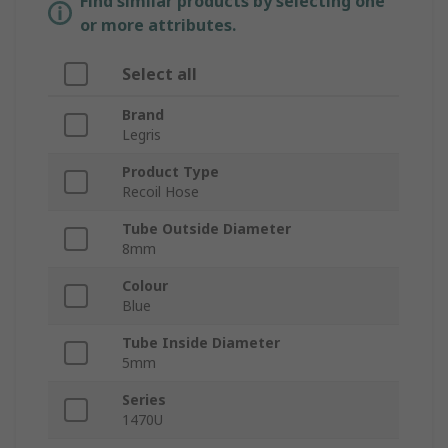
Find similar products by selecting one
or more attributes.
Select all
Brand
Legris
Product Type
Recoil Hose
Tube Outside Diameter
8mm
Colour
Blue
Tube Inside Diameter
5mm
Series
1470U