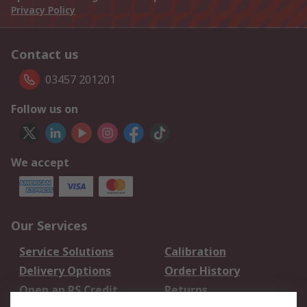
Privacy Policy
Contact us
03457 201201
Follow us on
We accept
Our Services
Service Solutions
Calibration
Delivery Options
Order History
Open an RS Credit
Returns
Account