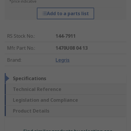
*price indicative
Add to a parts list
RS Stock No.
:
144-7911
Mfr. Part No.
:
1470U08 04 13
Brand
:
Legris
Specifications
Technical Reference
Legislation and Compliance
Product Details