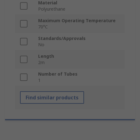
Material
Polyurethane
Maximum Operating Temperature
70°C
Standards/Approvals
No
Length
2m
Number of Tubes
1
Find similar products