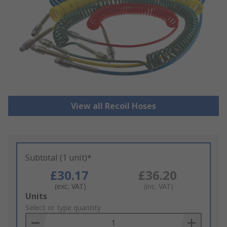
View all Recoil Hoses
Subtotal (1 unit)*
£30.17
£36.20
(exc. VAT)
(inc. VAT)
Add
Units
to
Select or type quantity
Basket