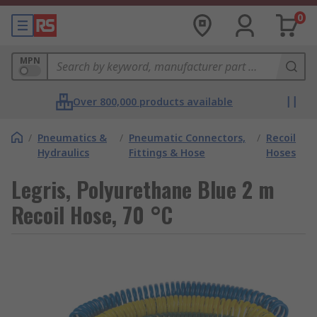
0
MPN
Over 800,000 products available
/
Pneumatics &
/
Pneumatic Connectors,
/
Recoil
Hydraulics
Fittings & Hose
Hoses
Legris, Polyurethane Blue 2 m
Recoil Hose, 70 °C