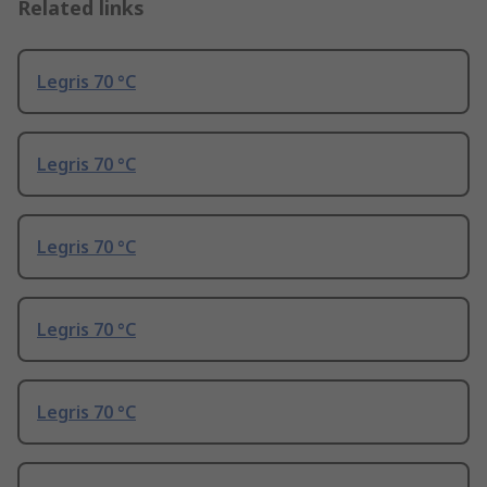
Related links
Legris 70 °C
Legris 70 °C
Legris 70 °C
Legris 70 °C
Legris 70 °C