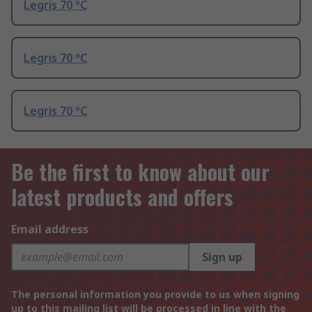
Legris 70 °C
Legris 70 °C
Legris 70 °C
Be the first to know about our
latest products and offers
Email address
Sign up
The personal information you provide to us when signing
up to this mailing list will be processed in line with the