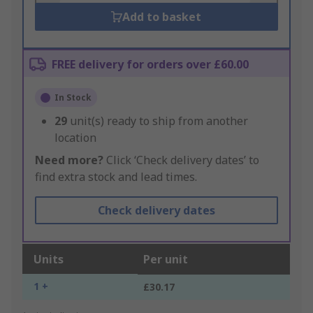
Add to basket
FREE delivery for orders over £60.00
In Stock
29
unit(s) ready to ship from another
location
Need more?
Click ‘Check delivery dates’ to
find extra stock and lead times.
Check delivery dates
Units
Per unit
1 +
£30.17