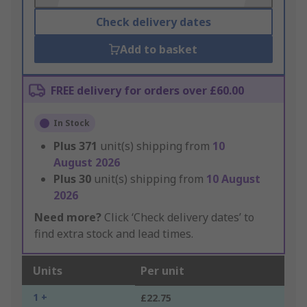
Check delivery dates
Add to basket
FREE delivery for orders over £60.00
In Stock
Plus
371
unit(s) shipping from
10
August 2026
Plus
30
unit(s) shipping from
10 August
2026
Need more?
Click ‘Check delivery dates’ to
find extra stock and lead times.
Units
Per unit
1 +
£22.75