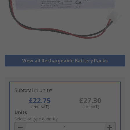
View all Rechargeable Battery Packs
Subtotal (1 unit)*
£22.75
£27.30
(exc. VAT)
(inc. VAT)
Add
Units
to
Select or type quantity
Basket