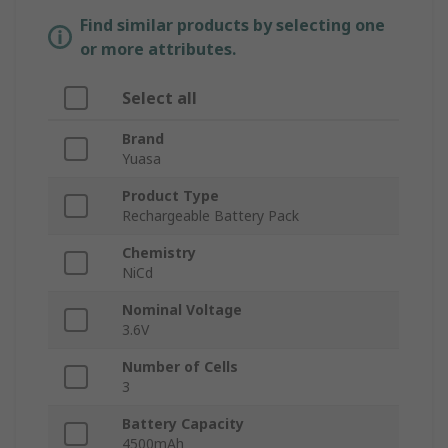
Find similar products by selecting one
or more attributes.
Select all
Brand
Yuasa
Product Type
Rechargeable Battery Pack
Chemistry
NiCd
Nominal Voltage
3.6V
Number of Cells
3
Battery Capacity
4500mAh