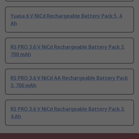
Yuasa 6 V NiCd Rechargeable Battery Pack 5, 4
Ah
RS PRO 3.6 V NiCd Rechargeable Battery Pack 3,
700 mAh
RS PRO 3.6 V NiCd AA Rechargeable Battery Pack
3, 700 mAh
RS PRO 3.6 V NiCd Rechargeable Battery Pack 3,
4 Ah