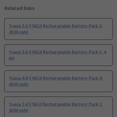
Related links
Yuasa 3.6 V NiCd Rechargeable Battery Pack 3,
4500 mAh
Yuasa 3.6 V NiCd Rechargeable Battery Pack 3, 4
Ah
Yuasa 4.8 V NiCd Rechargeable Battery Pack 4,
4500 mAh
Yuasa 2.4 V NiCd Rechargeable Battery Pack 2,
4500 mAh