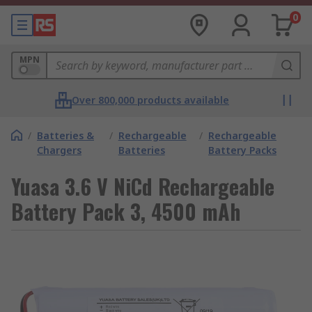
0
MPN
Over 800,000 products available
/
Batteries &
/
Rechargeable
/
Rechargeable
Chargers
Batteries
Battery Packs
Yuasa 3.6 V NiCd Rechargeable
Battery Pack 3, 4500 mAh