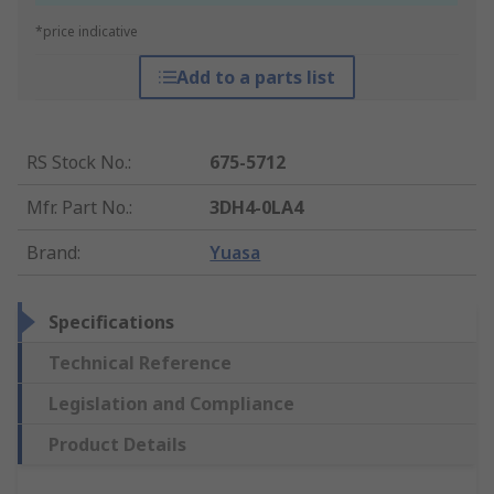
*price indicative
Add to a parts list
RS Stock No.
:
675-5712
Mfr. Part No.
:
3DH4-0LA4
Brand
:
Yuasa
Specifications
Technical Reference
Legislation and Compliance
Product Details