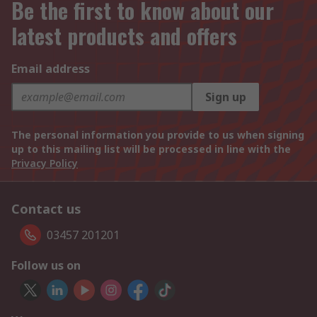
Be the first to know about our
latest products and offers
Email address
Sign up
The personal information you provide to us when signing
up to this mailing list will be processed in line with the
Privacy Policy
Contact us
03457 201201
Follow us on