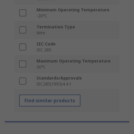
Minimum Operating Temperature
-20°C
Termination Type
Wire
IEC Code
IEC 285
Maximum Operating Temperature
56°C
Standards/Approvals
IEC285(1993)4.4.1
Find similar products