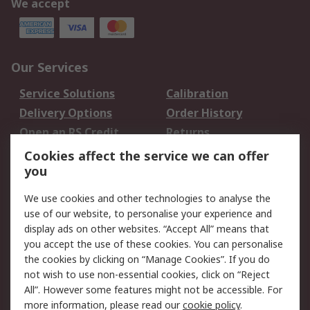
We accept
Our Services
Service Solutions
Calibration
Delivery Options
Order History
Open an RS Credit
Returns
Account
Cookies affect the service we can offer
Scheduled Orders
DesignSpark
you
We use cookies and other technologies to analyse the
Legal
use of our website, to personalise your experience and
Cookie Policy
Email Security
display ads on other websites. “Accept All” means that
you accept the use of these cookies. You can personalise
Privacy Policy -
Website Terms
the cookies by clicking on “Manage Cookies”. If you do
Updated
not wish to use non-essential cookies, click on “Reject
Terms and Conditions
All”. However some features might not be accessible. For
of Sale
more information, please read our
cookie policy
.