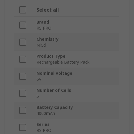
Select all
Brand
RS PRO
Chemistry
NiCd
Product Type
Rechargeable Battery Pack
Nominal Voltage
6V
Number of Cells
5
Battery Capacity
4000mAh
Series
RS PRO