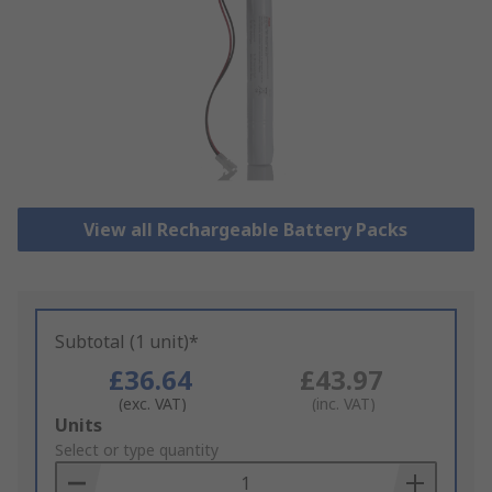
View all Rechargeable Battery Packs
Subtotal (1 unit)*
£36.64
£43.97
(exc. VAT)
(inc. VAT)
Add
Units
to
Select or type quantity
Basket