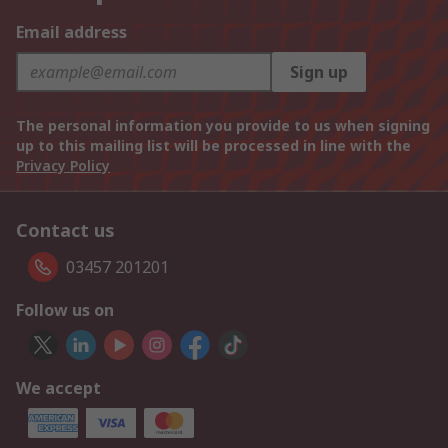
Email address
Sign up
The personal information you provide to us when signing
up to this mailing list will be processed in line with the
Privacy Policy
Contact us
03457 201201
Follow us on
We accept