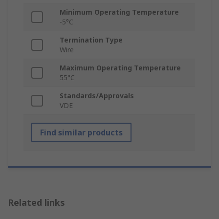
Minimum Operating Temperature
-5°C
Termination Type
Wire
Maximum Operating Temperature
55°C
Standards/Approvals
VDE
Find similar products
Related links