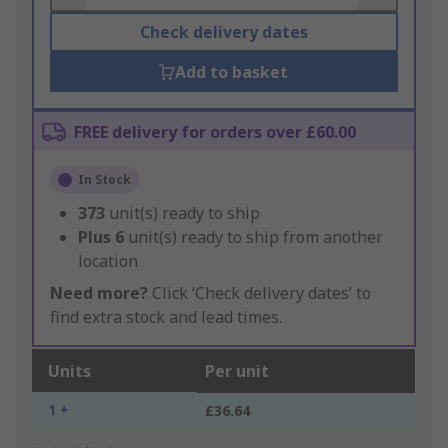
Check delivery dates
Add to basket
FREE delivery for orders over £60.00
In Stock
373
unit(s) ready to ship
Plus
6
unit(s) ready to ship from another
location
Need more?
Click ‘Check delivery dates’ to
find extra stock and lead times.
Units
Per unit
1 +
£36.64