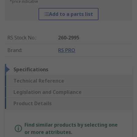
*price indicative
Add to a parts list
RS Stock No.
:
260-2995
Brand
:
RS PRO
Specifications
Technical Reference
Legislation and Compliance
Product Details
Find similar products by selecting one
or more attributes.