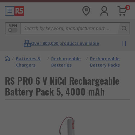
0
MPN
Over 800,000 products available
/
Batteries &
/
Rechargeable
/
Rechargeable
Chargers
Batteries
Battery Packs
RS PRO 6 V NiCd Rechargeable
Battery Pack 5, 4000 mAh