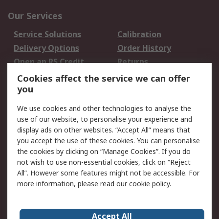
Our Services
Service Solutions
Calibration
Delivery Options
Order History
Open an RS Credit
Returns
Account
Cookies affect the service we can offer
Scheduled Orders
DesignSpark
you
We use cookies and other technologies to analyse the
Legal
use of our website, to personalise your experience and
Cookie Policy
Email Security
display ads on other websites. “Accept All” means that
you accept the use of these cookies. You can personalise
Privacy Policy -
Website Terms
the cookies by clicking on “Manage Cookies”. If you do
Updated
not wish to use non-essential cookies, click on “Reject
Terms and Conditions
All”. However some features might not be accessible. For
of Sale
more information, please read our
cookie policy
.
About RS
Accept All