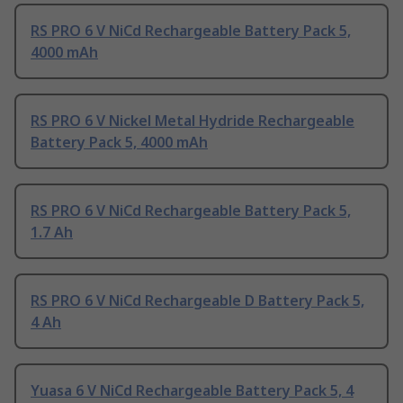
RS PRO 6 V NiCd Rechargeable Battery Pack 5,
4000 mAh
RS PRO 6 V Nickel Metal Hydride Rechargeable
Battery Pack 5, 4000 mAh
RS PRO 6 V NiCd Rechargeable Battery Pack 5,
1.7 Ah
RS PRO 6 V NiCd Rechargeable D Battery Pack 5,
4 Ah
Yuasa 6 V NiCd Rechargeable Battery Pack 5, 4