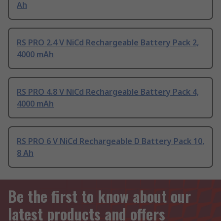
Ah
RS PRO 2.4 V NiCd Rechargeable Battery Pack 2,
4000 mAh
RS PRO 4.8 V NiCd Rechargeable Battery Pack 4,
4000 mAh
RS PRO 6 V NiCd Rechargeable D Battery Pack 10,
8 Ah
Be the first to know about our
latest products and offers