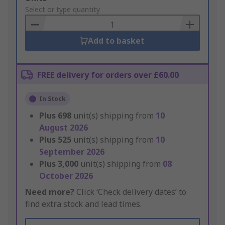
to
Select or type quantity
Basket
Add to basket
FREE delivery for orders over £60.00
In Stock
Plus
698
unit(s) shipping from
10
August 2026
Plus
525
unit(s) shipping from
10
September 2026
Plus
3,000
unit(s) shipping from
08
October 2026
Need more?
Click ‘Check delivery dates’ to
find extra stock and lead times.