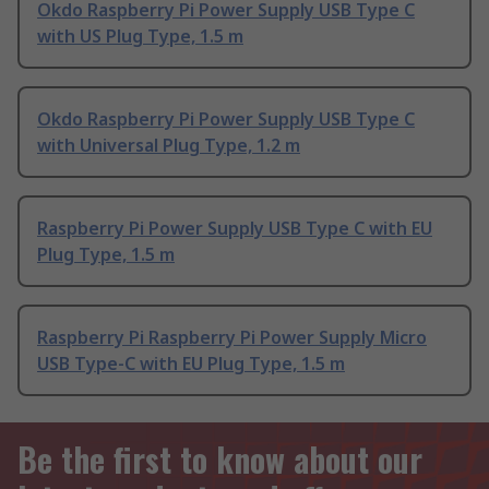
Okdo Raspberry Pi Power Supply USB Type C
with US Plug Type, 1.5 m
Okdo Raspberry Pi Power Supply USB Type C
with Universal Plug Type, 1.2 m
Raspberry Pi Power Supply USB Type C with EU
Plug Type, 1.5 m
Raspberry Pi Raspberry Pi Power Supply Micro
USB Type-C with EU Plug Type, 1.5 m
Be the first to know about our