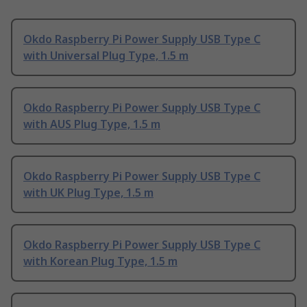
Okdo Raspberry Pi Power Supply USB Type C
with Universal Plug Type, 1.5 m
Okdo Raspberry Pi Power Supply USB Type C
with AUS Plug Type, 1.5 m
Okdo Raspberry Pi Power Supply USB Type C
with UK Plug Type, 1.5 m
Okdo Raspberry Pi Power Supply USB Type C
with Korean Plug Type, 1.5 m