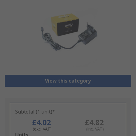
View this category
Subtotal (1 unit)*
£4.02
£4.82
(exc. VAT)
(inc. VAT)
Add
Units