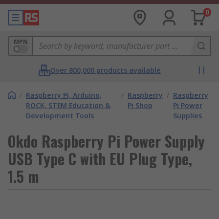
0
MPN
Over 800,000 products available
/
Raspberry Pi, Arduino,
/
Raspberry
/
Raspberry
ROCK, STEM Education &
Pi Shop
Pi Power
Development Tools
Supplies
Okdo Raspberry Pi Power Supply
USB Type C with EU Plug Type,
1.5 m