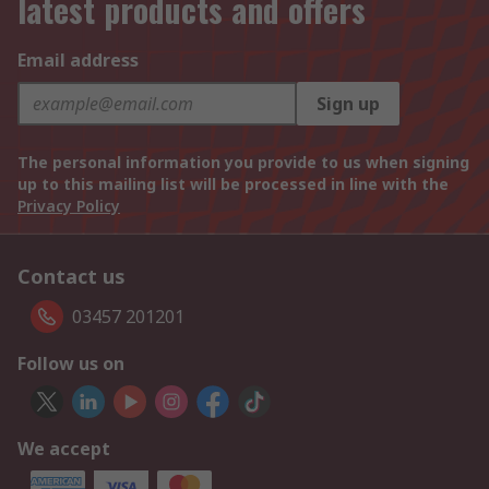
latest products and offers
Email address
Sign up
The personal information you provide to us when signing
up to this mailing list will be processed in line with the
Privacy Policy
Contact us
03457 201201
Follow us on
We accept