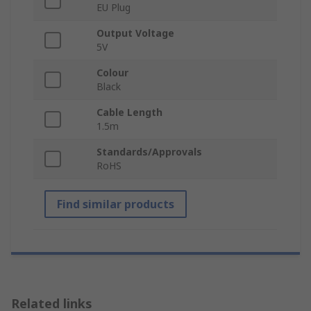
EU Plug
Output Voltage
5V
Colour
Black
Cable Length
1.5m
Standards/Approvals
RoHS
Find similar products
Related links