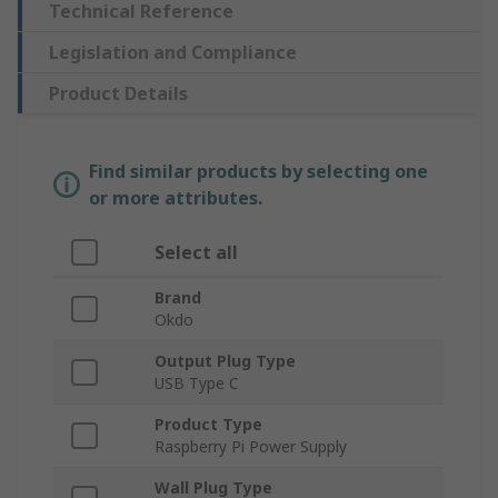
Technical Reference
Legislation and Compliance
Product Details
Find similar products by selecting one
or more attributes.
Select all
Brand
Okdo
Output Plug Type
USB Type C
Product Type
Raspberry Pi Power Supply
Wall Plug Type