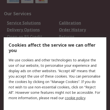
Our Services
Service Solutions
Calibration
Delivery Options
Order History
Open an RS Credit
Returns
Account
Cookies affect the service we can offer
Scheduled Orders
DesignSpark
you
We use cookies and other technologies to analyse the
Legal
use of our website, to personalise your experience and
Cookie Policy
Email Security
display ads on other websites. “Accept All” means that
you accept the use of these cookies. You can personalise
Privacy Policy -
Website Terms
the cookies by clicking on “Manage Cookies”. If you do
Updated
not wish to use non-essential cookies, click on “Reject
Terms and Conditions
All”. However some features might not be accessible. For
of Sale
more information, please read our
cookie policy
.
About RS