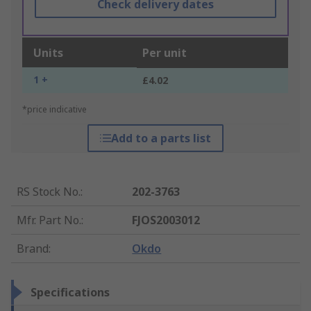
Check delivery dates
Units
Per unit
1 +
£4.02
*price indicative
Add to a parts list
RS Stock No.
:
202-3763
Mfr. Part No.
:
FJOS2003012
Brand
:
Okdo
Specifications