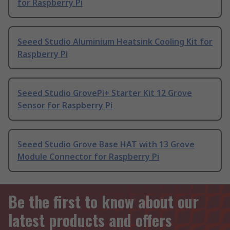
for Raspberry Pi
Seeed Studio Aluminium Heatsink Cooling Kit for
Raspberry Pi
Seeed Studio GrovePi+ Starter Kit 12 Grove
Sensor for Raspberry Pi
Seeed Studio Grove Base HAT with 13 Grove
Module Connector for Raspberry Pi
Be the first to know about our
latest products and offers