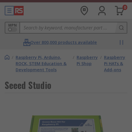
0
MPN
Over 800,000 products available
/
Raspberry Pi, Arduino,
/
Raspberry
/
Raspberry
ROCK, STEM Education &
Pi Shop
Pi HATs &
Development Tools
Add-ons
Seeed Studio