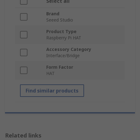
Select all
Brand
Seeed Studio
Product Type
Raspberry Pi HAT
Accessory Category
Interface/Bridge
Form Factor
HAT
Find similar products
Related links