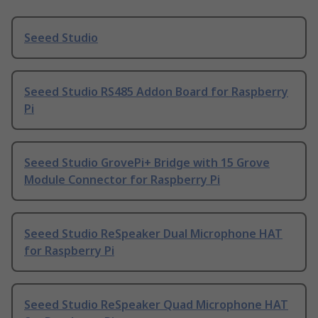
Seeed Studio
Seeed Studio RS485 Addon Board for Raspberry
Pi
Seeed Studio GrovePi+ Bridge with 15 Grove
Module Connector for Raspberry Pi
Seeed Studio ReSpeaker Dual Microphone HAT
for Raspberry Pi
Seeed Studio ReSpeaker Quad Microphone HAT