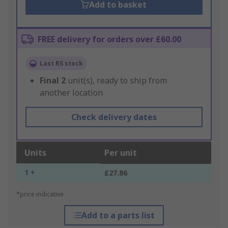
Add to basket
FREE delivery for orders over £60.00
Last RS stock
Final
2
unit(s), ready to ship from
another location
Check delivery dates
Units
Per unit
1 +
£27.86
*price indicative
Add to a parts list