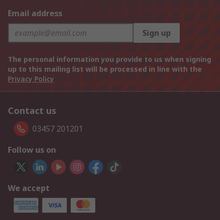
Email address
Sign up
The personal information you provide to us when signing
up to this mailing list will be processed in line with the
Privacy Policy
Contact us
03457 201201
Follow us on
We accept