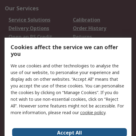
Our Services
Service Solutions
Calibration
Delivery Options
Order History
Open an RS Credit
Returns
Account
Cookies affect the service we can offer
Scheduled Orders
DesignSpark
you
We use cookies and other technologies to analyse the
Legal
use of our website, to personalise your experience and
Cookie Policy
Email Security
display ads on other websites. “Accept All” means that
you accept the use of these cookies. You can personalise
Privacy Policy -
Website Terms
the cookies by clicking on “Manage Cookies”. If you do
Updated
not wish to use non-essential cookies, click on “Reject
Terms and Conditions
All”. However some features might not be accessible. For
of Sale
more information, please read our
cookie policy
.
About RS
Accept All