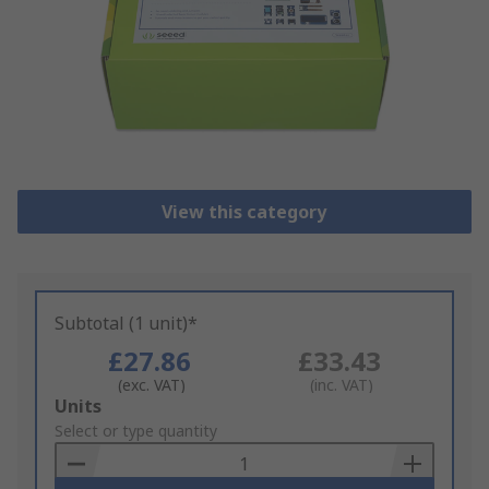
View this category
Subtotal (1 unit)*
£27.86
£33.43
(exc. VAT)
(inc. VAT)
Add
Units
to
Select or type quantity
Basket