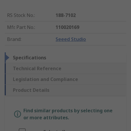
RS Stock No.
:
188-7102
Mfr. Part No.
:
110020169
Brand
:
Seeed Studio
Specifications
Technical Reference
Legislation and Compliance
Product Details
Find similar products by selecting one
or more attributes.