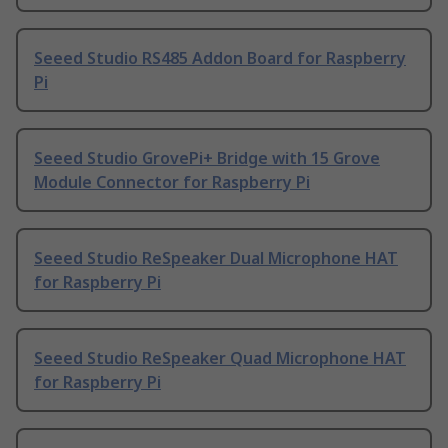
Seeed Studio RS485 Addon Board for Raspberry
Pi
Seeed Studio GrovePi+ Bridge with 15 Grove
Module Connector for Raspberry Pi
Seeed Studio ReSpeaker Dual Microphone HAT
for Raspberry Pi
Seeed Studio ReSpeaker Quad Microphone HAT
for Raspberry Pi