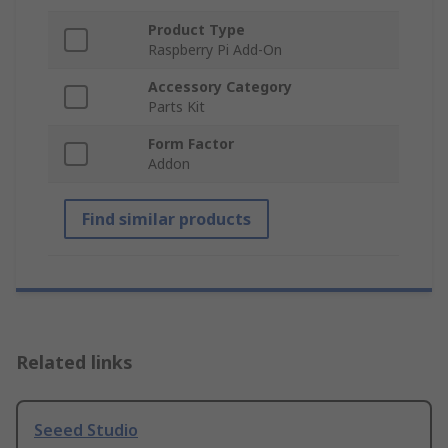
Product Type
Raspberry Pi Add-On
Accessory Category
Parts Kit
Form Factor
Addon
Find similar products
Related links
Seeed Studio