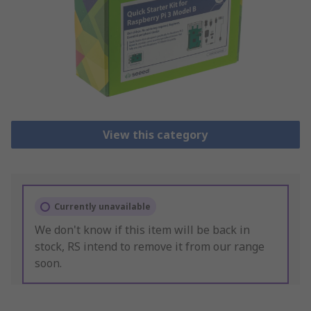
View this category
Currently unavailable
We don't know if this item will be back in
stock, RS intend to remove it from our range
soon.