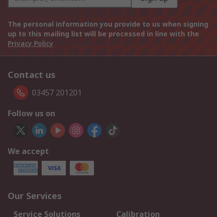
The personal information you provide to us when signing
up to this mailing list will be processed in line with the
Privacy Policy
Contact us
03457 201201
Follow us on
We accept
Our Services
Service Solutions
Calibration