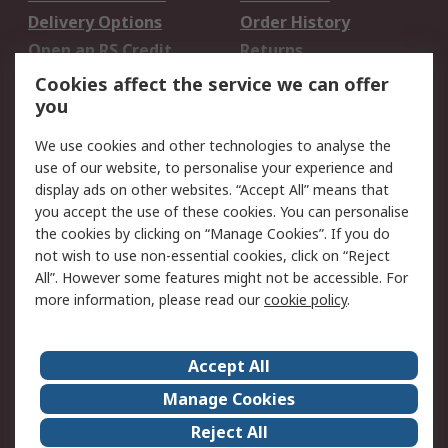
Delivery Options
Order History
Open an RS Credit
Returns
Account
Cookies affect the service we can offer
Scheduled Orders
DesignSpark
you
We use cookies and other technologies to analyse the
Legal
use of our website, to personalise your experience and
Cookie Policy
Email Security
display ads on other websites. “Accept All” means that
you accept the use of these cookies. You can personalise
Privacy Policy -
Website Terms
the cookies by clicking on “Manage Cookies”. If you do
Updated
not wish to use non-essential cookies, click on “Reject
Terms and Conditions
All”. However some features might not be accessible. For
of Sale
more information, please read our
cookie policy
.
About RS
Accept All
About Us
Careers
Manage Cookies
Corporate Group
Events
Reject All
ESG
Our Certifications