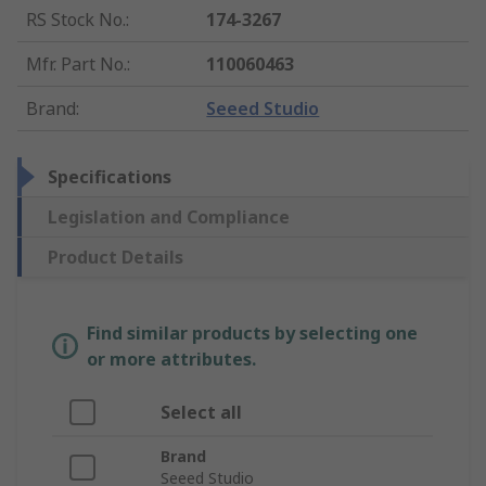
RS Stock No.
:
174-3267
Mfr. Part No.
:
110060463
Brand
:
Seeed Studio
Specifications
Legislation and Compliance
Product Details
Find similar products by selecting one
or more attributes.
Select all
Brand
Seeed Studio