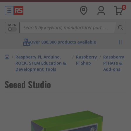
0
MPN
Over 800,000 products available
/
Raspberry Pi, Arduino,
/
Raspberry
/
Raspberry
ROCK, STEM Education &
Pi Shop
Pi HATs &
Development Tools
Add-ons
Seeed Studio