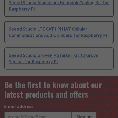
Seeed Studio Aluminium Heatsink Cooling Kit for
Raspberry Pi
Seeed Studio LTE CAT1 Pi HAT Cellular
Communications Add On Board for Raspberry Pi
Seeed Studio GrovePi+ Starter Kit 12 Grove
Sensor for Raspberry Pi
Be the first to know about our
latest products and offers
Email address
Sign up