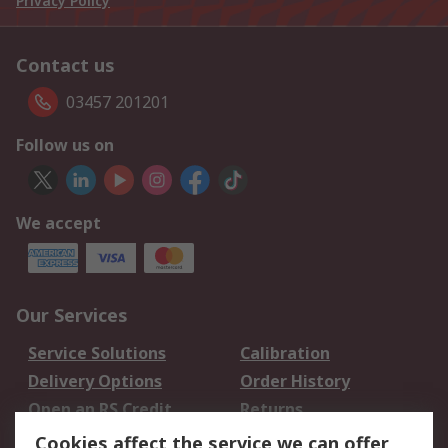
Privacy Policy
Contact us
03457 201201
Follow us on
We accept
Our Services
Service Solutions
Calibration
Delivery Options
Order History
Open an RS Credit
Returns
Account
Cookies affect the service we can offer