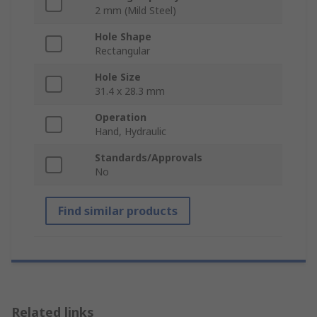
2 mm (Mild Steel)
Hole Shape
Rectangular
Hole Size
31.4 x 28.3 mm
Operation
Hand, Hydraulic
Standards/Approvals
No
Find similar products
Related links