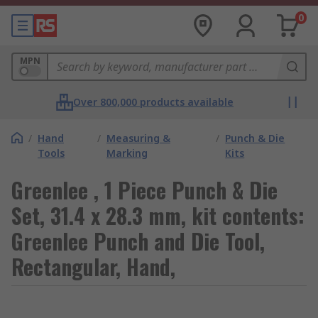
0
MPN
Over 800,000 products available
/
Hand
/
Measuring &
/
Punch & Die
Tools
Marking
Kits
Greenlee , 1 Piece Punch & Die
Set, 31.4 x 28.3 mm, kit contents:
Greenlee Punch and Die Tool,
Rectangular, Hand,