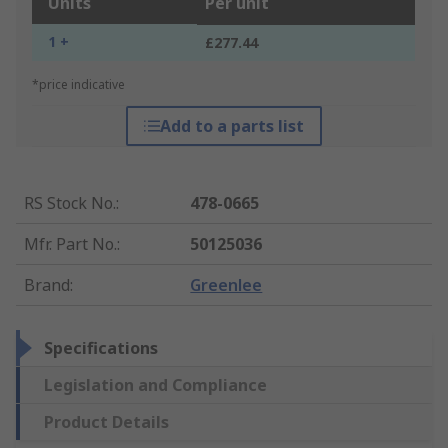
Units
Per unit
1 +
£277.44
*price indicative
Add to a parts list
RS Stock No.
:
478-0665
Mfr. Part No.
:
50125036
Brand
:
Greenlee
Specifications
Legislation and Compliance
Product Details