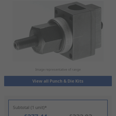
Image representative of range
View all Punch & Die Kits
Subtotal (1 unit)*