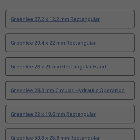
Greenlee 27.2 x 12.2 mm Rectangular
Greenlee 29.4 x 22 mm Rectangular
Greenlee 28 x 21 mm Rectangular Hand
Greenlee 28.3 mm Circular, Hydraulic Operation
Greenlee 22 x 19.6 mm Rectangular
Greenlee 50.8 x 25.8 mm Rectangular