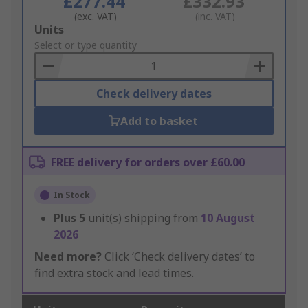
£277.44
£332.93
(exc. VAT)
(inc. VAT)
Add
Units
to
Select or type quantity
Basket
Check delivery dates
Add to basket
FREE delivery for orders over £60.00
In Stock
Plus
5
unit(s) shipping from
10 August
2026
Need more?
Click ‘Check delivery dates’ to
find extra stock and lead times.