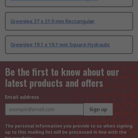
Greenlee 37 x 21.9 mm Rectangular
Greenlee 19.1 x 19.1 mm Square Hydraulic
Be the first to know about our
latest products and offers
Email address
Sign up
The personal information you provide to us when signing
up to this mailing list will be processed in line with the