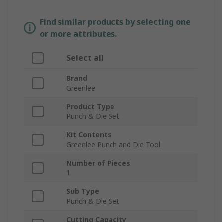
Find similar products by selecting one
or more attributes.
Select all
Brand
Greenlee
Product Type
Punch & Die Set
Kit Contents
Greenlee Punch and Die Tool
Number of Pieces
1
Sub Type
Punch & Die Set
Cutting Capacity