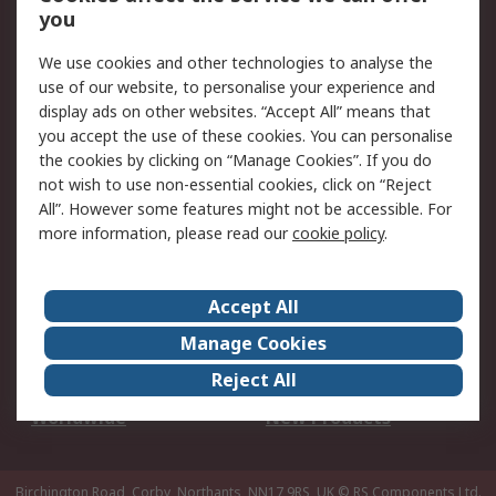
Scheduled Orders
DesignSpark
you
We use cookies and other technologies to analyse the
Legal
use of our website, to personalise your experience and
Cookie Policy
Email Security
display ads on other websites. “Accept All” means that
you accept the use of these cookies. You can personalise
Privacy Policy -
Website Terms
the cookies by clicking on “Manage Cookies”. If you do
Updated
not wish to use non-essential cookies, click on “Reject
Terms and Conditions
All”. However some features might not be accessible. For
of Sale
more information, please read our
cookie policy
.
About RS
Accept All
About Us
Careers
Manage Cookies
Corporate Group
Events
Reject All
ESG
Our Certifications
Worldwide
New Products
Birchington Road, Corby, Northants, NN17 9RS, UK
© RS Components Ltd.