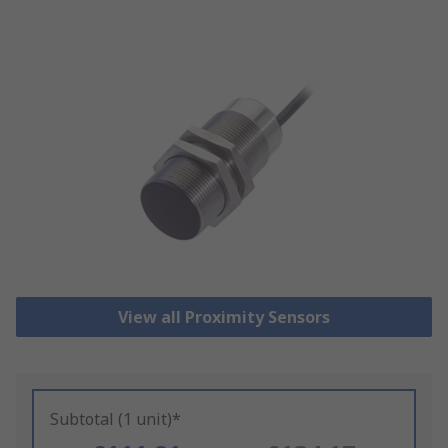
View all Proximity Sensors
Subtotal (1 unit)*