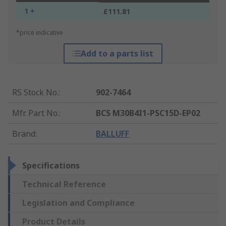
1 +
£111.81
*price indicative
Add to a parts list
RS Stock No.
:
902-7464
Mfr. Part No.
:
BCS M30B4I1-PSC15D-EP02
Brand
:
BALLUFF
Specifications
Technical Reference
Legislation and Compliance
Product Details