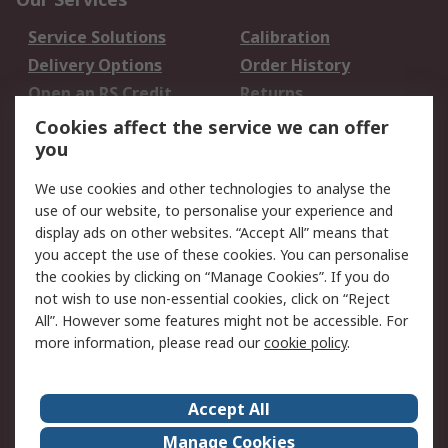
Service Solutions
Calibration
Delivery Options
Order History
Open an RS Credit
Returns
Account
Cookies affect the service we can offer
Scheduled Orders
DesignSpark
you
We use cookies and other technologies to analyse the
Legal
use of our website, to personalise your experience and
Cookie Policy
Email Security
display ads on other websites. “Accept All” means that
you accept the use of these cookies. You can personalise
Privacy Policy -
Website Terms
the cookies by clicking on “Manage Cookies”. If you do
Updated
not wish to use non-essential cookies, click on “Reject
Terms and Conditions
All”. However some features might not be accessible. For
of Sale
more information, please read our
cookie policy
.
About RS
Accept All
About Us
Careers
Manage Cookies