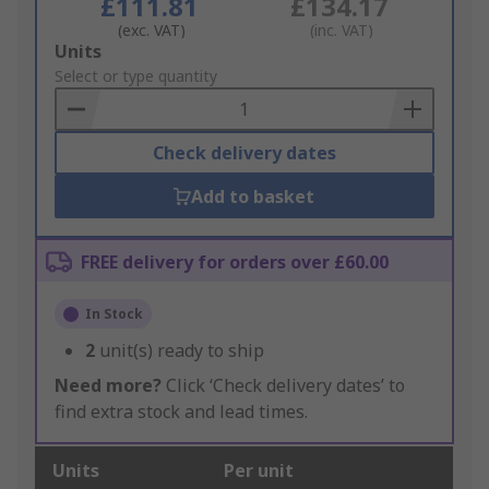
£111.81
£134.17
(exc. VAT)
(inc. VAT)
Add
Units
to
Select or type quantity
Basket
Check delivery dates
Add to basket
FREE delivery for orders over £60.00
In Stock
2
unit(s) ready to ship
Need more?
Click ‘Check delivery dates’ to
find extra stock and lead times.
Units
Per unit