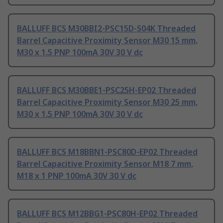
BALLUFF BCS M30BBI2-PSC15D-S04K Threaded
Barrel Capacitive Proximity Sensor M30 15 mm,
M30 x 1.5 PNP 100mA 30V 30 V dc
BALLUFF BCS M30BBE1-PSC25H-EP02 Threaded
Barrel Capacitive Proximity Sensor M30 25 mm,
M30 x 1.5 PNP 100mA 30V 30 V dc
BALLUFF BCS M18BBN1-PSC80D-EP02 Threaded
Barrel Capacitive Proximity Sensor M18 7 mm,
M18 x 1 PNP 100mA 30V 30 V dc
BALLUFF BCS M12BBG1-PSC80H-EP02 Threaded