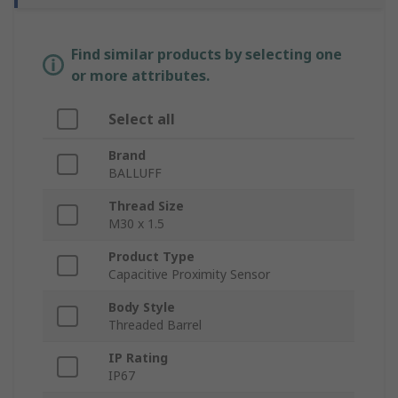
Find similar products by selecting one
or more attributes.
Select all
Brand
BALLUFF
Thread Size
M30 x 1.5
Product Type
Capacitive Proximity Sensor
Body Style
Threaded Barrel
IP Rating
IP67