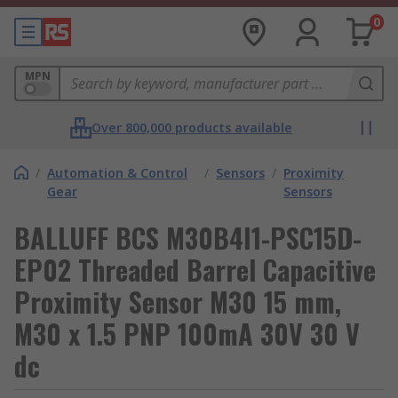
0
MPN
Over 800,000 products available
/
Automation & Control
/
Sensors
/
Proximity
Gear
Sensors
BALLUFF BCS M30B4I1-PSC15D-
EP02 Threaded Barrel Capacitive
Proximity Sensor M30 15 mm,
M30 x 1.5 PNP 100mA 30V 30 V
dc