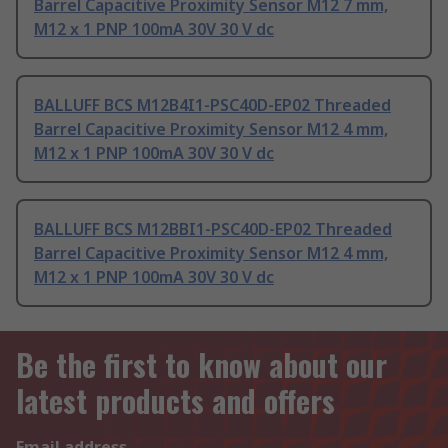
Barrel Capacitive Proximity Sensor M12 7 mm,
M12 x 1 PNP 100mA 30V 30 V dc
BALLUFF BCS M12B4I1-PSC40D-EP02 Threaded
Barrel Capacitive Proximity Sensor M12 4 mm,
M12 x 1 PNP 100mA 30V 30 V dc
BALLUFF BCS M12BBI1-PSC40D-EP02 Threaded
Barrel Capacitive Proximity Sensor M12 4 mm,
M12 x 1 PNP 100mA 30V 30 V dc
Be the first to know about our
latest products and offers
Email address