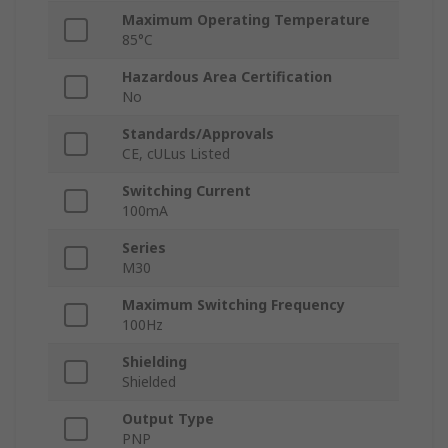
Maximum Operating Temperature
85°C
Hazardous Area Certification
No
Standards/Approvals
CE, cULus Listed
Switching Current
100mA
Series
M30
Maximum Switching Frequency
100Hz
Shielding
Shielded
Output Type
PNP