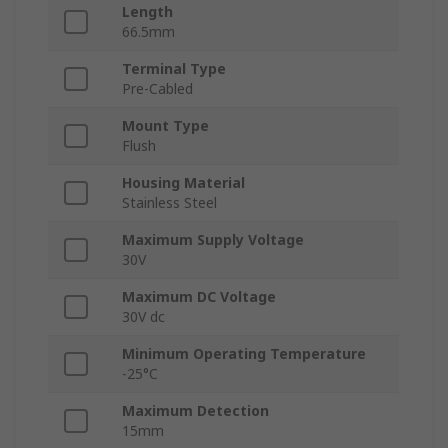
Length
66.5mm
Terminal Type
Pre-Cabled
Mount Type
Flush
Housing Material
Stainless Steel
Maximum Supply Voltage
30V
Maximum DC Voltage
30V dc
Minimum Operating Temperature
-25°C
Maximum Detection
15mm