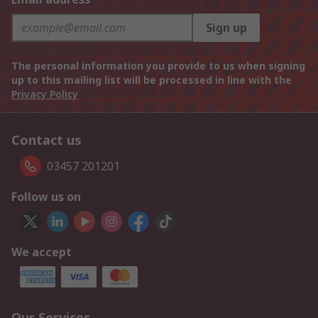
Sign up
The personal information you provide to us when signing
up to this mailing list will be processed in line with the
Privacy Policy
Contact us
03457 201201
Follow us on
We accept
Our Services