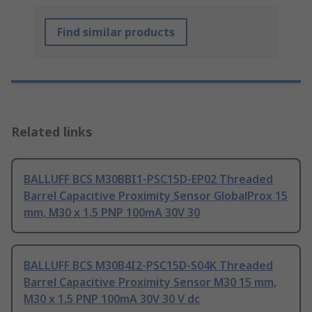
Find similar products
Related links
BALLUFF BCS M30BBI1-PSC15D-EP02 Threaded
Barrel Capacitive Proximity Sensor GlobalProx 15
mm, M30 x 1.5 PNP 100mA 30V 30
BALLUFF BCS M30B4I2-PSC15D-S04K Threaded
Barrel Capacitive Proximity Sensor M30 15 mm,
M30 x 1.5 PNP 100mA 30V 30 V dc