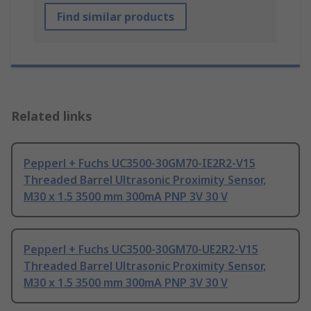
Find similar products
Related links
Pepperl + Fuchs UC3500-30GM70-IE2R2-V15
Threaded Barrel Ultrasonic Proximity Sensor,
M30 x 1.5 3500 mm 300mA PNP 3V 30 V
Pepperl + Fuchs UC3500-30GM70-UE2R2-V15
Threaded Barrel Ultrasonic Proximity Sensor,
M30 x 1.5 3500 mm 300mA PNP 3V 30 V