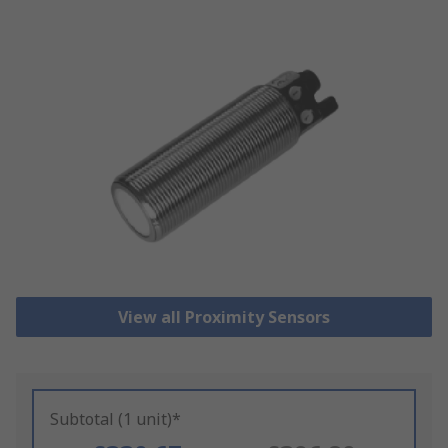
View all Proximity Sensors
Subtotal (1 unit)*