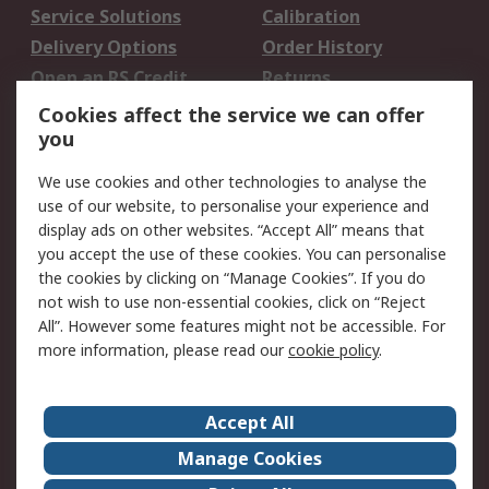
Service Solutions
Calibration
Delivery Options
Order History
Open an RS Credit
Returns
Account
Cookies affect the service we can offer
Scheduled Orders
DesignSpark
you
We use cookies and other technologies to analyse the
Legal
use of our website, to personalise your experience and
Cookie Policy
Email Security
display ads on other websites. “Accept All” means that
you accept the use of these cookies. You can personalise
Privacy Policy -
Website Terms
the cookies by clicking on “Manage Cookies”. If you do
Updated
not wish to use non-essential cookies, click on “Reject
Terms and Conditions
All”. However some features might not be accessible. For
of Sale
more information, please read our
cookie policy
.
About RS
Accept All
About Us
Careers
Manage Cookies
Corporate Group
Events