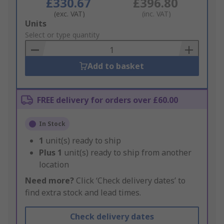
£330.67
£396.80
(exc. VAT)
(inc. VAT)
Add
Units
to
Select or type quantity
Basket
Add to basket
FREE delivery for orders over £60.00
In Stock
1
unit(s) ready to ship
Plus
1
unit(s) ready to ship from another
location
Need more?
Click ‘Check delivery dates’ to
find extra stock and lead times.
Check delivery dates