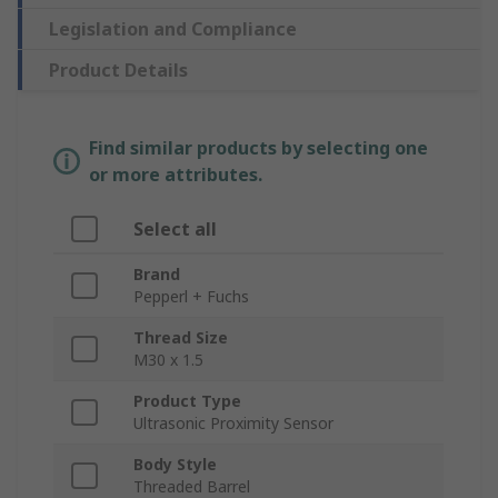
Legislation and Compliance
Product Details
Find similar products by selecting one
or more attributes.
Select all
Brand
Pepperl + Fuchs
Thread Size
M30 x 1.5
Product Type
Ultrasonic Proximity Sensor
Body Style
Threaded Barrel