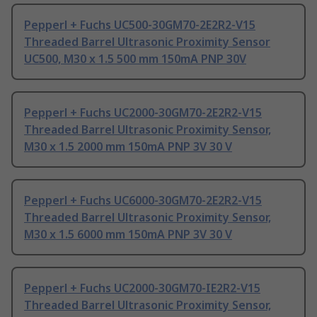
Pepperl + Fuchs UC500-30GM70-2E2R2-V15
Threaded Barrel Ultrasonic Proximity Sensor
UC500, M30 x 1.5 500 mm 150mA PNP 30V
Pepperl + Fuchs UC2000-30GM70-2E2R2-V15
Threaded Barrel Ultrasonic Proximity Sensor,
M30 x 1.5 2000 mm 150mA PNP 3V 30 V
Pepperl + Fuchs UC6000-30GM70-2E2R2-V15
Threaded Barrel Ultrasonic Proximity Sensor,
M30 x 1.5 6000 mm 150mA PNP 3V 30 V
Pepperl + Fuchs UC2000-30GM70-IE2R2-V15
Threaded Barrel Ultrasonic Proximity Sensor,