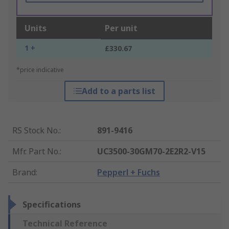
Units
Per unit
1 +
£330.67
*price indicative
Add to a parts list
RS Stock No.
:
891-9416
Mfr. Part No.
:
UC3500-30GM70-2E2R2-V15
Brand
:
Pepperl + Fuchs
Specifications
Technical Reference