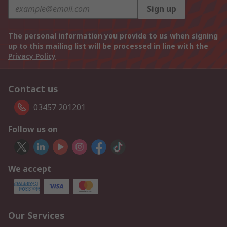
Sign up
The personal information you provide to us when signing
up to this mailing list will be processed in line with the
Privacy Policy
Contact us
03457 201201
Follow us on
We accept
Our Services