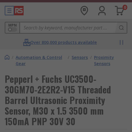
0
MPN
Over 800,000 products available
/
Automation & Control
/
Sensors
/
Proximity
Gear
Sensors
Pepperl + Fuchs UC3500-
30GM70-2E2R2-V15 Threaded
Barrel Ultrasonic Proximity
Sensor, M30 x 1.5 3500 mm
150mA PNP 30V 30