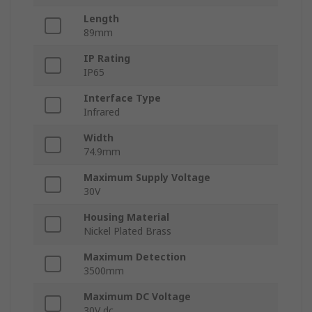
Length
89mm
IP Rating
IP65
Interface Type
Infrared
Width
74.9mm
Maximum Supply Voltage
30V
Housing Material
Nickel Plated Brass
Maximum Detection
3500mm
Maximum DC Voltage
30V dc