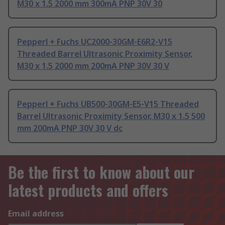
M30 x 1.5 2000 mm 300mA PNP 30V 30
Pepperl + Fuchs UC2000-30GM-E6R2-V15
Threaded Barrel Ultrasonic Proximity Sensor,
M30 x 1.5 2000 mm 200mA PNP 30V 30 V
Pepperl + Fuchs UB500-30GM-E5-V15 Threaded
Barrel Ultrasonic Proximity Sensor, M30 x 1.5 500
mm 200mA PNP 30V 30 V dc
Be the first to know about our
latest products and offers
Email address