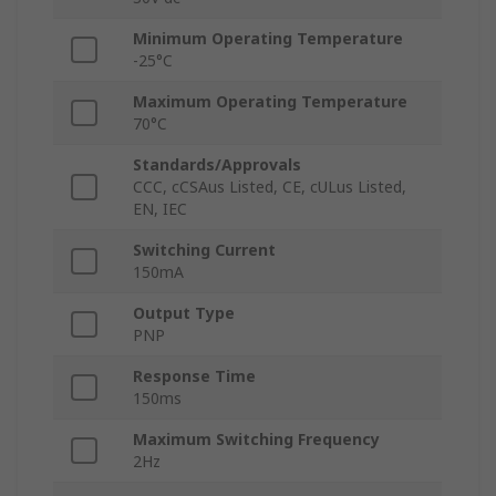
Minimum Operating Temperature
-25°C
Maximum Operating Temperature
70°C
Standards/Approvals
CCC, cCSAus Listed, CE, cULus Listed,
EN, IEC
Switching Current
150mA
Output Type
PNP
Response Time
150ms
Maximum Switching Frequency
2Hz