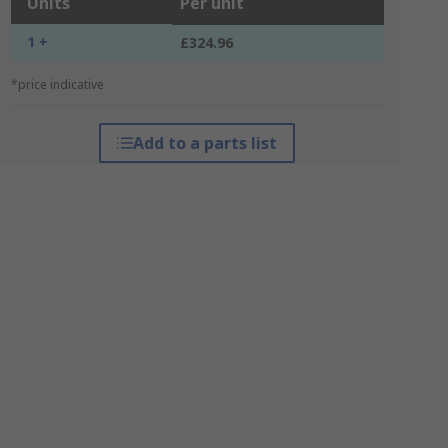
Units
Per unit
1 +
£324.96
*price indicative
Add to a parts list