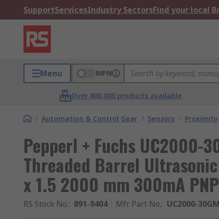
Support
Services
Industry Sectors
Find your local 
Menu
MPN
Over 800,000 products available
/
Automation & Control Gear
/
Sensors
/
Proximity
Pepperl + Fuchs UC2000-
Threaded Barrel Ultrasonic
x 1.5 2000 mm 300mA PNP
RS Stock No.
:
891-9404
Mfr. Part No.
:
UC2000-30GM