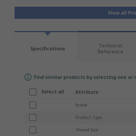
View all Pr
Technical
Specifications
Reference
Find similar products by selecting one or
Select all
Attribute
Brand
Product Type
Thread Size