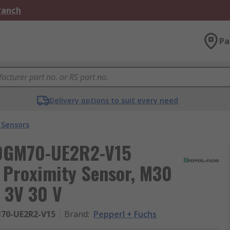
Branch
Pa
Delivery options to suit every need
 Sensors
30GM70-UE2R2-V15
 Proximity Sensor, M30
 3V 30 V
70-UE2R2-V15
Brand
:
Pepperl + Fuchs