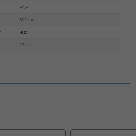
PNP
300mA
y
4Hz
100ms