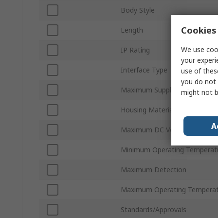
Body Style
Cookies 
Length
We use cook
IP Rating
your experi
Interface Type
use of thes
you do not 
Maximum Supply Voltage
might not b
Housing Material
A
Maximum DC Voltage
Minimum Operating Temperat
Maximum Detection
Maximum Operating Temperat
Standards/Approvals