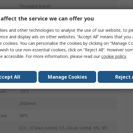
Threaded Barrel
affect the service we can offer you
88.8mm
ies and other technologies to analyse the use of our website, to pe
IP65
ence and display ads on other websites. “Accept All” means that you
Infrared
e cookies. You can personalise the cookies by clicking on “Manage Coo
wish to use non-essential cookies, click on “Reject All”. However so
3V
e accessible. For more information, please read our
cookie policy
.
Nickel Plated Brass
ccept All
Manage Cookies
Reject 
30V dc
ure
-25°C
2000mm
ure
70°C
CCC, cCSAus Listed, CE, cULus Listed, EN, IEC