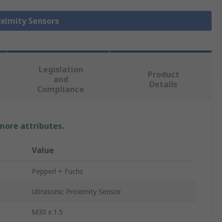
oximity Sensors
Legislation
Product
and
Details
Compliance
 more attributes.
Value
Pepperl + Fuchs
Ultrasonic Proximity Sensor
M30 x 1.5