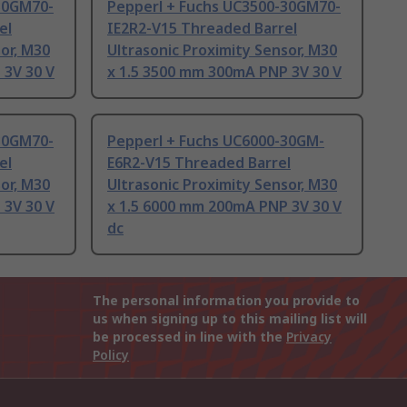
30GM70-
Pepperl + Fuchs UC3500-30GM70-
el
IE2R2-V15 Threaded Barrel
or, M30
Ultrasonic Proximity Sensor, M30
 3V 30 V
x 1.5 3500 mm 300mA PNP 3V 30 V
30GM70-
Pepperl + Fuchs UC6000-30GM-
el
E6R2-V15 Threaded Barrel
or, M30
Ultrasonic Proximity Sensor, M30
 3V 30 V
x 1.5 6000 mm 200mA PNP 3V 30 V
dc
The personal information you provide to
us when signing up to this mailing list will
be processed in line with the
Privacy
Policy