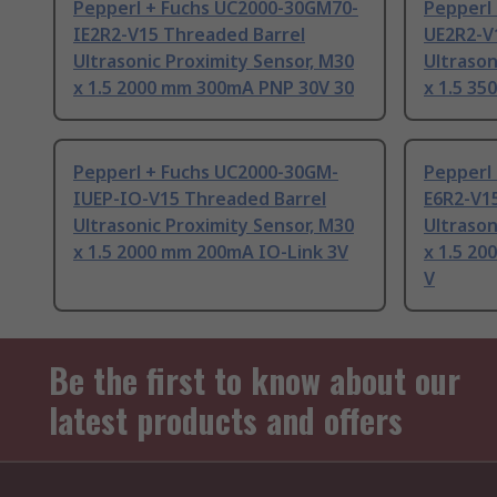
Pepperl + Fuchs UC2000-30GM70-
Pepperl
IE2R2-V15 Threaded Barrel
UE2R2-V
Ultrasonic Proximity Sensor, M30
Ultrason
x 1.5 2000 mm 300mA PNP 30V 30
x 1.5 3
Pepperl + Fuchs UC2000-30GM-
Pepperl
IUEP-IO-V15 Threaded Barrel
E6R2-V1
Ultrasonic Proximity Sensor, M30
Ultrason
x 1.5 2000 mm 200mA IO-Link 3V
x 1.5 2
V
Be the first to know about our
latest products and offers