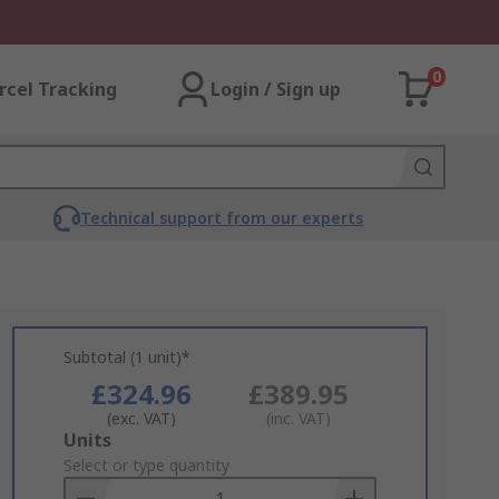
0
rcel Tracking
Login / Sign up
Technical support from our experts
Subtotal (1 unit)*
£324.96
£389.95
(exc. VAT)
(inc. VAT)
Add
Units
to
Select or type quantity
Basket