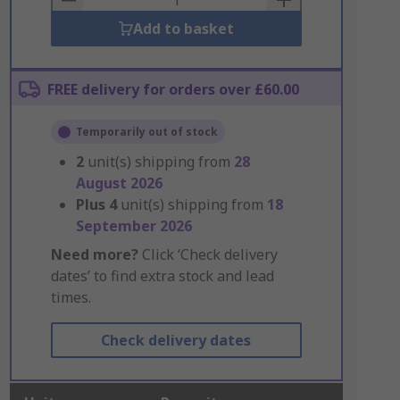
Add to basket
FREE delivery for orders over £60.00
Temporarily out of stock
2
unit(s) shipping from
28
August 2026
Plus
4
unit(s) shipping from
18
September 2026
Need more?
Click ‘Check delivery
dates’ to find extra stock and lead
times.
Check delivery dates