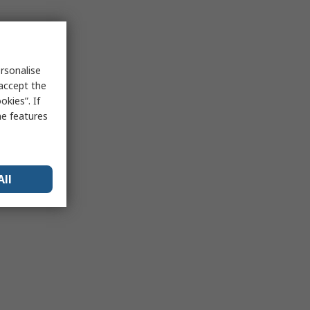
rsonalise
 accept the
kies”. If
me features
All