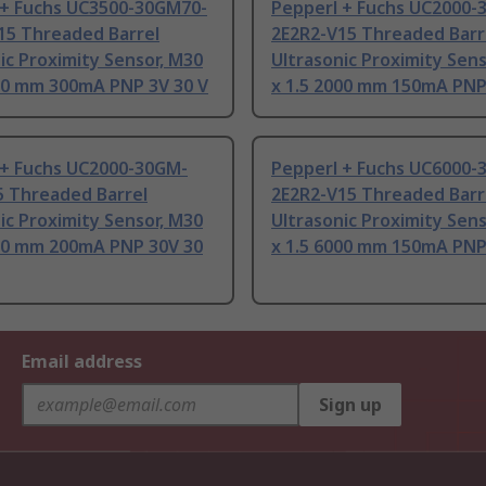
 + Fuchs UC3500-30GM70-
Pepperl + Fuchs UC2000-
15 Threaded Barrel
2E2R2-V15 Threaded Barr
ic Proximity Sensor, M30
Ultrasonic Proximity Sens
500 mm 300mA PNP 3V 30 V
x 1.5 2000 mm 150mA PNP
 + Fuchs UC2000-30GM-
Pepperl + Fuchs UC6000-
5 Threaded Barrel
2E2R2-V15 Threaded Barr
ic Proximity Sensor, M30
Ultrasonic Proximity Sens
000 mm 200mA PNP 30V 30
x 1.5 6000 mm 150mA PNP
Email address
Sign up