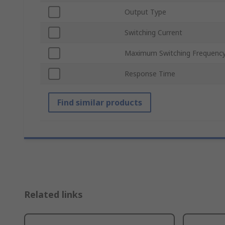
Output Type
Switching Current
Maximum Switching Frequenc
Response Time
Find similar products
Related links