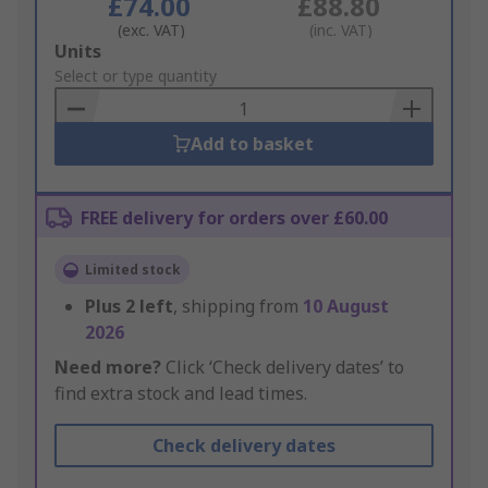
£74.00
£88.80
(exc. VAT)
(inc. VAT)
Add
Units
to
Select or type quantity
Basket
Add to basket
FREE delivery for orders over £60.00
Limited stock
Plus
2
left
, shipping from
10 August
2026
Need more?
Click ‘Check delivery dates’ to
find extra stock and lead times.
Check delivery dates