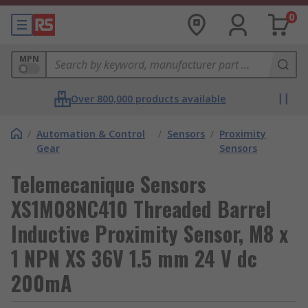
0
MPN
Over 800,000 products available
/
Automation & Control
/
Sensors
/
Proximity
Gear
Sensors
Telemecanique Sensors
XS1M08NC410 Threaded Barrel
Inductive Proximity Sensor, M8 x
1 NPN XS 36V 1.5 mm 24 V dc
200mA