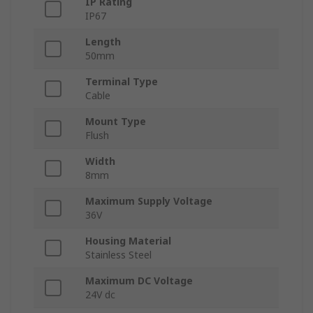
IP Rating
IP67
Length
50mm
Terminal Type
Cable
Mount Type
Flush
Width
8mm
Maximum Supply Voltage
36V
Housing Material
Stainless Steel
Maximum DC Voltage
24V dc