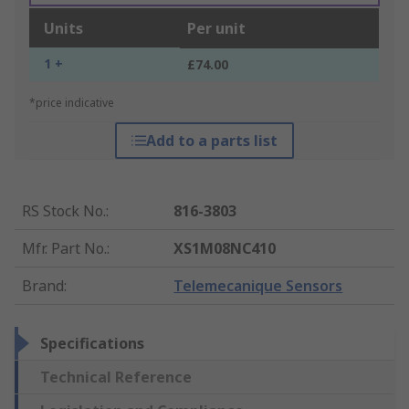
Units
Per unit
1 +
£74.00
*price indicative
Add to a parts list
RS Stock No.
:
816-3803
Mfr. Part No.
:
XS1M08NC410
Brand
:
Telemecanique Sensors
Specifications
Technical Reference