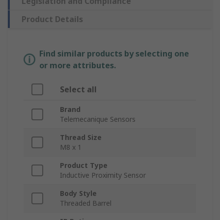
Legislation and Compliance
Product Details
Find similar products by selecting one
or more attributes.
Select all
Brand
Telemecanique Sensors
Thread Size
M8 x 1
Product Type
Inductive Proximity Sensor
Body Style
Threaded Barrel