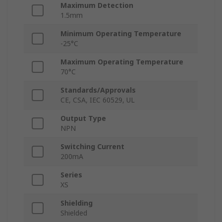
Maximum Detection
1.5mm
Minimum Operating Temperature
-25°C
Maximum Operating Temperature
70°C
Standards/Approvals
CE, CSA, IEC 60529, UL
Output Type
NPN
Switching Current
200mA
Series
XS
Shielding
Shielded