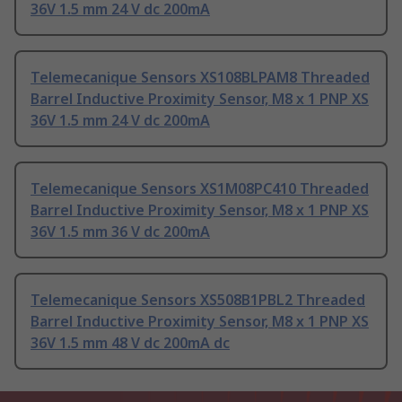
36V 1.5 mm 24 V dc 200mA
Telemecanique Sensors XS108BLPAM8 Threaded
Barrel Inductive Proximity Sensor, M8 x 1 PNP XS
36V 1.5 mm 24 V dc 200mA
Telemecanique Sensors XS1M08PC410 Threaded
Barrel Inductive Proximity Sensor, M8 x 1 PNP XS
36V 1.5 mm 36 V dc 200mA
Telemecanique Sensors XS508B1PBL2 Threaded
Barrel Inductive Proximity Sensor, M8 x 1 PNP XS
36V 1.5 mm 48 V dc 200mA dc