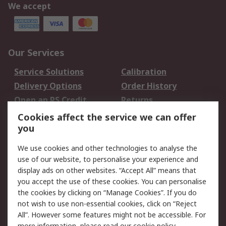
We accept
Our Services
Service Solutions
Calibration
Delivery Options
Order History
Open an RS Credit
Returns
Account
Cookies affect the service we can offer
Scheduled Orders
DesignSpark
you
We use cookies and other technologies to analyse the
Legal
use of our website, to personalise your experience and
Cookie Policy
Email Security
display ads on other websites. “Accept All” means that
you accept the use of these cookies. You can personalise
Privacy Policy -
Website Terms
the cookies by clicking on “Manage Cookies”. If you do
Updated
not wish to use non-essential cookies, click on “Reject
Terms and Conditions
All”. However some features might not be accessible. For
of Sale
more information, please read our
cookie policy
.