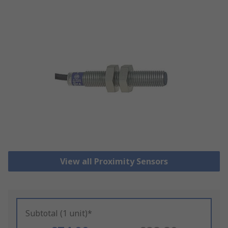
View all Proximity Sensors
Subtotal (1 unit)*