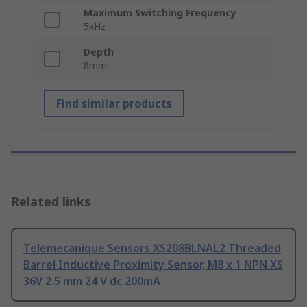
Maximum Switching Frequency
5kHz
Depth
8mm
Find similar products
Related links
Telemecanique Sensors XS208BLNAL2 Threaded
Barrel Inductive Proximity Sensor, M8 x 1 NPN XS
36V 2.5 mm 24 V dc 200mA