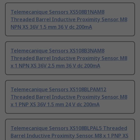
Telemecanique Sensors XS508B1NAM8
Threaded Barrel Inductive Proximity Sensor, M8
NPN XS 36V 1.5 mm 36 V dc 200mA
Telemecanique Sensors XS108B3NAM8
Threaded Barrel Inductive Proximity Sensor, M8
x 1 NPN XS 36V 2.5 mm 36 V dc 200mA
Telemecanique Sensors XS108BLPAM12
Threaded Barrel Inductive Proximity Sensor, M8
x 1 PNP XS 36V 1.5 mm 24 V dc 200mA
Telemecanique Sensors XS108BLPAL5 Threaded
Barrel Inductive Proximity Sensor, M8 x 1 PNP XS