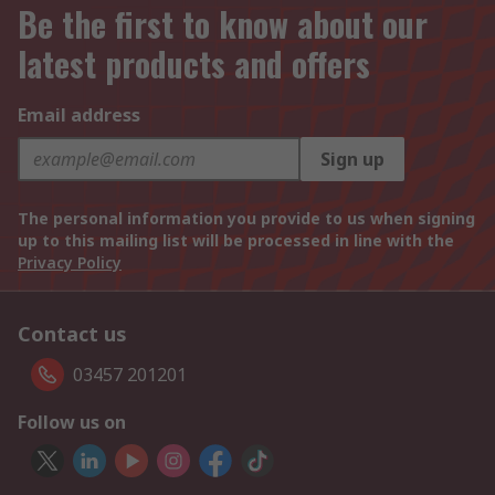
Be the first to know about our
latest products and offers
Email address
Sign up
The personal information you provide to us when signing
up to this mailing list will be processed in line with the
Privacy Policy
Contact us
03457 201201
Follow us on