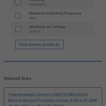
Unshielded
Maximum Switching Frequency
1kHz
Maximum AC Voltage
264V ac
Find similar products
Related links
Telemecanique Sensors XS8C1A1MAL01U20
Block Inductive Proximity Sensor 2-Wire XS 264V
25 mm 264 V ac 264 V dc 300mA