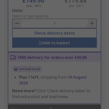
£149.90
£179.88
(exc. VAT)
(inc. VAT)
Add
Units
to
Select or type quantity
Basket
Check delivery dates
Add to basket
FREE delivery for orders over £60.00
Limited stock
Plus
7
left
, shipping from
10 August
2026
Need more?
Click ‘Check delivery dates’ to
find extra stock and lead times.