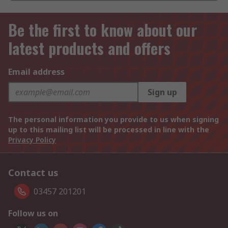
Be the first to know about our
latest products and offers
Email address
Sign up
The personal information you provide to us when signing
up to this mailing list will be processed in line with the
Privacy Policy
Contact us
03457 201201
Follow us on