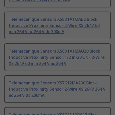
Telemecanique Sensors XS8D1A1MAL2 Block
Inductive Proximity Sensor 2-Wire XS 264V 60
mm 264 V ac 264 V dc 300mA
Telemecanique Sensors XS8D1A1MAU20 Block
Inductive Proximity Sensor, 1/2 in-20 UNF 2-Wire
XS 264V 60 mm 264 V ac 264 V
Telemecanique Sensors XS7G12MA230 Block
Inductive Proximity Sensor 2-Wire XS 264V 264 V
ac 264 V dc 200mA
Telemecanique Sensors XS8C4A1DPG13 Block