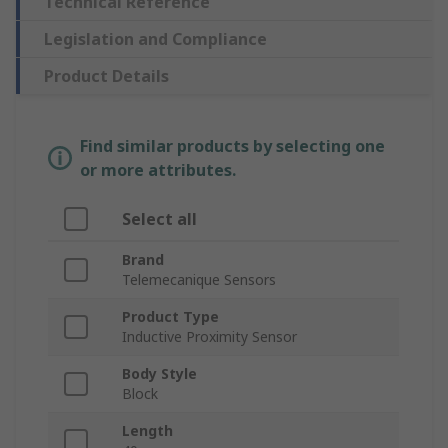
Technical Reference
Legislation and Compliance
Product Details
Find similar products by selecting one
or more attributes.
Select all
Brand
Telemecanique Sensors
Product Type
Inductive Proximity Sensor
Body Style
Block
Length