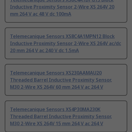
Inductive Proximity Sensor 2-Wire XS 264V 20
mm 264 V ac 48 V dc 100mA
Telemecanique Sensors XS8C4A1MPN12 Block
Inductive Proximity Sensor 2-Wire XS 264V ac/dc
20 mm 264 V ac 240 V dc 1.5mA
Telemecanique Sensors XS230AAMAU20
Threaded Barrel Inductive Proximity Sensor,
M30 2-Wire XS 264V 60 mm 264 V ac 264 V
Telemecanique Sensors XS4P30MA230K
Threaded Barrel Inductive Proximity Sensor,
M30 2-Wire XS 264V 15 mm 264 V ac 264 V