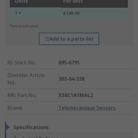
Units
Per unit
1 +
£149.90
*price indicative
Add to a parts list
RS Stock No.
:
695-6791
Distrelec Article
303-04-338
No.
:
Mfr. Part No.
:
XS8C1A1MAL2
Brand
:
Telemecanique Sensors
Specifications