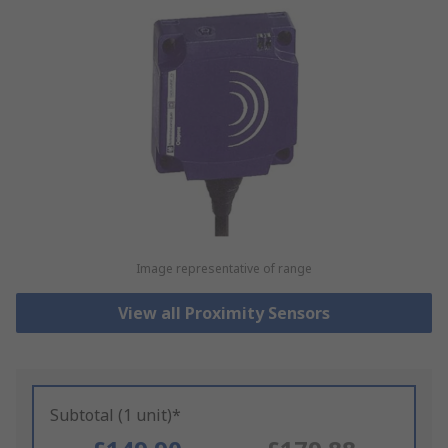
Image representative of range
View all Proximity Sensors
Subtotal (1 unit)*