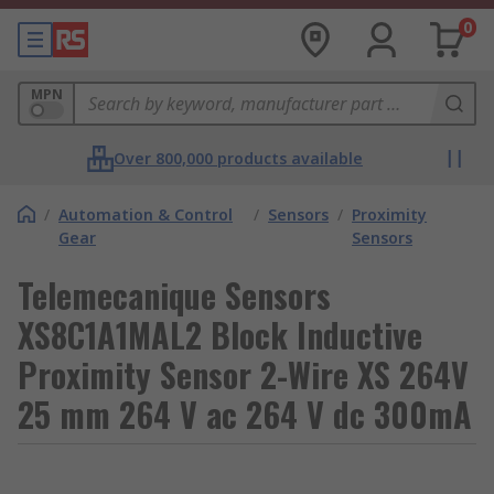
0
MPN
Over 800,000 products available
/
Automation & Control
/
Sensors
/
Proximity
Gear
Sensors
Telemecanique Sensors
XS8C1A1MAL2 Block Inductive
Proximity Sensor 2-Wire XS 264V
25 mm 264 V ac 264 V dc 300mA