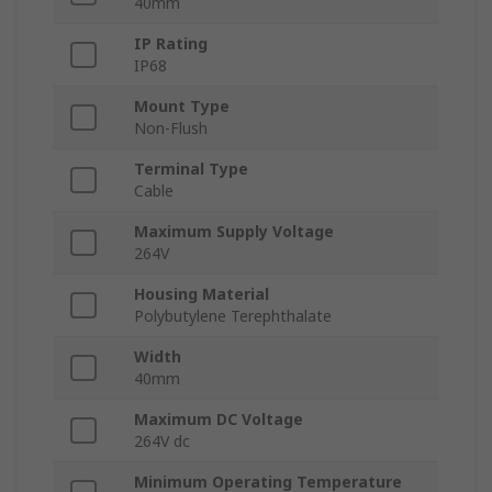
40mm
IP Rating
IP68
Mount Type
Non-Flush
Terminal Type
Cable
Maximum Supply Voltage
264V
Housing Material
Polybutylene Terephthalate
Width
40mm
Maximum DC Voltage
264V dc
Minimum Operating Temperature