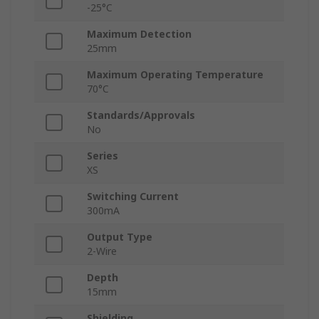
-25°C
Maximum Detection
25mm
Maximum Operating Temperature
70°C
Standards/Approvals
No
Series
XS
Switching Current
300mA
Output Type
2-Wire
Depth
15mm
Shielding