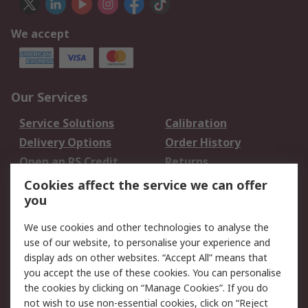
We accept
Our Services
Service Solutions
Calibration
Delivery Options
Order History
Open an RS Credit
Returns
Account
Cookies affect the service we can offer
Scheduled Orders
DesignSpark
you
We use cookies and other technologies to analyse the
Legal
use of our website, to personalise your experience and
Cookie Policy
Email Security
display ads on other websites. “Accept All” means that
you accept the use of these cookies. You can personalise
Privacy Policy -
Website Terms
the cookies by clicking on “Manage Cookies”. If you do
Updated
not wish to use non-essential cookies, click on “Reject