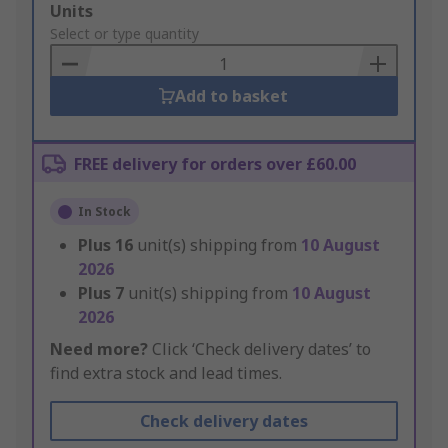
Add
Units
to
Select or type quantity
Basket
Add to basket
FREE delivery for orders over £60.00
In Stock
Plus
16
unit(s) shipping from
10 August
2026
Plus
7
unit(s) shipping from
10 August
2026
Need more?
Click ‘Check delivery dates’ to
find extra stock and lead times.
Check delivery dates