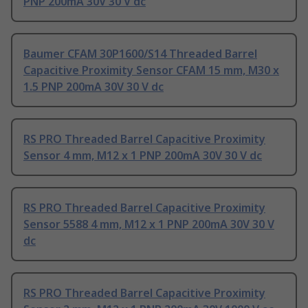
PNP 200mA 30V 30 V dc
Baumer CFAM 30P1600/S14 Threaded Barrel
Capacitive Proximity Sensor CFAM 15 mm, M30 x
1.5 PNP 200mA 30V 30 V dc
RS PRO Threaded Barrel Capacitive Proximity
Sensor 4 mm, M12 x 1 PNP 200mA 30V 30 V dc
RS PRO Threaded Barrel Capacitive Proximity
Sensor 5588 4 mm, M12 x 1 PNP 200mA 30V 30 V
dc
RS PRO Threaded Barrel Capacitive Proximity