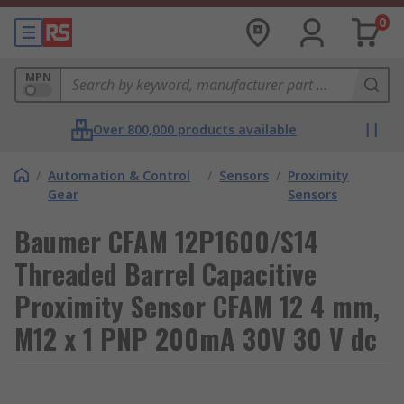
0
MPN
Over 800,000 products available
/
Automation & Control
/
Sensors
/
Proximity
Gear
Sensors
Baumer CFAM 12P1600/S14
Threaded Barrel Capacitive
Proximity Sensor CFAM 12 4 mm,
M12 x 1 PNP 200mA 30V 30 V dc