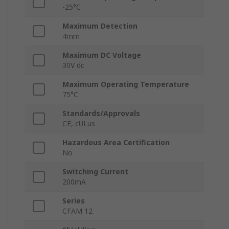
-25°C
Maximum Detection
4mm
Maximum DC Voltage
30V dc
Maximum Operating Temperature
75°C
Standards/Approvals
CE, cULus
Hazardous Area Certification
No
Switching Current
200mA
Series
CFAM 12