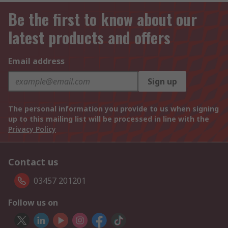
Be the first to know about our
latest products and offers
Email address
Sign up
The personal information you provide to us when signing
up to this mailing list will be processed in line with the
Privacy Policy
Contact us
03457 201201
Follow us on