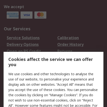
We accept
Our Services
Service Solutions
Calibration
Delivery Options
Order History
Open an RS Credit
Returns
Account
Cookies affect the service we can offer
Scheduled Orders
DesignSpark
you
We use cookies and other technologies to analyse the
Legal
use of our website, to personalise your experience and
Cookie Policy
Email Security
display ads on other websites. “Accept All” means that
you accept the use of these cookies. You can personalise
Privacy Policy -
Website Terms
the cookies by clicking on “Manage Cookies”. If you do
Updated
not wish to use non-essential cookies, click on “Reject
Terms and Conditions
All”. However some features might not be accessible. For