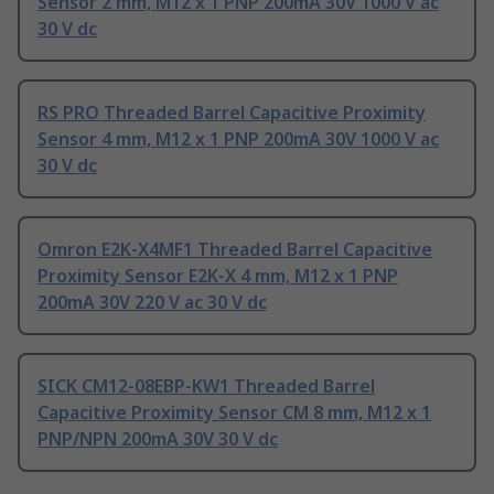
Sensor 2 mm, M12 x 1 PNP 200mA 30V 1000 V ac
30 V dc
RS PRO Threaded Barrel Capacitive Proximity
Sensor 4 mm, M12 x 1 PNP 200mA 30V 1000 V ac
30 V dc
Omron E2K-X4MF1 Threaded Barrel Capacitive
Proximity Sensor E2K-X 4 mm, M12 x 1 PNP
200mA 30V 220 V ac 30 V dc
SICK CM12-08EBP-KW1 Threaded Barrel
Capacitive Proximity Sensor CM 8 mm, M12 x 1
PNP/NPN 200mA 30V 30 V dc