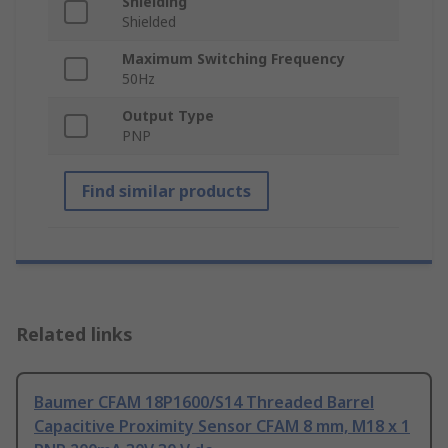
Shielding
Shielded
Maximum Switching Frequency
50Hz
Output Type
PNP
Find similar products
Related links
Baumer CFAM 18P1600/S14 Threaded Barrel
Capacitive Proximity Sensor CFAM 8 mm, M18 x 1