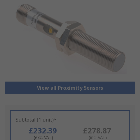
View all Proximity Sensors
Subtotal (1 unit)*
£232.39
£278.87
(exc. VAT)
(inc. VAT)