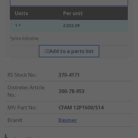
Units
Per unit
1 +
£232.39
*price indicative
Add to a parts list
RS Stock No.
:
370-4171
Distrelec Article
300-78-953
No.
:
Mfr. Part No.
:
CFAM 12P1600/S14
Brand
:
Baumer