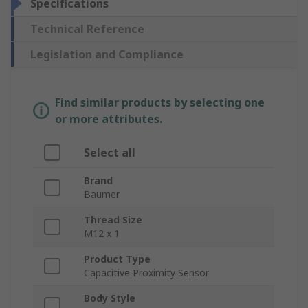
Specifications
Technical Reference
Legislation and Compliance
Find similar products by selecting one
or more attributes.
Select all
Brand
Baumer
Thread Size
M12 x 1
Product Type
Capacitive Proximity Sensor
Body Style