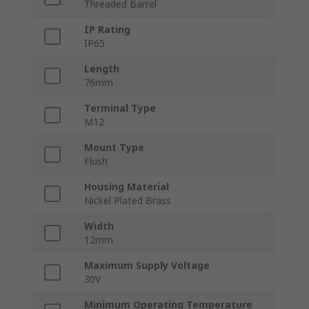
Threaded Barrel
IP Rating
IP65
Length
76mm
Terminal Type
M12
Mount Type
Flush
Housing Material
Nickel Plated Brass
Width
12mm
Maximum Supply Voltage
30V
Minimum Operating Temperature