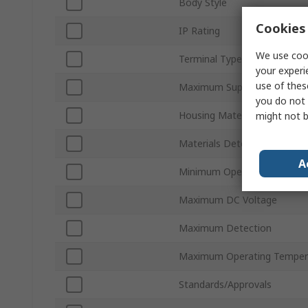
Body Style
Cookies 
IP Rating
We use cook
Terminal Type
your experi
use of thes
Maximum Supply Voltage
you do not 
Housing Material
might not b
Materials Detected
A
Minimum Operating Temper
Maximum DC Voltage
Maximum Detection
Maximum Operating Temper
Standards/Approvals