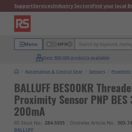
Support
Services
Industry Sectors
Find your local 
Menu
MPN
Over 800,000 products available
/
Automation & Control Gear
/
Sensors
/
Proximity
BALLUFF BES00KR Threaded
Proximity Sensor PNP BES 
200mA
RS Stock No.
:
284-5935
Distrelec Article No.
:
303-7
BALLUFF