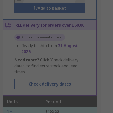
Add to basket
FREE delivery for orders over £60.00
Stocked by manufacturer
Ready to ship from
31 August
2026
Need more?
Click ‘Check delivery
dates’ to find extra stock and lead
times.
Check delivery dates
Units
Per unit
1 +
£102.22