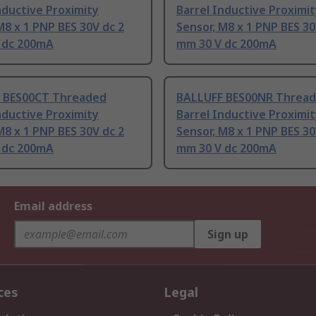
nductive Proximity
Barrel Inductive Proximi
M8 x 1 PNP BES 30V dc 2
Sensor, M8 x 1 PNP BES 30
 dc 200mA
mm 30 V dc 200mA
 BES00CT Threaded
BALLUFF BES00NR Threa
nductive Proximity
Barrel Inductive Proximi
M8 x 1 PNP BES 30V dc 2
Sensor, M8 x 1 PNP BES 30
 dc 200mA
mm 30 V dc 200mA
Email address
Sign up
ces
Legal