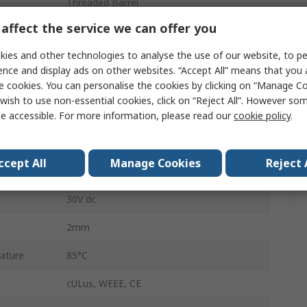
Threaded Barrel
affect the service we can offer you
IP68
ies and other technologies to analyse the use of our website, to pe
Cable
ence and display ads on other websites. “Accept All” means that you
e cookies. You can personalise the cookies by clicking on “Manage Coo
30V dc
wish to use non-essential cookies, click on “Reject All”. However so
Stainless Steel
e accessible. For more information, please read our
cookie policy
.
Electrically Conductive Metallic Object
ccept All
Manage Cookies
Reject 
ature
-40°C
30V dc
2mm
ature
85°C
cULus, WEEE, CE