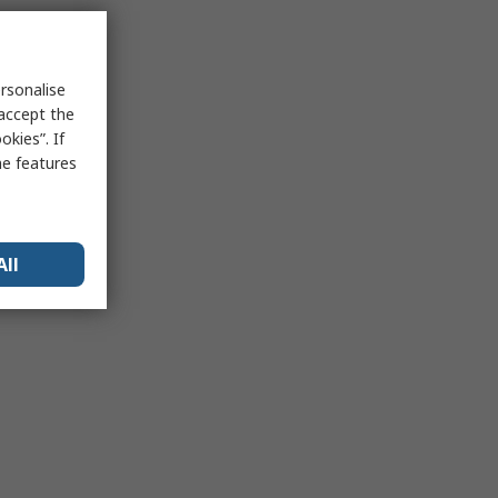
rsonalise
 accept the
kies”. If
me features
All