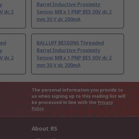
ty
Barrel Inductive Proximity
V dc 2
Sensor, M8 x 1 PNP BES 30V dc 2
mm 30 V dc 200mA
ded
BALLUFF BES02N6 Threaded
ty
Barrel Inductive Proximity
V dc 2
Sensor, M8 x 1 PNP BES 30V dc 2
mm 30 V dc 200mA
The personal information you provide to
us when signing up to this mailing list will
be processed in line with the
Privacy
Policy
About RS