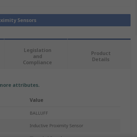
oximity Sensors
Legislation
Product
and
Details
Compliance
 more attributes.
Value
BALLUFF
Inductive Proximity Sensor