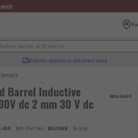
Branch
Pa
Delivery options to suit every need
 Sensors
 Barrel Inductive
30V dc 2 mm 30 V dc
4-458
Mfr. Part No.
:
BES00KR
Brand
: