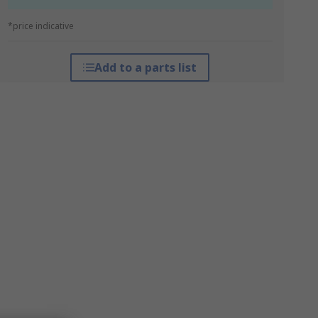
*price indicative
Add to a parts list