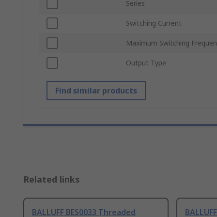
Series
Switching Current
Maximum Switching Frequen
Output Type
Find similar products
Related links
BALLUFF BES0033 Threaded
BALLUFF