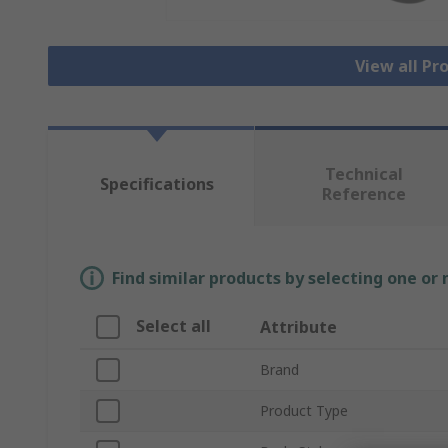
View all Pr
Technical
Specifications
Reference
Find similar products by selecting one or
Select all
Attribute
Brand
Product Type