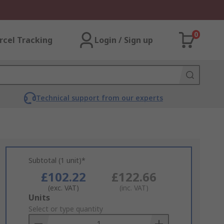
0
rcel Tracking
Login / Sign up
Technical support from our experts
Subtotal (1 unit)*
£102.22
£122.66
(exc. VAT)
(inc. VAT)
Add
Units
to
Select or type quantity
Basket