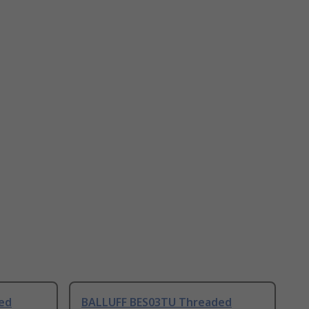
ed
BALLUFF BES03TU Threaded