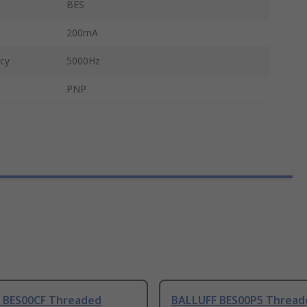
BES
200mA
cy
5000Hz
PNP
 BES00CF Threaded
BALLUFF BES00P5 Thread