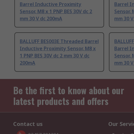
Barrel Inductive Proximity
Barrel I
Sensor, M8 x 1 PNP BES 30V dc 2
Sensor, 
mm 30 V dc 200mA
mm 30 V
BALLUFF BES003E Threaded Barrel
BALLUFF
Inductive Proximity Sensor, M8 x
Barrel I
1 PNP BES 30V dc 2 mm 30 V dc
Sensor, 
200mA
mm 30 V
Be the first to know about our
latest products and offers
Contact us
Our Servi