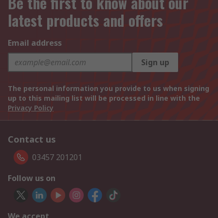
Be the first to know about our
latest products and offers
Email address
Sign up
The personal information you provide to us when signing
up to this mailing list will be processed in line with the
Privacy Policy
Contact us
03457 201201
Follow us on
We accept