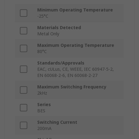
Minimum Operating Temperature
-25°C
Materials Detected
Metal Only
Maximum Operating Temperature
80°C
Standards/Approvals
EAC, cULus, CE, WEEE, IEC 60947-5-2,
EN 60068-2-6, EN 60068-2-27
Maximum Switching Frequency
2kHz
Series
BES
Switching Current
200mA