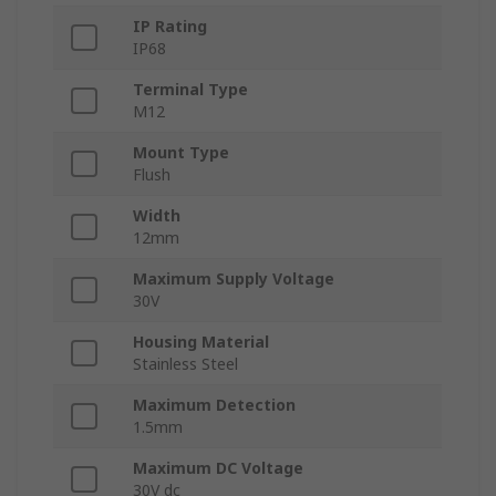
IP Rating
IP68
Terminal Type
M12
Mount Type
Flush
Width
12mm
Maximum Supply Voltage
30V
Housing Material
Stainless Steel
Maximum Detection
1.5mm
Maximum DC Voltage
30V dc