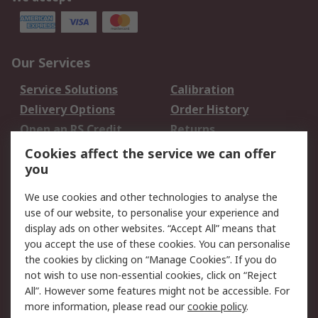
Our Services
Service Solutions
Calibration
Delivery Options
Order History
Open an RS Credit
Returns
Account
Cookies affect the service we can offer
Scheduled Orders
DesignSpark
you
We use cookies and other technologies to analyse the
Legal
use of our website, to personalise your experience and
Cookie Policy
Email Security
display ads on other websites. “Accept All” means that
you accept the use of these cookies. You can personalise
Privacy Policy -
Website Terms
the cookies by clicking on “Manage Cookies”. If you do
Updated
not wish to use non-essential cookies, click on “Reject
Terms and Conditions
All”. However some features might not be accessible. For
of Sale
more information, please read our
cookie policy
.