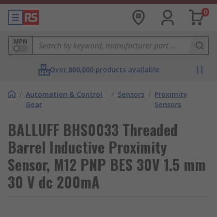
0
MPN
Over 800,000 products available
/
Automation & Control
/
Sensors
/
Proximity
Gear
Sensors
BALLUFF BHS0033 Threaded
Barrel Inductive Proximity
Sensor, M12 PNP BES 30V 1.5 mm
30 V dc 200mA