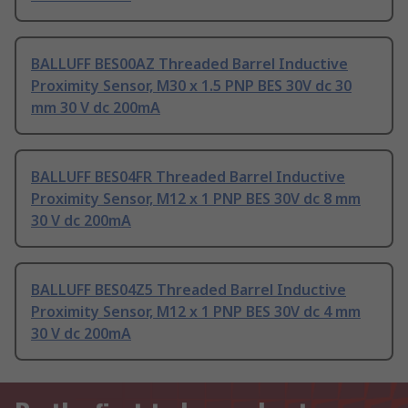
BALLUFF BES00AZ Threaded Barrel Inductive
Proximity Sensor, M30 x 1.5 PNP BES 30V dc 30
mm 30 V dc 200mA
BALLUFF BES04FR Threaded Barrel Inductive
Proximity Sensor, M12 x 1 PNP BES 30V dc 8 mm
30 V dc 200mA
BALLUFF BES04Z5 Threaded Barrel Inductive
Proximity Sensor, M12 x 1 PNP BES 30V dc 4 mm
30 V dc 200mA