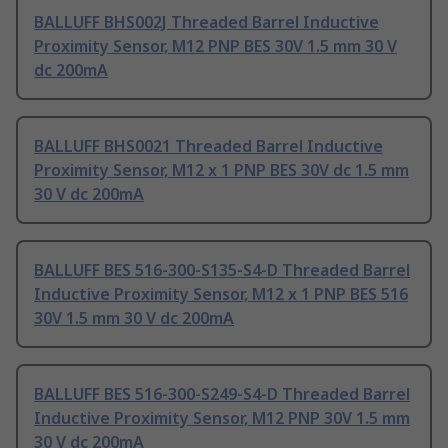
BALLUFF BHS002J Threaded Barrel Inductive
Proximity Sensor, M12 PNP BES 30V 1.5 mm 30 V
dc 200mA
BALLUFF BHS0021 Threaded Barrel Inductive
Proximity Sensor, M12 x 1 PNP BES 30V dc 1.5 mm
30 V dc 200mA
BALLUFF BES 516-300-S135-S4-D Threaded Barrel
Inductive Proximity Sensor, M12 x 1 PNP BES 516
30V 1.5 mm 30 V dc 200mA
BALLUFF BES 516-300-S249-S4-D Threaded Barrel
Inductive Proximity Sensor, M12 PNP 30V 1.5 mm
30 V dc 200mA