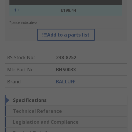
1 +
£198.44
*price indicative
Add to a parts list
RS Stock No.
:
238-8252
Mfr. Part No.
:
BHS0033
Brand
:
BALLUFF
Specifications
Technical Reference
Legislation and Compliance