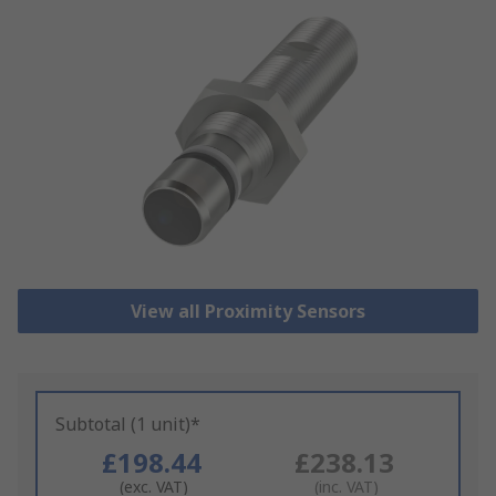
View all Proximity Sensors
Subtotal (1 unit)*
£198.44
£238.13
(exc. VAT)
(inc. VAT)