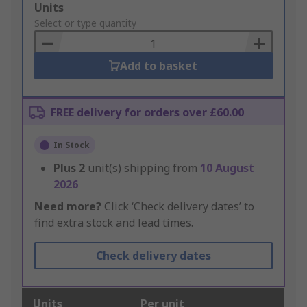
Add
Units
to
Select or type quantity
Basket
Add to basket
FREE delivery for orders over £60.00
In Stock
Plus
2
unit(s) shipping from
10 August
2026
Need more?
Click ‘Check delivery dates’ to
find extra stock and lead times.
Check delivery dates
Units
Per unit