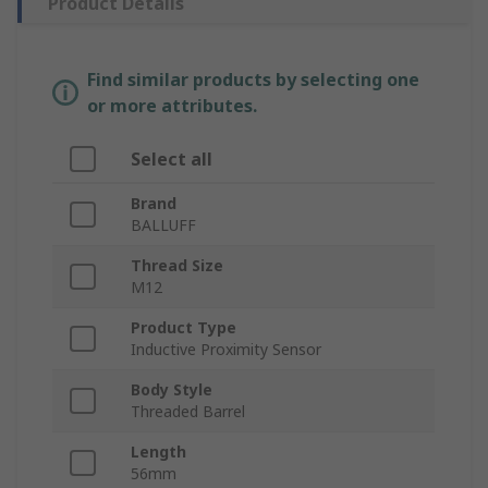
Product Details
Find similar products by selecting one
or more attributes.
Select all
Brand
BALLUFF
Thread Size
M12
Product Type
Inductive Proximity Sensor
Body Style
Threaded Barrel
Length
56mm