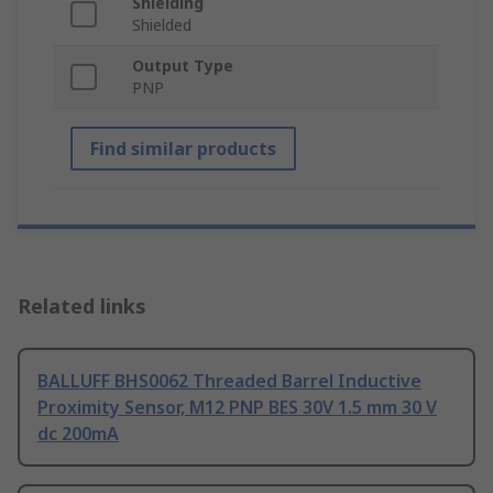
Shielding
Shielded
Output Type
PNP
Find similar products
Related links
BALLUFF BHS0062 Threaded Barrel Inductive
Proximity Sensor, M12 PNP BES 30V 1.5 mm 30 V
dc 200mA