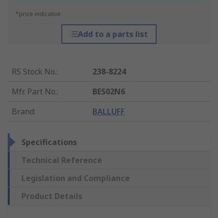
*price indicative
Add to a parts list
RS Stock No.
:
238-8224
Mfr. Part No.
:
BES02N6
Brand
:
BALLUFF
Specifications
Technical Reference
Legislation and Compliance
Product Details