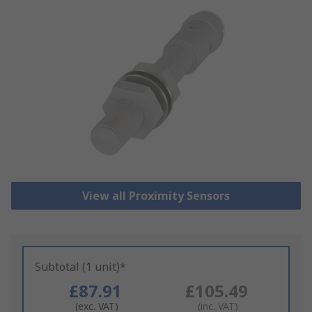
View all Proximity Sensors
Subtotal (1 unit)*
£87.91
£105.49
(exc. VAT)
(inc. VAT)