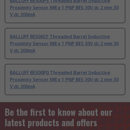
BALLUFF BES00P5 Threaded Barrel Inductive
Proximity Sensor, M8 x 1 PNP BES 30V dc 2 mm 30
V dc 200mA
BALLUFF BES00CF Threaded Barrel Inductive
Proximity Sensor, M8 x 1 PNP BES 30V dc 2 mm 30
V dc 200mA
BALLUFF BES00P0 Threaded Barrel Inductive
Proximity Sensor, M8 x 1 PNP BES 30V dc 2 mm 30
V dc 200mA
Be the first to know about our
latest products and offers