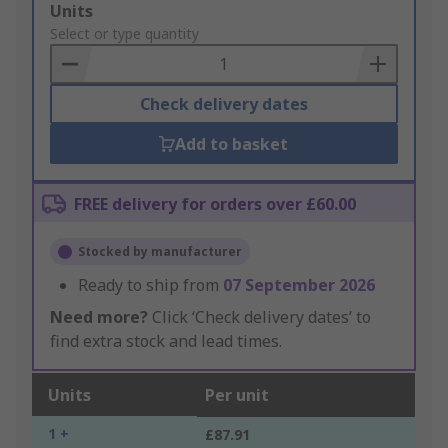
Add
Units
to
Select or type quantity
Basket
Check delivery dates
Add to basket
FREE delivery for orders over £60.00
Stocked by manufacturer
Ready to ship from
07 September 2026
Need more?
Click ‘Check delivery dates’ to
find extra stock and lead times.
Units
Per unit
1 +
£87.91