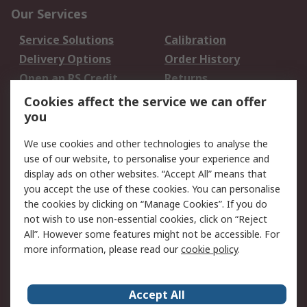
Our Services
Service Solutions
Calibration
Delivery Options
Order History
Open an RS Credit
Returns
Account
Cookies affect the service we can offer
Scheduled Orders
DesignSpark
you
We use cookies and other technologies to analyse the
Legal
use of our website, to personalise your experience and
Cookie Policy
Email Security
display ads on other websites. “Accept All” means that
you accept the use of these cookies. You can personalise
Privacy Policy -
Website Terms
the cookies by clicking on “Manage Cookies”. If you do
Updated
not wish to use non-essential cookies, click on “Reject
Terms and Conditions
All”. However some features might not be accessible. For
of Sale
more information, please read our
cookie policy
.
About RS
Accept All
About Us
Careers