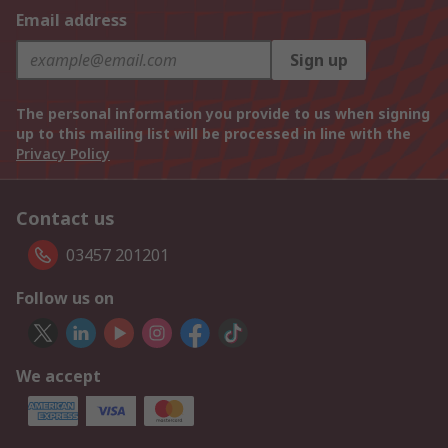
Email address
Sign up
The personal information you provide to us when signing
up to this mailing list will be processed in line with the
Privacy Policy
Contact us
03457 201201
Follow us on
We accept