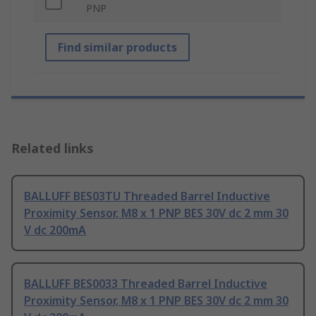
PNP
Find similar products
Related links
BALLUFF BES03TU Threaded Barrel Inductive
Proximity Sensor, M8 x 1 PNP BES 30V dc 2 mm 30
V dc 200mA
BALLUFF BES0033 Threaded Barrel Inductive
Proximity Sensor, M8 x 1 PNP BES 30V dc 2 mm 30