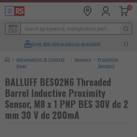
0
MPN
Over 800,000 products available
/
Automation & Control
/
Sensors
/
Proximity
Gear
Sensors
BALLUFF BES02N6 Threaded
Barrel Inductive Proximity
Sensor, M8 x 1 PNP BES 30V dc 2
mm 30 V dc 200mA