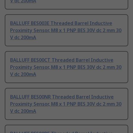
V dc 200mA
BALLUFF BES003E Threaded Barrel Inductive
Proximity Sensor, M8 x 1 PNP BES 30V dc 2 mm 30
V dc 200mA
BALLUFF BES00CT Threaded Barrel Inductive
Proximity Sensor, M8 x 1 PNP BES 30V dc 2 mm 30
V dc 200mA
BALLUFF BES00NR Threaded Barrel Inductive
Proximity Sensor, M8 x 1 PNP BES 30V dc 2 mm 30
V dc 200mA