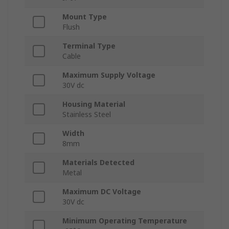
Mount Type
Flush
Terminal Type
Cable
Maximum Supply Voltage
30V dc
Housing Material
Stainless Steel
Width
8mm
Materials Detected
Metal
Maximum DC Voltage
30V dc
Minimum Operating Temperature