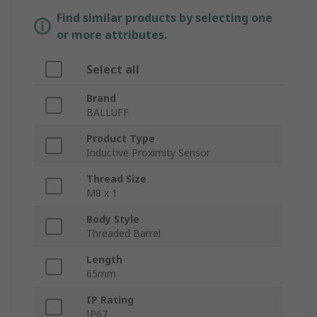
Find similar products by selecting one
or more attributes.
Select all
Brand
BALLUFF
Product Type
Inductive Proximity Sensor
Thread Size
M8 x 1
Body Style
Threaded Barrel
Length
65mm
IP Rating
IP67