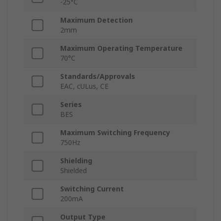
-25°C
Maximum Detection
2mm
Maximum Operating Temperature
70°C
Standards/Approvals
EAC, cULus, CE
Series
BES
Maximum Switching Frequency
750Hz
Shielding
Shielded
Switching Current
200mA
Output Type