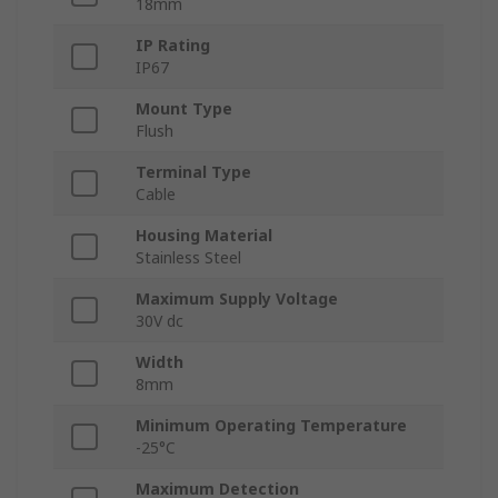
18mm
IP Rating
IP67
Mount Type
Flush
Terminal Type
Cable
Housing Material
Stainless Steel
Maximum Supply Voltage
30V dc
Width
8mm
Minimum Operating Temperature
-25°C
Maximum Detection