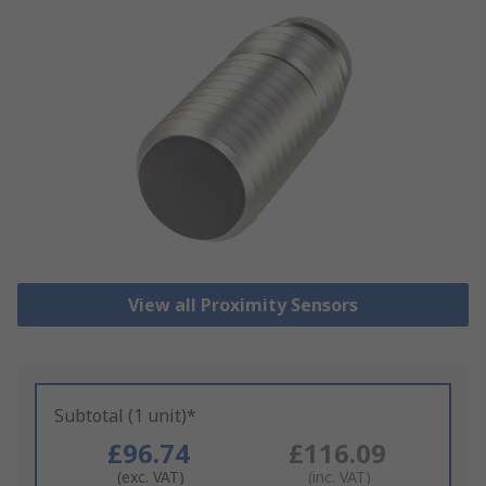
View all Proximity Sensors
Subtotal (1 unit)*
£96.74
£116.09
(exc. VAT)
(inc. VAT)