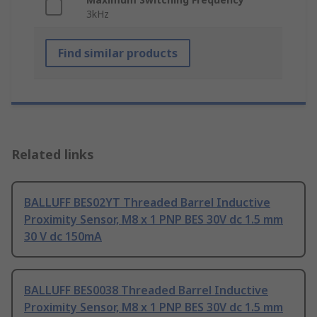
3kHz
Find similar products
Related links
BALLUFF BES02YT Threaded Barrel Inductive
Proximity Sensor, M8 x 1 PNP BES 30V dc 1.5 mm
30 V dc 150mA
BALLUFF BES0038 Threaded Barrel Inductive
Proximity Sensor, M8 x 1 PNP BES 30V dc 1.5 mm