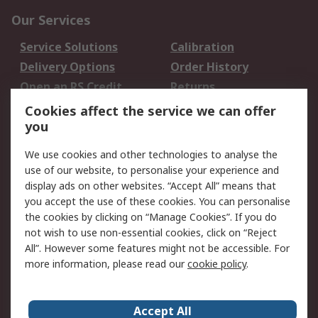
Our Services
Service Solutions
Calibration
Delivery Options
Order History
Open an RS Credit
Returns
Account
Cookies affect the service we can offer
Scheduled Orders
DesignSpark
you
We use cookies and other technologies to analyse the
Legal
use of our website, to personalise your experience and
Cookie Policy
Email Security
display ads on other websites. “Accept All” means that
you accept the use of these cookies. You can personalise
Privacy Policy -
Website Terms
the cookies by clicking on “Manage Cookies”. If you do
Updated
not wish to use non-essential cookies, click on “Reject
Terms and Conditions
All”. However some features might not be accessible. For
of Sale
more information, please read our
cookie policy
.
About RS
Accept All