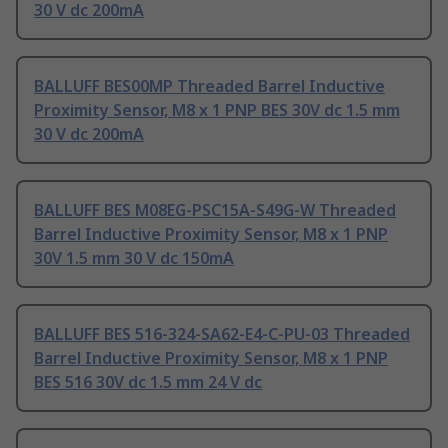
30 V dc 200mA
BALLUFF BES00MP Threaded Barrel Inductive
Proximity Sensor, M8 x 1 PNP BES 30V dc 1.5 mm
30 V dc 200mA
BALLUFF BES M08EG-PSC15A-S49G-W Threaded
Barrel Inductive Proximity Sensor, M8 x 1 PNP
30V 1.5 mm 30 V dc 150mA
BALLUFF BES 516-324-SA62-E4-C-PU-03 Threaded
Barrel Inductive Proximity Sensor, M8 x 1 PNP
BES 516 30V dc 1.5 mm 24 V dc