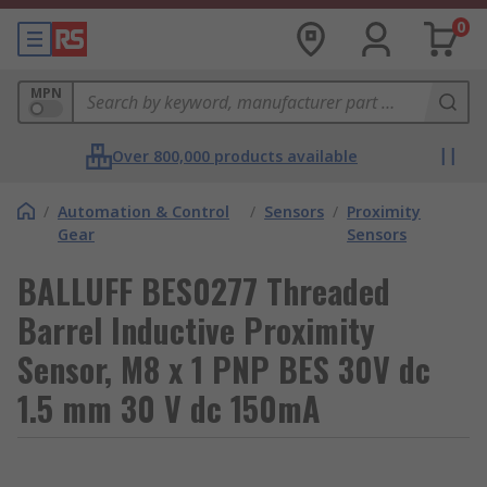
0
MPN
Over 800,000 products available
/
Automation & Control
/
Sensors
/
Proximity
Gear
Sensors
BALLUFF BES0277 Threaded
Barrel Inductive Proximity
Sensor, M8 x 1 PNP BES 30V dc
1.5 mm 30 V dc 150mA