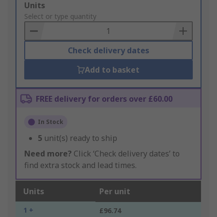
Add
Units
to
Select or type quantity
Basket
Check delivery dates
Add to basket
FREE delivery for orders over £60.00
In Stock
5
unit(s) ready to ship
Need more?
Click ‘Check delivery dates’ to
find extra stock and lead times.
Units
Per unit
1 +
£96.74