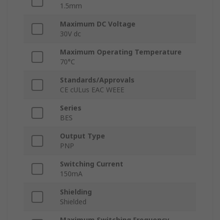
1.5mm
Maximum DC Voltage
30V dc
Maximum Operating Temperature
70°C
Standards/Approvals
CE cULus EAC WEEE
Series
BES
Output Type
PNP
Switching Current
150mA
Shielding
Shielded
Maximum Switching Frequency