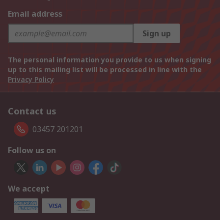
Email address
Sign up
The personal information you provide to us when signing
up to this mailing list will be processed in line with the
Privacy Policy
Contact us
03457 201201
Follow us on
We accept