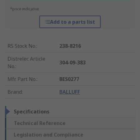
*price indicative
Add to a parts list
RS Stock No.
:
238-8216
Distrelec Article
304-09-383
No.
:
Mfr. Part No.
:
BES0277
Brand
:
BALLUFF
Specifications
Technical Reference
Legislation and Compliance