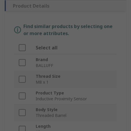
Product Details
Find similar products by selecting one
or more attributes.
Select all
Brand
BALLUFF
Thread Size
M8 x 1
Product Type
Inductive Proximity Sensor
Body Style
Threaded Barrel
Length