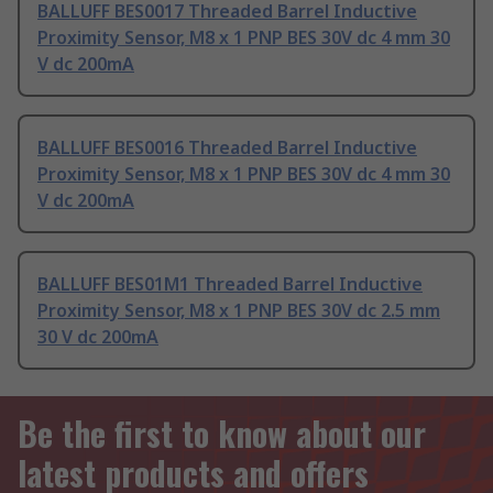
BALLUFF BES0017 Threaded Barrel Inductive
Proximity Sensor, M8 x 1 PNP BES 30V dc 4 mm 30
V dc 200mA
BALLUFF BES0016 Threaded Barrel Inductive
Proximity Sensor, M8 x 1 PNP BES 30V dc 4 mm 30
V dc 200mA
BALLUFF BES01M1 Threaded Barrel Inductive
Proximity Sensor, M8 x 1 PNP BES 30V dc 2.5 mm
30 V dc 200mA
Be the first to know about our
latest products and offers