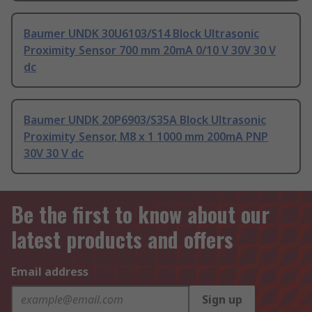
Baumer UNDK 30U6103/S14 Block Ultrasonic
Proximity Sensor 700 mm 20mA 0/10 V 30V 30 V
dc
Baumer UNDK 20P6903/S35A Block Ultrasonic
Proximity Sensor, M8 x 1 1000 mm 200mA PNP
30V 30 V dc
Be the first to know about our
latest products and offers
Email address
Sign up