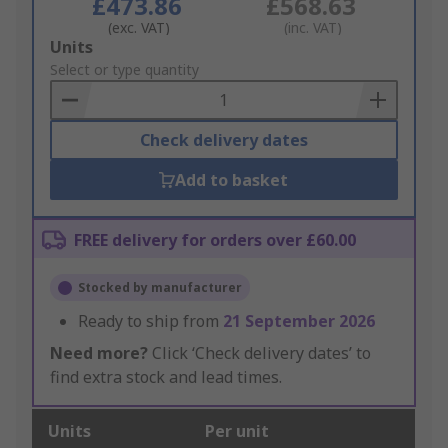
£473.86
£568.63
(exc. VAT)
(inc. VAT)
Add
Units
to
Select or type quantity
Basket
Check delivery dates
Add to basket
FREE delivery for orders over £60.00
Stocked by manufacturer
Ready to ship from
21 September 2026
Need more?
Click ‘Check delivery dates’ to
find extra stock and lead times.
Units
Per unit