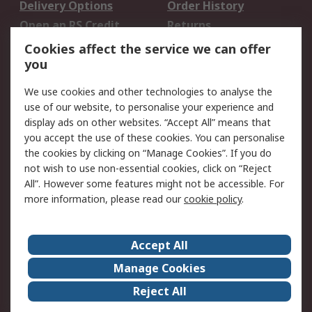
Delivery Options
Order History
Open an RS Credit
Returns
Account
Cookies affect the service we can offer
Scheduled Orders
DesignSpark
you
We use cookies and other technologies to analyse the
Legal
use of our website, to personalise your experience and
Cookie Policy
Email Security
display ads on other websites. “Accept All” means that
you accept the use of these cookies. You can personalise
Privacy Policy -
Website Terms
the cookies by clicking on “Manage Cookies”. If you do
Updated
not wish to use non-essential cookies, click on “Reject
Terms and Conditions
All”. However some features might not be accessible. For
of Sale
more information, please read our
cookie policy
.
About RS
Accept All
About Us
Careers
Manage Cookies
Corporate Group
Events
Reject All
ESG
Our Certifications