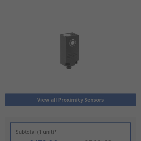
View all Proximity Sensors
Subtotal (1 unit)*