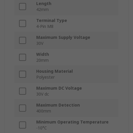
Length
42mm
Terminal Type
4-Pin M8
Maximum Supply Voltage
30V
Width
20mm
Housing Material
Polyester
Maximum DC Voltage
30V dc
Maximum Detection
400mm
Minimum Operating Temperature
-10°C