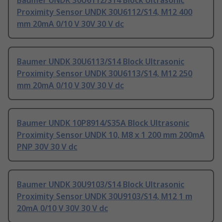
Baumer UNDK 30U6112/S14 Block Ultrasonic
Proximity Sensor UNDK 30U6112/S14, M12 400
mm 20mA 0/10 V 30V 30 V dc
Baumer UNDK 30U6113/S14 Block Ultrasonic
Proximity Sensor UNDK 30U6113/S14, M12 250
mm 20mA 0/10 V 30V 30 V dc
Baumer UNDK 10P8914/S35A Block Ultrasonic
Proximity Sensor UNDK 10, M8 x 1 200 mm 200mA
PNP 30V 30 V dc
Baumer UNDK 30U9103/S14 Block Ultrasonic
Proximity Sensor UNDK 30U9103/S14, M12 1 m
20mA 0/10 V 30V 30 V dc