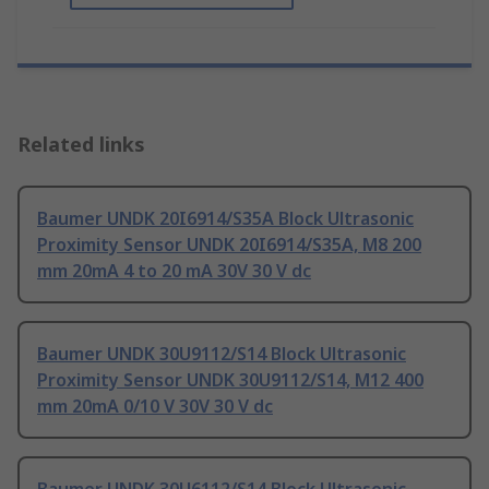
Related links
Baumer UNDK 20I6914/S35A Block Ultrasonic
Proximity Sensor UNDK 20I6914/S35A, M8 200
mm 20mA 4 to 20 mA 30V 30 V dc
Baumer UNDK 30U9112/S14 Block Ultrasonic
Proximity Sensor UNDK 30U9112/S14, M12 400
mm 20mA 0/10 V 30V 30 V dc