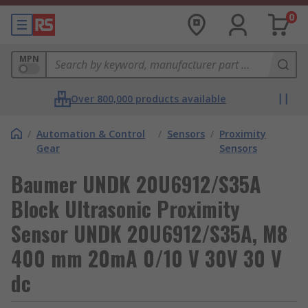
0
MPN
Over 800,000 products available
/
Automation & Control
/
Sensors
/
Proximity
Gear
Sensors
Baumer UNDK 20U6912/S35A
Block Ultrasonic Proximity
Sensor UNDK 20U6912/S35A, M8
400 mm 20mA 0/10 V 30V 30 V
dc