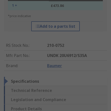
1 +
£473.86
*price indicative
Add to a parts list
RS Stock No.
:
210-0752
Mfr. Part No.
:
UNDK 20U6912/S35A
Brand
:
Baumer
Specifications
Technical Reference
Legislation and Compliance
Product Details