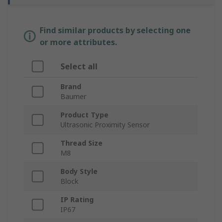
Find similar products by selecting one
or more attributes.
Select all
Brand
Baumer
Product Type
Ultrasonic Proximity Sensor
Thread Size
M8
Body Style
Block
IP Rating
IP67