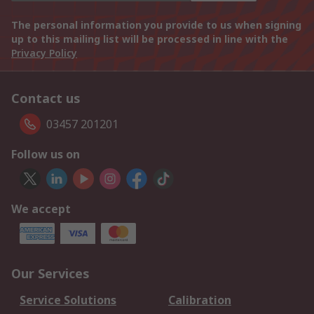
The personal information you provide to us when signing
up to this mailing list will be processed in line with the
Privacy Policy
Contact us
03457 201201
Follow us on
We accept
Our Services
Service Solutions
Calibration