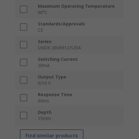
Maximum Operating Temperature
60°C
Standards/Approvals
CE
Series
UNDK 20U6912/S35A
Switching Current
20mA
Output Type
0/10 V
Response Time
60ms
Depth
15mm
Find similar products