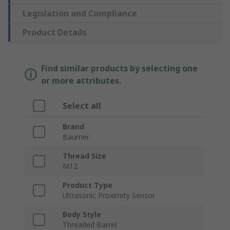
Legislation and Compliance
Product Details
Find similar products by selecting one
or more attributes.
Select all
Brand
Baumer
Thread Size
M12
Product Type
Ultrasonic Proximity Sensor
Body Style
Threaded Barrel