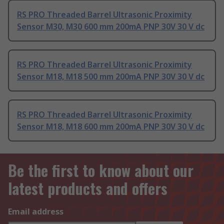
RS PRO Threaded Barrel Ultrasonic Proximity
Sensor M30, M30 600 mm 200mA PNP 30V 30 V dc
RS PRO Threaded Barrel Ultrasonic Proximity
Sensor M18, M18 500 mm 200mA PNP 30V 30 V dc
RS PRO Threaded Barrel Ultrasonic Proximity
Sensor M18, M18 600 mm 200mA PNP 30V 30 V dc
Be the first to know about our
latest products and offers
Email address