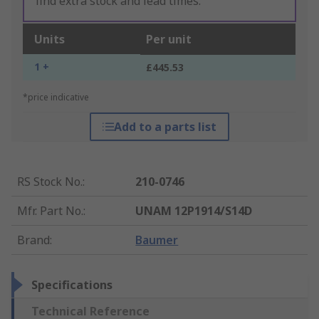
find extra stock and lead times.
Units
Per unit
1 +
£445.53
*price indicative
Add to a parts list
RS Stock No.
:
210-0746
Mfr. Part No.
:
UNAM 12P1914/S14D
Brand
:
Baumer
Specifications
Technical Reference