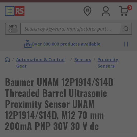
0
MPN
Over 800,000 products available
/
Automation & Control
/
Sensors
/
Proximity
Gear
Sensors
Baumer UNAM 12P1914/S14D
Threaded Barrel Ultrasonic
Proximity Sensor UNAM
12P1914/S14D, M12 70 mm
200mA PNP 30V 30 V dc