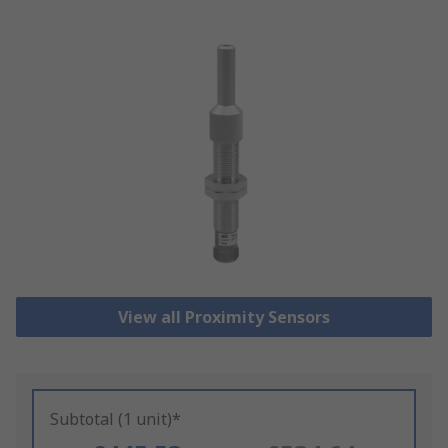
View all Proximity Sensors
Subtotal (1 unit)*