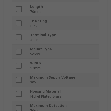
Length
70mm
IP Rating
IP67
Terminal Type
4-Pin
Mount Type
Screw
Width
12mm
Maximum Supply Voltage
30V
Housing Material
Nickel Plated Brass
Maximum Detection
70mm