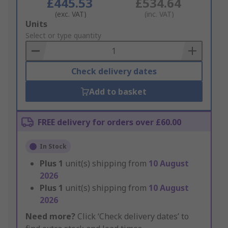
£445.53
£534.64
(exc. VAT)
(inc. VAT)
Add
Units
to
Select or type quantity
Basket
Check delivery dates
Add to basket
FREE delivery for orders over £60.00
In Stock
Plus
1
unit(s) shipping from
10 August
2026
Plus
1
unit(s) shipping from
10 August
2026
Need more?
Click ‘Check delivery dates’ to