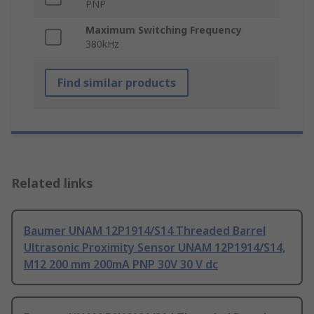
PNP
Maximum Switching Frequency
380kHz
Find similar products
Related links
Baumer UNAM 12P1914/S14 Threaded Barrel
Ultrasonic Proximity Sensor UNAM 12P1914/S14,
M12 200 mm 200mA PNP 30V 30 V dc