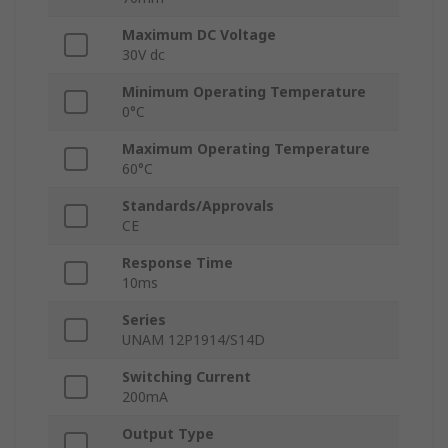
Maximum DC Voltage
30V dc
Minimum Operating Temperature
0°C
Maximum Operating Temperature
60°C
Standards/Approvals
CE
Response Time
10ms
Series
UNAM 12P1914/S14D
Switching Current
200mA
Output Type