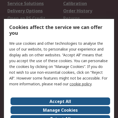
Service Solutions
Calibration
Delivery Options
Order History
Open an RS Credit
Returns
Account
Cookies affect the service we can offer
Scheduled Orders
DesignSpark
you
We use cookies and other technologies to analyse the
Legal
use of our website, to personalise your experience and
Cookie Policy
Email Security
display ads on other websites. “Accept All” means that
you accept the use of these cookies. You can personalise
Privacy Policy -
Website Terms
the cookies by clicking on “Manage Cookies”. If you do
Updated
not wish to use non-essential cookies, click on “Reject
Terms and Conditions
All”. However some features might not be accessible. For
of Sale
more information, please read our
cookie policy
.
About RS
Accept All
About Us
Careers
Manage Cookies
Corporate Group
Events