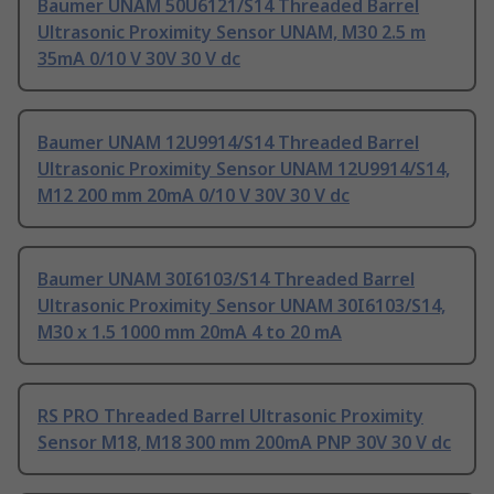
Baumer UNAM 50U6121/S14 Threaded Barrel
Ultrasonic Proximity Sensor UNAM, M30 2.5 m
35mA 0/10 V 30V 30 V dc
Baumer UNAM 12U9914/S14 Threaded Barrel
Ultrasonic Proximity Sensor UNAM 12U9914/S14,
M12 200 mm 20mA 0/10 V 30V 30 V dc
Baumer UNAM 30I6103/S14 Threaded Barrel
Ultrasonic Proximity Sensor UNAM 30I6103/S14,
M30 x 1.5 1000 mm 20mA 4 to 20 mA
RS PRO Threaded Barrel Ultrasonic Proximity
Sensor M18, M18 300 mm 200mA PNP 30V 30 V dc