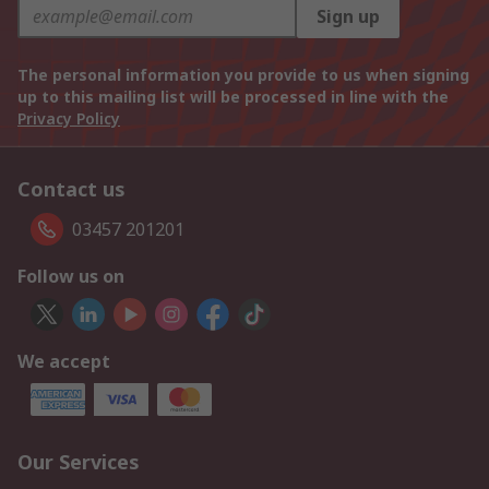
Sign up
The personal information you provide to us when signing
up to this mailing list will be processed in line with the
Privacy Policy
Contact us
03457 201201
Follow us on
We accept
Our Services