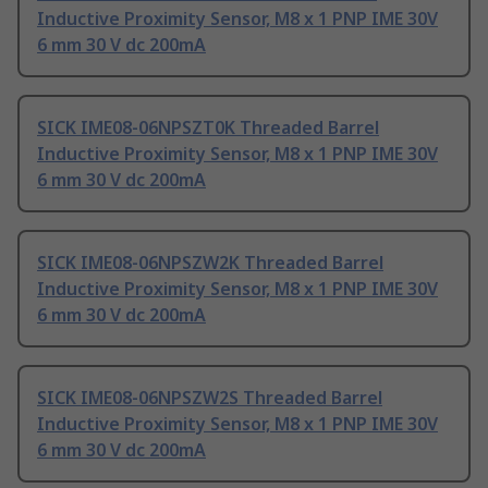
Inductive Proximity Sensor, M8 x 1 PNP IME 30V
6 mm 30 V dc 200mA
SICK IME08-06NPSZT0K Threaded Barrel
Inductive Proximity Sensor, M8 x 1 PNP IME 30V
6 mm 30 V dc 200mA
SICK IME08-06NPSZW2K Threaded Barrel
Inductive Proximity Sensor, M8 x 1 PNP IME 30V
6 mm 30 V dc 200mA
SICK IME08-06NPSZW2S Threaded Barrel
Inductive Proximity Sensor, M8 x 1 PNP IME 30V
6 mm 30 V dc 200mA