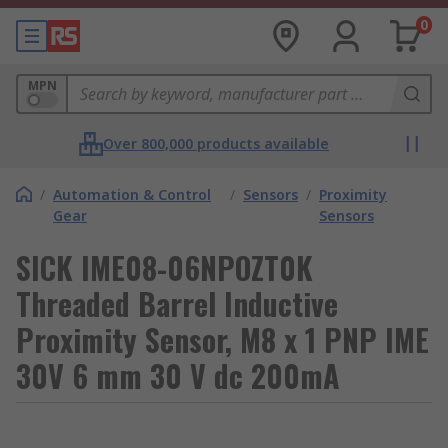
0
MPN
Over 800,000 products available
/
Automation & Control
/
Sensors
/
Proximity
Gear
Sensors
SICK IME08-06NPOZT0K
Threaded Barrel Inductive
Proximity Sensor, M8 x 1 PNP IME
30V 6 mm 30 V dc 200mA