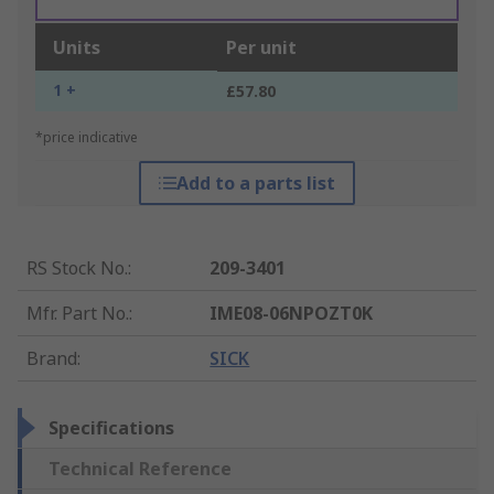
Units
Per unit
1 +
£57.80
*price indicative
Add to a parts list
RS Stock No.
:
209-3401
Mfr. Part No.
:
IME08-06NPOZT0K
Brand
:
SICK
Specifications
Technical Reference