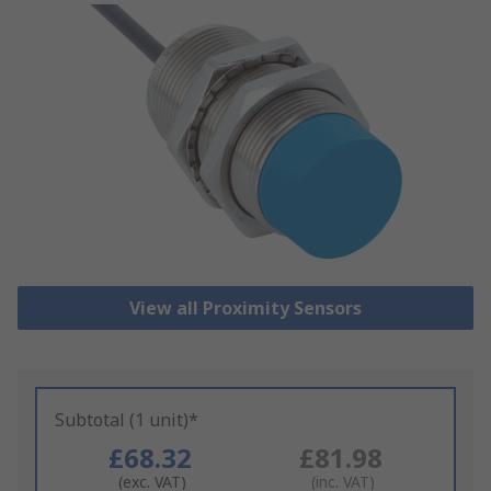
View all Proximity Sensors
Subtotal (1 unit)*
£68.32
£81.98
(exc. VAT)
(inc. VAT)