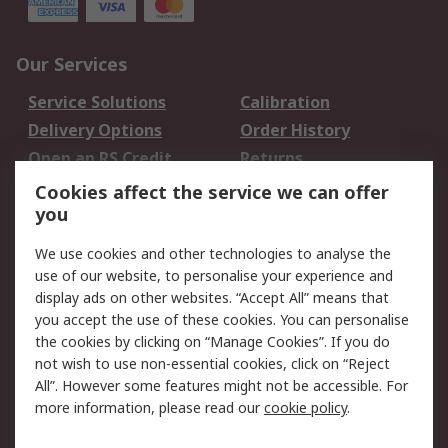
Our Services
Service Solutions
Calibration
Delivery Options
Order History
Open an RS Credit
Returns
Account
Cookies affect the service we can offer
Scheduled Orders
DesignSpark
you
We use cookies and other technologies to analyse the
Legal
use of our website, to personalise your experience and
Cookie Policy
Email Security
display ads on other websites. “Accept All” means that
you accept the use of these cookies. You can personalise
Privacy Policy -
Website Terms
the cookies by clicking on “Manage Cookies”. If you do
Updated
not wish to use non-essential cookies, click on “Reject
Terms and Conditions
All”. However some features might not be accessible. For
of Sale
more information, please read our
cookie policy
.