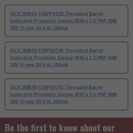
SICK IMB30-15BPPVC0S Threaded Barrel
Inductive Proximity Sensor, M30 x 1.5 PNP IMB
30V 15 mm 30 V dc 200mA
SICK IMB30-15BPSVC0K Threaded Barrel
Inductive Proximity Sensor, M30 x 1.5 PNP IMB
30V 15 mm 30 V dc 200mA
SICK IMB30-15BPSVC0S Threaded Barrel
Inductive Proximity Sensor, M30 x 1.5 PNP IMB
30V 15 mm 30 V dc 200mA
Be the first to know about our