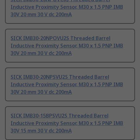
Inductive Proximity Sensor, M30 x 1.5 PNP IMB
30V 20 mm 30 V dc 200mA
SICK IMB30-20NPOVU2S Threaded Barrel
Inductive Proximity Sensor, M30 x 1.5 PNP IMB
30V 20 mm 30 V dc 200mA
SICK IMB30-20NPSVU2S Threaded Barrel
Inductive Proximity Sensor, M30 x 1.5 PNP IMB
30V 20 mm 30 V dc 200mA
SICK IMB30-15BPSVU2S Threaded Barrel
Inductive Proximity Sensor, M30 x 1.5 PNP IMB
30V 15 mm 30 V dc 200mA