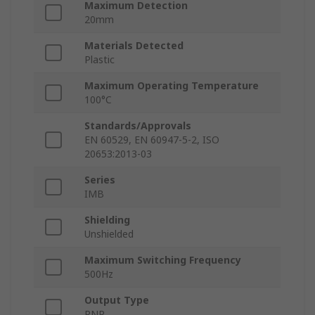
Maximum Detection
20mm
Materials Detected
Plastic
Maximum Operating Temperature
100°C
Standards/Approvals
EN 60529, EN 60947-5-2, ISO
20653:2013-03
Series
IMB
Shielding
Unshielded
Maximum Switching Frequency
500Hz
Output Type
PNP