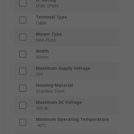
IP68, IP69K
Terminal Type
Cable
Mount Type
Non-Flush
Width
30mm
Maximum Supply Voltage
30V
Housing Material
Stainless Steel
Maximum DC Voltage
30V dc
Minimum Operating Temperature
-40°C