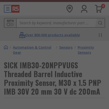
0
MPN
Over 800,000 products available
/
Automation & Control
/
Sensors
/
Proximity
Gear
Sensors
SICK IMB30-20NPPVU6S
Threaded Barrel Inductive
Proximity Sensor, M30 x 1.5 PNP
IMB 30V 20 mm 30 V dc 200mA