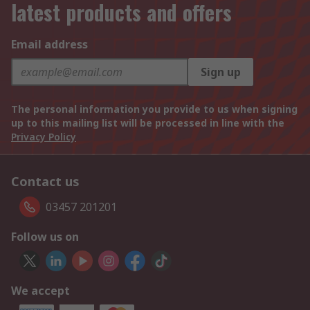
latest products and offers
Email address
Sign up
The personal information you provide to us when signing
up to this mailing list will be processed in line with the
Privacy Policy
Contact us
03457 201201
Follow us on
We accept