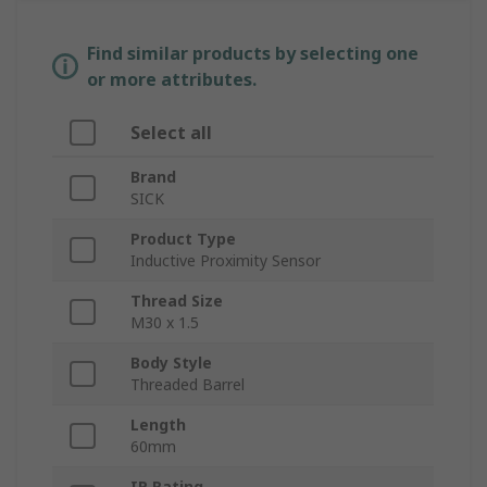
Find similar products by selecting one
or more attributes.
Select all
Brand
SICK
Product Type
Inductive Proximity Sensor
Thread Size
M30 x 1.5
Body Style
Threaded Barrel
Length
60mm
IP Rating