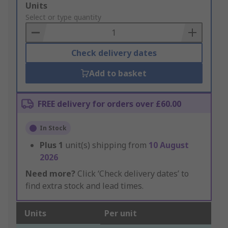
Add
Units
to
Select or type quantity
Basket
Check delivery dates
Add to basket
FREE delivery for orders over £60.00
In Stock
Plus
1
unit(s) shipping from
10 August
2026
Need more?
Click ‘Check delivery dates’ to
find extra stock and lead times.
Units
Per unit