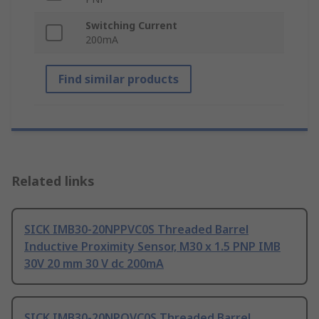
Switching Current
200mA
Find similar products
Related links
SICK IMB30-20NPPVC0S Threaded Barrel
Inductive Proximity Sensor, M30 x 1.5 PNP IMB
30V 20 mm 30 V dc 200mA
SICK IMB30-20NPOVC0S Threaded Barrel