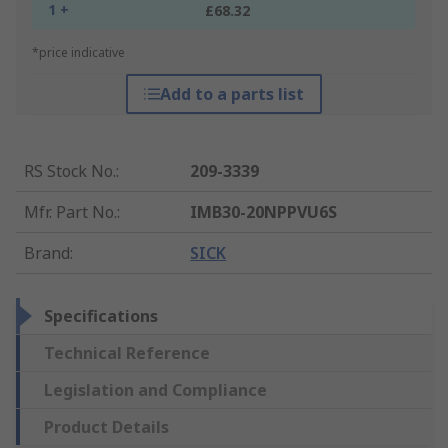
1 +
£68.32
*price indicative
Add to a parts list
RS Stock No.
:
209-3339
Mfr. Part No.
:
IMB30-20NPPVU6S
Brand
:
SICK
Specifications
Technical Reference
Legislation and Compliance
Product Details