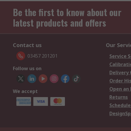
Be the first to know about our
latest products and offers
Contact us
Our Servi
03457 201201
Service S
Calibrati
Follow us on
Delivery
Order Hi
Open an 
We accept
Returns
Schedule
DesignSp