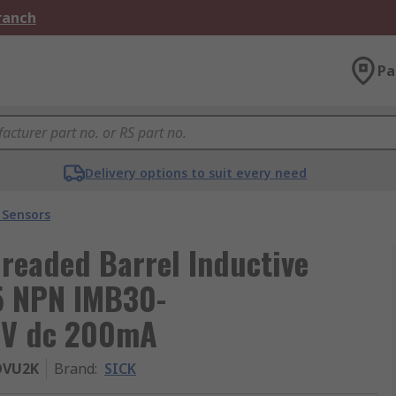
Branch
Pa
Delivery options to suit every need
 Sensors
eaded Barrel Inductive
.5 NPN IMB30-
 V dc 200mA
OVU2K
Brand
:
SICK