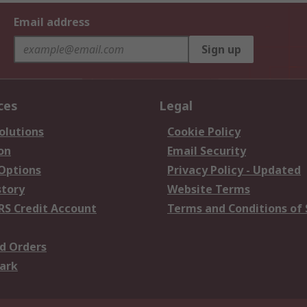
Email address
Sign up
ces
Legal
olutions
Cookie Policy
on
Email Security
 Options
Privacy Policy - Updated
story
Website Terms
RS Credit Account
Terms and Conditions of 
d Orders
ark