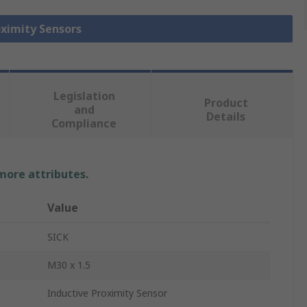
oximity Sensors
Legislation
Product
and
Details
Compliance
 more attributes.
Value
SICK
M30 x 1.5
Inductive Proximity Sensor