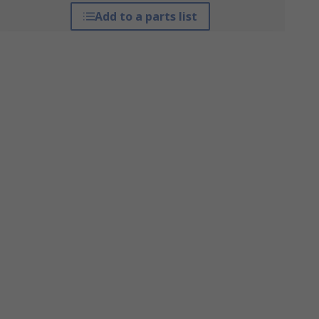
Add to a parts list