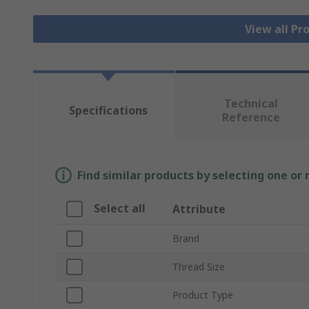
View all Pr
Technical
Specifications
Reference
Find similar products by selecting one or
Select all
Attribute
Brand
Thread Size
Product Type