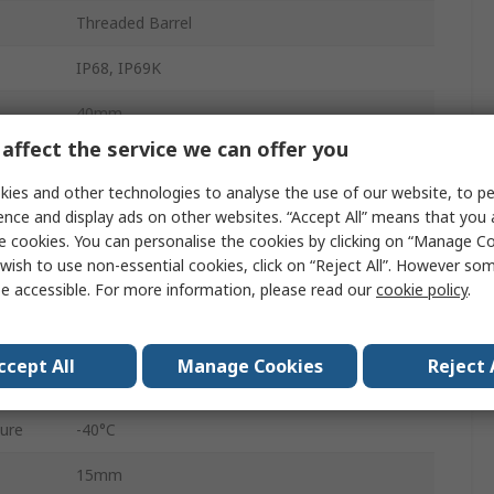
Threaded Barrel
IP68, IP69K
40mm
affect the service we can offer you
Cable
ies and other technologies to analyse the use of our website, to pe
Flush
ence and display ads on other websites. “Accept All” means that you
e cookies. You can personalise the cookies by clicking on “Manage Coo
30V
wish to use non-essential cookies, click on “Reject All”. However so
e accessible. For more information, please read our
cookie policy
.
30mm
Stainless Steel
ccept All
Manage Cookies
Reject 
30V dc
ure
-40°C
15mm