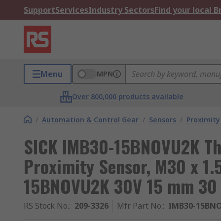
Support
Services
Industry Sectors
Find your local 
Menu
MPN
Over 800,000 products available
/
Automation & Control Gear
/
Sensors
/
Proximity
SICK IMB30-15BNOVU2K Thr
Proximity Sensor, M30 x 1
15BNOVU2K 30V 15 mm 30
RS Stock No.
:
209-3326
Mfr. Part No.
:
IMB30-15BN