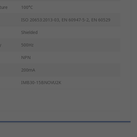
ture
100°C
ISO 20653:2013-03, EN 60947-5-2, EN 60529
Shielded
y
500Hz
NPN
200mA
IMB30-15BNOVU2K