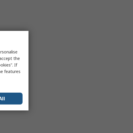
rsonalise
 accept the
kies”. If
me features
All