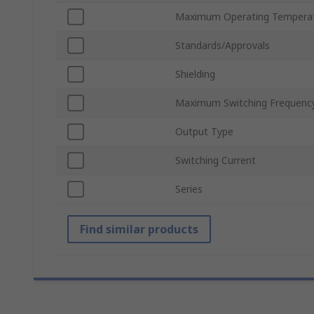
Maximum Operating Tempera
Standards/Approvals
Shielding
Maximum Switching Frequenc
Output Type
Switching Current
Series
Find similar products