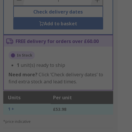
Check delivery dates
Add to basket
FREE delivery for orders over £60.00
In Stock
1
unit(s) ready to ship
Need more?
Click ‘Check delivery dates’ to
find extra stock and lead times.
Units
Per unit
1 +
£53.98
*price indicative