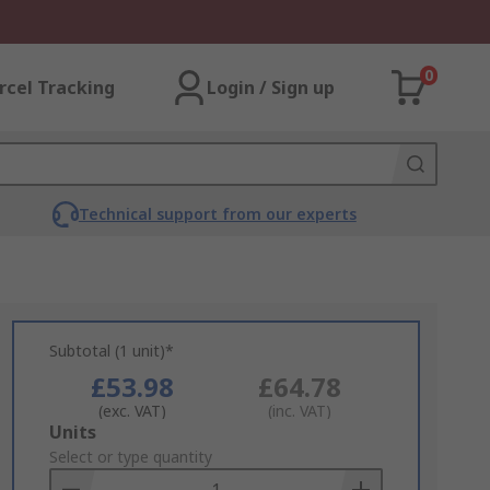
0
rcel Tracking
Login / Sign up
Technical support from our experts
Subtotal (1 unit)*
£53.98
£64.78
(exc. VAT)
(inc. VAT)
Add
Units
to
Select or type quantity
Basket