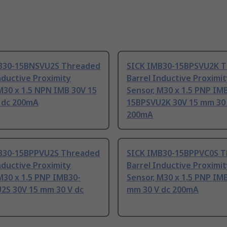
B30-15BNSVU2S Threaded
SICK IMB30-15BPSVU2K 
nductive Proximity
Barrel Inductive Proximi
M30 x 1.5 NPN IMB 30V 15
Sensor, M30 x 1.5 PNP IM
 dc 200mA
15BPSVU2K 30V 15 mm 30 
200mA
B30-15BPPVU2S Threaded
SICK IMB30-15BPPVC0S 
nductive Proximity
Barrel Inductive Proximi
M30 x 1.5 PNP IMB30-
Sensor, M30 x 1.5 PNP IM
2S 30V 15 mm 30 V dc
mm 30 V dc 200mA