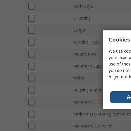
Body Style
IP Rating
Length
Cookies 
Terminal Type
We use cook
Mount Type
your experi
use of thes
Maximum Supply Voltage
you do not 
might not b
Width
Housing Material
A
Maximum DC Voltage
Minimum Operating Temperat
Maximum Detection