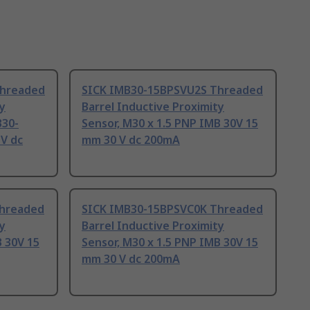
Threaded
SICK IMB30-15BPSVU2S Threaded
ty
Barrel Inductive Proximity
B30-
Sensor, M30 x 1.5 PNP IMB 30V 15
V dc
mm 30 V dc 200mA
Threaded
SICK IMB30-15BPSVC0K Threaded
ty
Barrel Inductive Proximity
B 30V 15
Sensor, M30 x 1.5 PNP IMB 30V 15
mm 30 V dc 200mA