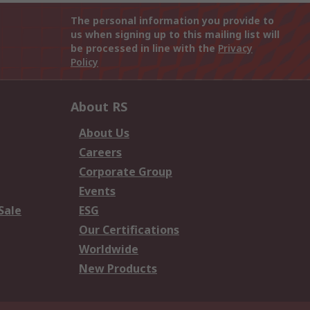
The personal information you provide to
us when signing up to this mailing list will
be processed in line with the
Privacy
Policy
About RS
About Us
Careers
Corporate Group
Events
Sale
ESG
Our Certifications
Worldwide
New Products