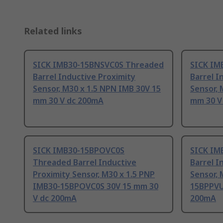
Related links
SICK IMB30-15BNSVC0S Threaded
SICK IM
Barrel Inductive Proximity
Barrel I
Sensor, M30 x 1.5 NPN IMB 30V 15
Sensor, 
mm 30 V dc 200mA
mm 30 V
SICK IMB30-15BPOVC0S
SICK IM
Threaded Barrel Inductive
Barrel I
Proximity Sensor, M30 x 1.5 PNP
Sensor, 
IMB30-15BPOVC0S 30V 15 mm 30
15BPPVU
V dc 200mA
200mA