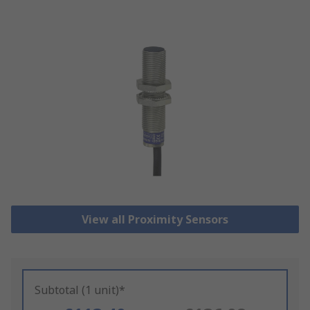
View all Proximity Sensors
Subtotal (1 unit)*