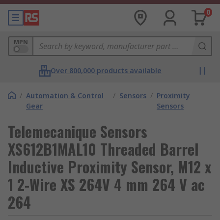
0
MPN
Over 800,000 products available
/
Automation & Control
/
Sensors
/
Proximity
Gear
Sensors
Telemecanique Sensors
XS612B1MAL10 Threaded Barrel
Inductive Proximity Sensor, M12 x
1 2-Wire XS 264V 4 mm 264 V ac
264