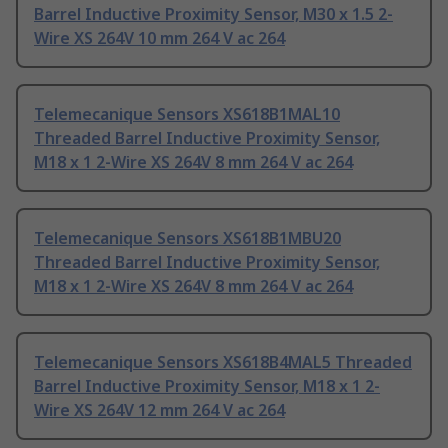
Barrel Inductive Proximity Sensor, M30 x 1.5 2-
Wire XS 264V 10 mm 264 V ac 264
Telemecanique Sensors XS618B1MAL10
Threaded Barrel Inductive Proximity Sensor,
M18 x 1 2-Wire XS 264V 8 mm 264 V ac 264
Telemecanique Sensors XS618B1MBU20
Threaded Barrel Inductive Proximity Sensor,
M18 x 1 2-Wire XS 264V 8 mm 264 V ac 264
Telemecanique Sensors XS618B4MAL5 Threaded
Barrel Inductive Proximity Sensor, M18 x 1 2-
Wire XS 264V 12 mm 264 V ac 264