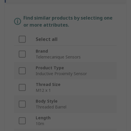
Find similar products by selecting one
or more attributes.
Select all
Brand
Telemecanique Sensors
Product Type
Inductive Proximity Sensor
Thread Size
M12 x 1
Body Style
Threaded Barrel
Length
10m