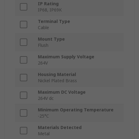
IP Rating
IP68, IP69K
Terminal Type
Cable
Mount Type
Flush
Maximum Supply Voltage
264V
Housing Material
Nickel Plated Brass
Maximum DC Voltage
264V dc
Minimum Operating Temperature
-25°C
Materials Detected
Metal