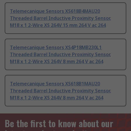
Telemecanique Sensors XS618B4MAU20
Threaded Barrel Inductive Proximity Sensor,
M18 x 1 2-Wire XS 264V 15 mm 264 V ac 264
Telemecanique Sensors XS4P18MB230L1
Threaded Barrel Inductive Proximity Sensor,
M18 x 1 2-Wire XS 264V 8 mm 264 V ac 264
Telemecanique Sensors XS618B1MAU20
Threaded Barrel Inductive Proximity Sensor,
M18 x 1 2-Wire XS 264V 8 mm 264 V ac 264
Be the first to know about our