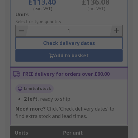
£113.40
£136.08
(exc. VAT)
(inc. VAT)
Add
Units
to
Select or type quantity
Basket
Check delivery dates
Add to basket
FREE delivery for orders over £60.00
Limited stock
2
left
, ready to ship
Need more?
Click ‘Check delivery dates’ to
find extra stock and lead times.
Units
Per unit