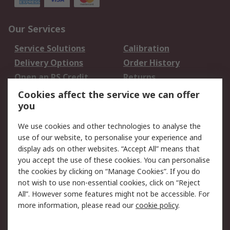
Our Services
Service Solutions
Calibration
Delivery Options
Order History
Open an RS Credit
Returns
Account
Cookies affect the service we can offer
Scheduled Orders
DesignSpark
you
We use cookies and other technologies to analyse the
Legal
use of our website, to personalise your experience and
Cookie Policy
Email Security
display ads on other websites. “Accept All” means that
you accept the use of these cookies. You can personalise
Privacy Policy -
Website Terms
the cookies by clicking on “Manage Cookies”. If you do
Updated
not wish to use non-essential cookies, click on “Reject
Terms and Conditions
All”. However some features might not be accessible. For
of Sale
more information, please read our
cookie policy
.
About RS