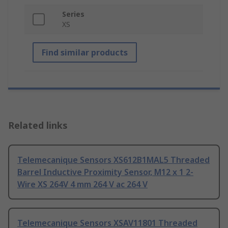
Series
XS
Find similar products
Related links
Telemecanique Sensors XS612B1MAL5 Threaded
Barrel Inductive Proximity Sensor, M12 x 1 2-
Wire XS 264V 4 mm 264 V ac 264 V
Telemecanique Sensors XSAV11801 Threaded