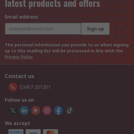
latest products and offers
Email address
Sign up
The personal information you provide to us when signing
up to this mailing list will be processed in line with the
Privacy Policy
Contact us
03457 201201
Follow us on
We accept