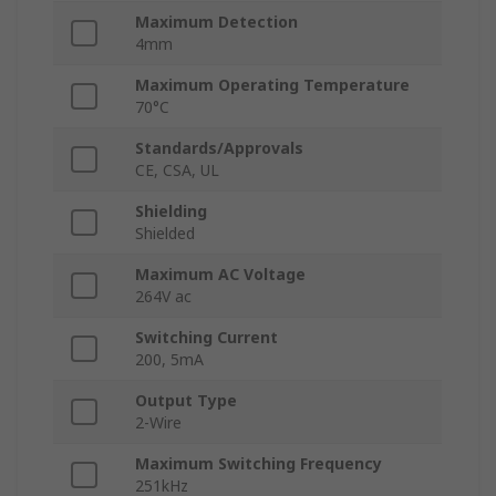
Maximum Detection
4mm
Maximum Operating Temperature
70°C
Standards/Approvals
CE, CSA, UL
Shielding
Shielded
Maximum AC Voltage
264V ac
Switching Current
200, 5mA
Output Type
2-Wire
Maximum Switching Frequency
251kHz