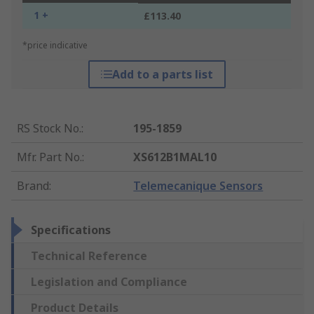
1 +
£113.40
*price indicative
Add to a parts list
RS Stock No.
:
195-1859
Mfr. Part No.
:
XS612B1MAL10
Brand
:
Telemecanique Sensors
Specifications
Technical Reference
Legislation and Compliance
Product Details