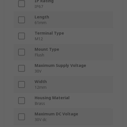
IP Rating
IP67
Length
61mm
Terminal Type
M12
Mount Type
Flush
Maximum Supply Voltage
30V
Width
12mm
Housing Material
Brass
Maximum DC Voltage
30V dc