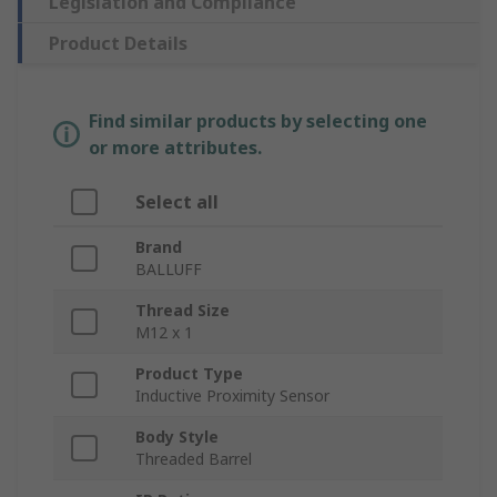
Legislation and Compliance
Product Details
Find similar products by selecting one
or more attributes.
Select all
Brand
BALLUFF
Thread Size
M12 x 1
Product Type
Inductive Proximity Sensor
Body Style
Threaded Barrel