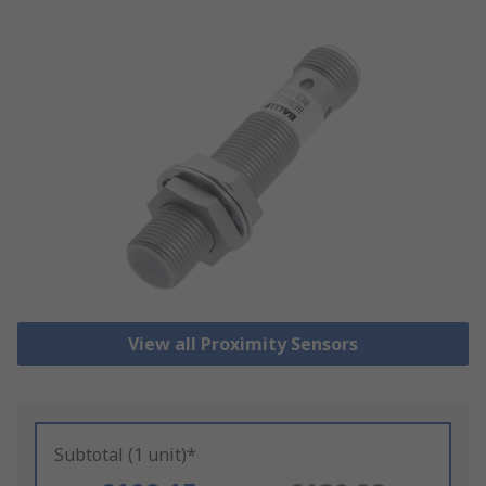
View all Proximity Sensors
Subtotal (1 unit)*