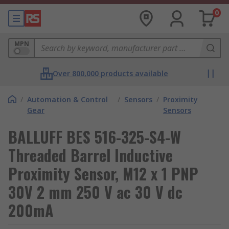
0
MPN
Over 800,000 products available
/
Automation & Control
/
Sensors
/
Proximity
Gear
Sensors
BALLUFF BES 516-325-S4-W
Threaded Barrel Inductive
Proximity Sensor, M12 x 1 PNP
30V 2 mm 250 V ac 30 V dc
200mA