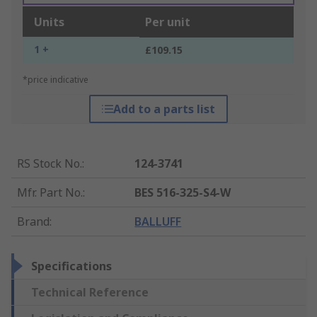
Units
Per unit
1 +
£109.15
*price indicative
Add to a parts list
RS Stock No.
:
124-3741
Mfr. Part No.
:
BES 516-325-S4-W
Brand
:
BALLUFF
Specifications
Technical Reference