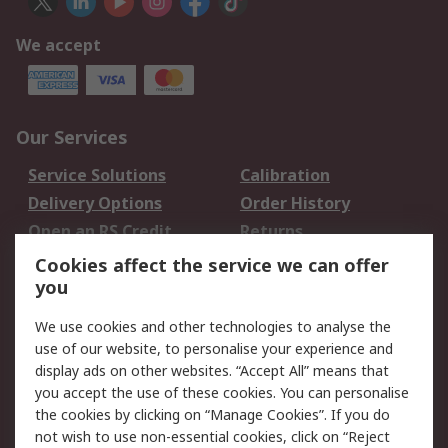
We accept
Our Services
Service Solutions
Calibration
Delivery Options
Order History
Open an RS Credit
Returns
Account
Cookies affect the service we can offer
Scheduled Orders
DesignSpark
you
We use cookies and other technologies to analyse the
Legal
use of our website, to personalise your experience and
Cookie Policy
Email Security
display ads on other websites. “Accept All” means that
you accept the use of these cookies. You can personalise
Privacy Policy -
Website Terms
the cookies by clicking on “Manage Cookies”. If you do
Updated
not wish to use non-essential cookies, click on “Reject