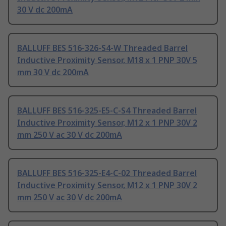
30 V dc 200mA
BALLUFF BES 516-326-S4-W Threaded Barrel
Inductive Proximity Sensor, M18 x 1 PNP 30V 5
mm 30 V dc 200mA
BALLUFF BES 516-325-E5-C-S4 Threaded Barrel
Inductive Proximity Sensor, M12 x 1 PNP 30V 2
mm 250 V ac 30 V dc 200mA
BALLUFF BES 516-325-E4-C-02 Threaded Barrel
Inductive Proximity Sensor, M12 x 1 PNP 30V 2
mm 250 V ac 30 V dc 200mA