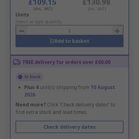
£109.15
£130.98
(exc. VAT)
(inc. VAT)
Add
Units
to
Select or type quantity
Basket
Add to basket
FREE delivery for orders over £60.00
In Stock
Plus
4
unit(s) shipping from
10 August
2026
Need more?
Click ‘Check delivery dates’ to
find extra stock and lead times.
Check delivery dates