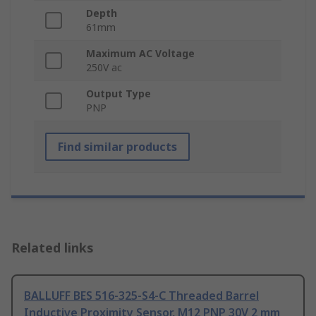
Depth
61mm
Maximum AC Voltage
250V ac
Output Type
PNP
Find similar products
Related links
BALLUFF BES 516-325-S4-C Threaded Barrel
Inductive Proximity Sensor, M12 PNP 30V 2 mm