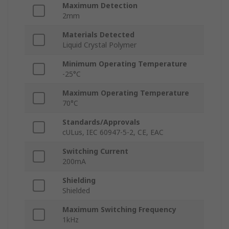
Maximum Detection
2mm
Materials Detected
Liquid Crystal Polymer
Minimum Operating Temperature
-25°C
Maximum Operating Temperature
70°C
Standards/Approvals
cULus, IEC 60947-5-2, CE, EAC
Switching Current
200mA
Shielding
Shielded
Maximum Switching Frequency
1kHz