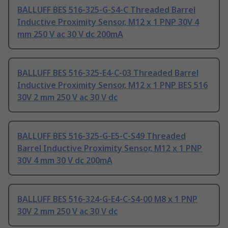
BALLUFF BES 516-325-G-S4-C Threaded Barrel
Inductive Proximity Sensor, M12 x 1 PNP 30V 4
mm 250 V ac 30 V dc 200mA
BALLUFF BES 516-325-E4-C-03 Threaded Barrel
Inductive Proximity Sensor, M12 x 1 PNP BES 516
30V 2 mm 250 V ac 30 V dc
BALLUFF BES 516-325-G-E5-C-S49 Threaded
Barrel Inductive Proximity Sensor, M12 x 1 PNP
30V 4 mm 30 V dc 200mA
BALLUFF BES 516-324-G-E4-C-S4-00 M8 x 1 PNP
30V 2 mm 250 V ac 30 V dc