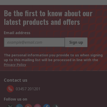
Be the first to know about our
latest products and offers
Email address
Sign up
The personal information you provide to us when signing
up to this mailing list will be processed in line with the
Privacy Policy
Contact us
03457 201201
Follow us on