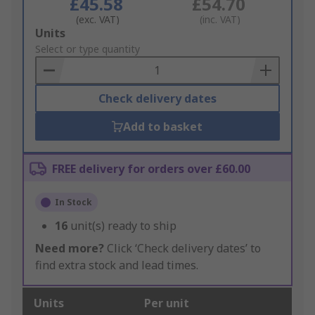
£45.58
£54.70
(exc. VAT)
(inc. VAT)
Add
Units
to
Select or type quantity
Basket
Check delivery dates
Add to basket
FREE delivery for orders over £60.00
In Stock
16
unit(s) ready to ship
Need more?
Click ‘Check delivery dates’ to
find extra stock and lead times.
Units
Per unit