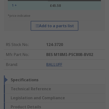
1 +
£45.58
*price indicative
Add to a parts list
RS Stock No.
:
124-3720
Mfr. Part No.
:
BES M18MI-PSC80B-BV02
Brand
:
BALLUFF
Specifications
Technical Reference
Legislation and Compliance
Product Details