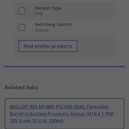
Output Type
PNP
Switching Current
200mA
Find similar products
Related links
BALLUFF BES M18MI-PSC80B-S04G Threaded
Barrel Inductive Proximity Sensor, M18 x 1 PNP
30V 8 mm 30 V dc 200mA