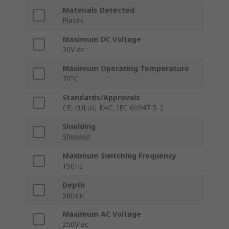
Materials Detected
Plastic
Maximum DC Voltage
30V dc
Maximum Operating Temperature
70°C
Standards/Approvals
CE, cULus, EAC, IEC 60947-5-2
Shielding
Shielded
Maximum Switching Frequency
150Hz
Depth
56mm
Maximum AC Voltage
250V ac