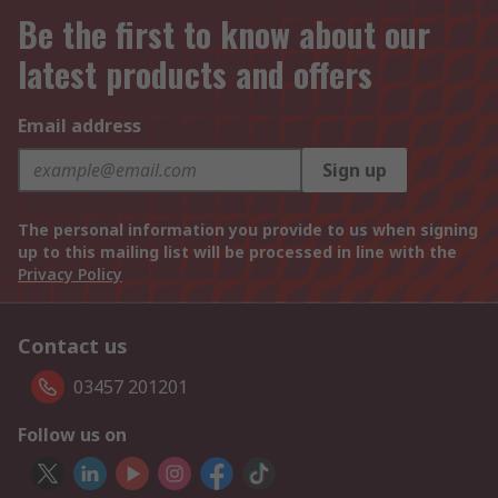
Be the first to know about our
latest products and offers
Email address
Sign up
The personal information you provide to us when signing
up to this mailing list will be processed in line with the
Privacy Policy
Contact us
03457 201201
Follow us on