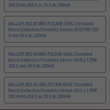
30V 8 mm 250 V ac 30 V dc 200mA
BALLUFF BES M18MI-POC80B-S04G Threaded
Barrel Inductive Proximity Sensor, M18 PNP 30V
8 mm 30 V dc 200mA
BALLUFF BES M18MI-PSC50B-S04G Threaded
Barrel Inductive Proximity Sensor, M18 x 1 PNP
30V 5 mm 30 V dc 200mA
BALLUFF BES M12MI-PSC40B-BV02 Threaded
Barrel Inductive Proximity Sensor, M12 x 1 PNP
30V 4 mm 250 V ac 30 V dc 200mA