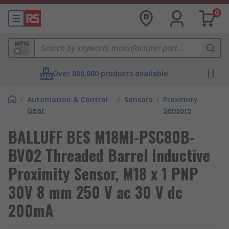
0
MPN
Over 800,000 products available
/
Automation & Control
/
Sensors
/
Proximity
Gear
Sensors
BALLUFF BES M18MI-PSC80B-
BV02 Threaded Barrel Inductive
Proximity Sensor, M18 x 1 PNP
30V 8 mm 250 V ac 30 V dc
200mA