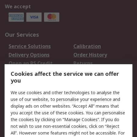
We accept
Our Services
Service Solutions
Calibration
Delivery Options
Order History
Open an RS Credit
Returns
Account
Cookies affect the service we can offer
Scheduled Orders
DesignSpark
you
We use cookies and other technologies to analyse the
Legal
use of our website, to personalise your experience and
Cookie Policy
Email Security
display ads on other websites. “Accept All” means that
you accept the use of these cookies. You can personalise
Privacy Policy -
Website Terms
the cookies by clicking on “Manage Cookies”. If you do
Updated
not wish to use non-essential cookies, click on “Reject
Terms and Conditions
All”. However some features might not be accessible. For