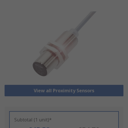
View all Proximity Sensors
Subtotal (1 unit)*