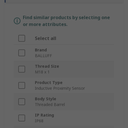
Find similar products by selecting one
or more attributes.
Select all
Brand
BALLUFF
Thread Size
M18 x 1
Product Type
Inductive Proximity Sensor
Body Style
Threaded Barrel
IP Rating
IP68