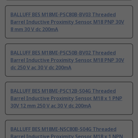
BALLUFF BES M18MI-PSC80B-BV03 Threaded
Barrel Inductive Proximity Sensor, M18 PNP 30V
8 mm 30 V dc 200mA
BALLUFF BES M18MI-PSC50B-BV02 Threaded
Barrel Inductive Proximity Sensor, M18 PNP 30V
dc 250 V ac 30 V dc 200mA
BALLUFF BES M18MI-PSC12B-S04G Threaded
Barrel Inductive Proximity Sensor, M18 x 1 PNP
30V 12 mm 250 V ac 30 V dc 200mA
BALLUFF BES M18MI-NSC80B-S04G Threaded
Barrel Inductive Proximity Sensor, M18 x 1 NPN