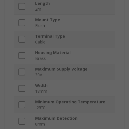
Length
2m
Mount Type
Flush
Terminal Type
Cable
Housing Material
Brass
Maximum Supply Voltage
30V
Width
18mm
Minimum Operating Temperature
-25°C
Maximum Detection
8mm