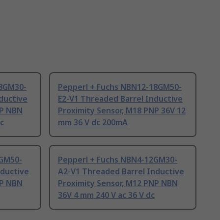
18GM30-
Pepperl + Fuchs NBN12-18GM50-
ductive
E2-V1 Threaded Barrel Inductive
NP NBN
Proximity Sensor, M18 PNP 36V 12
dc
mm 36 V dc 200mA
2GM50-
Pepperl + Fuchs NBN4-12GM30-
nductive
A2-V1 Threaded Barrel Inductive
NP NBN
Proximity Sensor, M12 PNP NBN
36V 4 mm 240 V ac 36 V dc