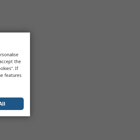
rsonalise
 accept the
kies”. If
me features
All