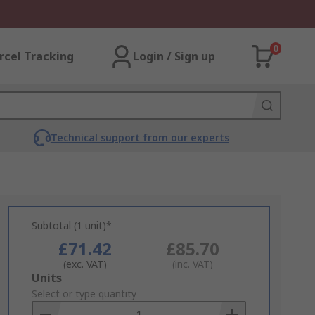
0
rcel Tracking
Login / Sign up
Technical support from our experts
Subtotal (1 unit)*
£71.42
£85.70
(exc. VAT)
(inc. VAT)
Add
Units
to
Select or type quantity
Basket