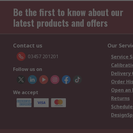
Be the first to know about our
latest products and offers
Contact us
Our Servi
03457 201201
Service S
Calibrati
Follow us on
Delivery
Order Hi
Open an 
We accept
Returns
Schedule
DesignSp