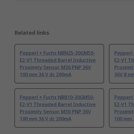
Related links
Pepperl + Fuchs NBN25-30GM50-
Pepperl
E2-V1 Threaded Barrel Inductive
E2-V1 Th
Proximity Sensor, M30 PNP 36V
Proximi
100 mm 36 V dc 200mA
36V 8 mm
Pepperl + Fuchs NBB10-30GM50-
Pepperl
E2-V1 Threaded Barrel Inductive
E2-V1 Th
Proximity Sensor, M30 PNP 36V
Proximit
100 mm 36 V dc 200mA
100 mm 