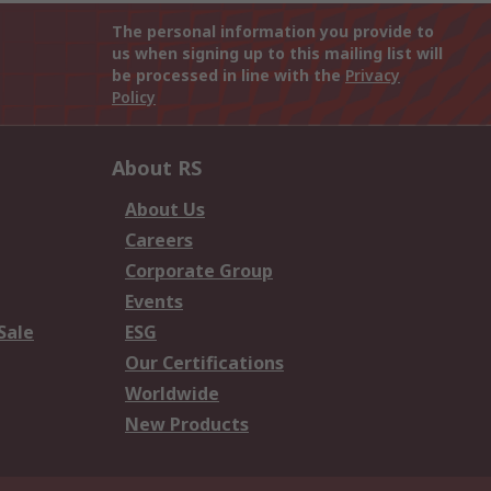
The personal information you provide to
us when signing up to this mailing list will
be processed in line with the
Privacy
Policy
About RS
About Us
Careers
Corporate Group
Events
Sale
ESG
Our Certifications
Worldwide
New Products