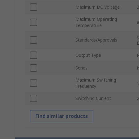
Maximum DC Voltage
Maximum Operating
Temperature
Standards/Approvals
Output Type
Series
Maximum Switching
Frequency
Switching Current
Find similar products