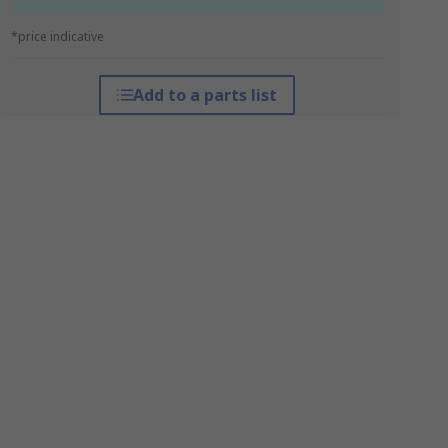
*price indicative
Add to a parts list