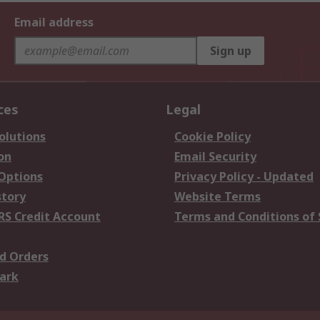
Email address
Sign up
ces
Legal
olutions
Cookie Policy
on
Email Security
 Options
Privacy Policy - Updated
story
Website Terms
RS Credit Account
Terms and Conditions of 
d Orders
ark