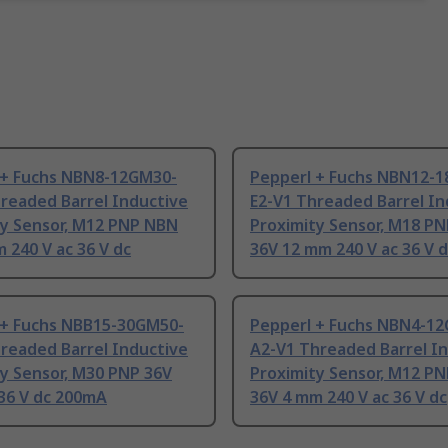
 + Fuchs NBN8-12GM30-
Pepperl + Fuchs NBN12-
readed Barrel Inductive
E2-V1 Threaded Barrel In
ty Sensor, M12 PNP NBN
Proximity Sensor, M18 P
 240 V ac 36 V dc
36V 12 mm 240 V ac 36 V 
 + Fuchs NBB15-30GM50-
Pepperl + Fuchs NBN4-1
readed Barrel Inductive
A2-V1 Threaded Barrel I
y Sensor, M30 PNP 36V
Proximity Sensor, M12 P
36 V dc 200mA
36V 4 mm 240 V ac 36 V dc