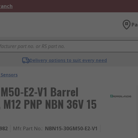
Branch
Pa
Delivery options to suit every need
 Sensors
M50-E2-V1 Barrel
r, M12 PNP NBN 36V 15
982
Mfr. Part No.
:
NBN15-30GM50-E2-V1