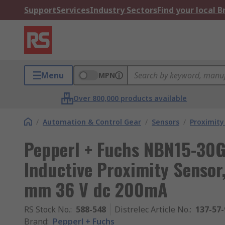
Support
Services
Industry Sectors
Find your local 
Menu
MPN
Over 800,000 products available
/
Automation & Control Gear
/
Sensors
/
Proximity
Pepperl + Fuchs NBN15-30G
Inductive Proximity Senso
mm 36 V dc 200mA
RS Stock No.
:
588-548
Distrelec Article No.
:
137-57-
Brand
:
Pepperl + Fuchs