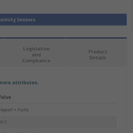
oximity Sensors
Legislation
Product
and
Details
Compliance
 more attributes.
Value
epperl + Fuchs
M12