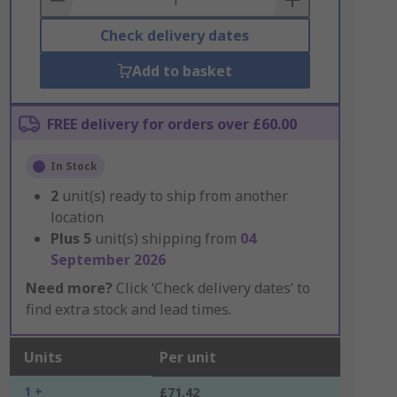
Check delivery dates
Add to basket
FREE delivery for orders over £60.00
In Stock
2
unit(s) ready to ship from another
location
Plus
5
unit(s) shipping from
04
September 2026
Need more?
Click ‘Check delivery dates’ to
find extra stock and lead times.
Units
Per unit
1 +
£71.42