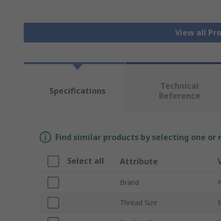
View all Pr
Technical
Specifications
Reference
Find similar products by selecting one or
Select all
Attribute
Brand
P
Thread Size