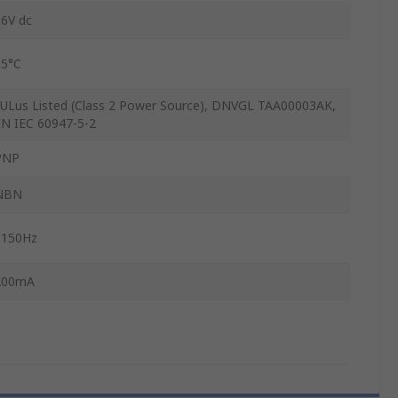
36V dc
85°C
cULus Listed (Class 2 Power Source), DNVGL TAA00003AK,
EN IEC 60947-5-2
PNP
NBN
1150Hz
200mA