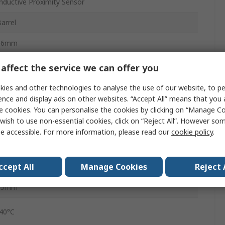
nductive Proximity Sensor
arrel
66mm
P68, IP67, IP66, IP65
affect the service we can offer you
Screw
ies and other technologies to analyse the use of our website, to pe
ence and display ads on other websites. “Accept All” means that you
lug
e cookies. You can personalise the cookies by clicking on “Manage Coo
wish to use non-essential cookies, click on “Reject All”. However so
Brass White Bronze Coated
e accessible. For more information, please read our
cookie policy
.
36V
ccept All
Manage Cookies
Reject 
ild Steel, Copper, Brass, Aluminium
15mm
-40°C