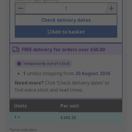
Basket
Check delivery dates
Add to basket
FREE delivery for orders over £60.00
Temporarily out of stock
1
unit(s) shipping from
20 August 2026
Need more?
Click ‘Check delivery dates’ to
find extra stock and lead times.
Units
Per unit
1 +
£242.23
*price indicative