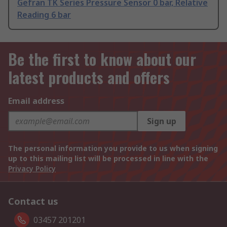
Gefran TK Series Pressure Sensor 0 bar, Relative
Reading 6 bar
Be the first to know about our
latest products and offers
Email address
Sign up
The personal information you provide to us when signing
up to this mailing list will be processed in line with the
Privacy Policy
Contact us
03457 201201