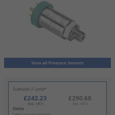
View all Pressure Sensors
Subtotal (1 unit)*
£242.23
£290.68
(exc. VAT)
(inc. VAT)
Add
Units
to
Select or type quantity