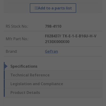
Add to a parts list
RS Stock No.
:
798-4110
F028437/ TK-E-1-E-B16U-H-V
Mfr. Part No.
:
2130X000X00
Brand
:
Gefran
Specifications
Technical Reference
Legislation and Compliance
Product Details