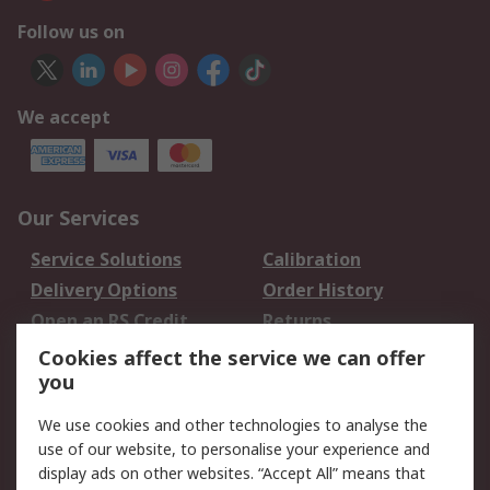
Follow us on
We accept
Our Services
Service Solutions
Calibration
Delivery Options
Order History
Open an RS Credit
Returns
Account
Cookies affect the service we can offer
Scheduled Orders
DesignSpark
you
We use cookies and other technologies to analyse the
Legal
use of our website, to personalise your experience and
Cookie Policy
Email Security
display ads on other websites. “Accept All” means that