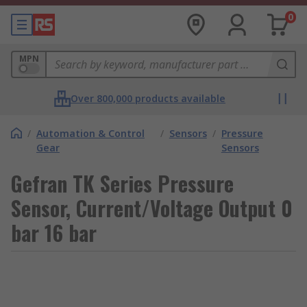
0
MPN
Over 800,000 products available
/
Automation & Control
/
Sensors
/
Pressure
Gear
Sensors
Gefran TK Series Pressure
Sensor, Current/Voltage Output 0
bar 16 bar