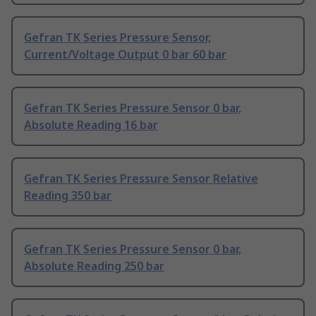
Gefran TK Series Pressure Sensor,
Current/Voltage Output 0 bar 60 bar
Gefran TK Series Pressure Sensor 0 bar,
Absolute Reading 16 bar
Gefran TK Series Pressure Sensor Relative
Reading 350 bar
Gefran TK Series Pressure Sensor 0 bar,
Absolute Reading 250 bar