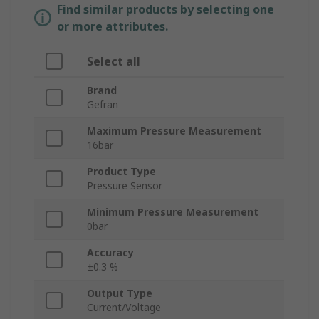
Find similar products by selecting one
or more attributes.
Select all
Brand
Gefran
Maximum Pressure Measurement
16bar
Product Type
Pressure Sensor
Minimum Pressure Measurement
0bar
Accuracy
±0.3 %
Output Type
Current/Voltage