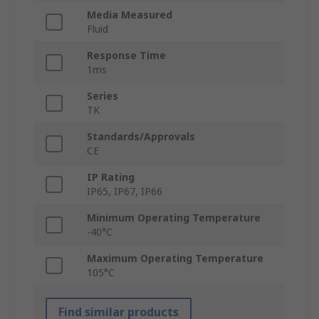
Media Measured
Fluid
Response Time
1ms
Series
TK
Standards/Approvals
CE
IP Rating
IP65, IP67, IP66
Minimum Operating Temperature
-40°C
Maximum Operating Temperature
105°C
Find similar products