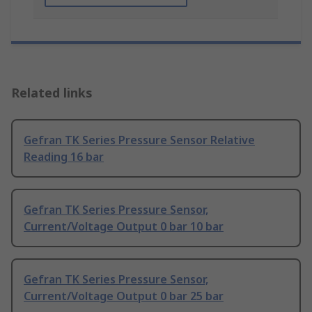
Related links
Gefran TK Series Pressure Sensor Relative
Reading 16 bar
Gefran TK Series Pressure Sensor,
Current/Voltage Output 0 bar 10 bar
Gefran TK Series Pressure Sensor,
Current/Voltage Output 0 bar 25 bar