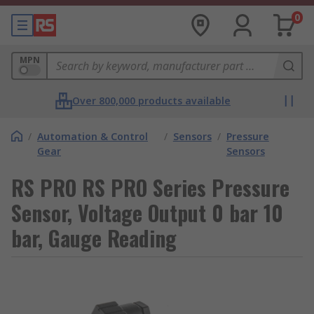
0
MPN
Over 800,000 products available
/
Automation & Control
/
Sensors
/
Pressure
Gear
Sensors
RS PRO RS PRO Series Pressure
Sensor, Voltage Output 0 bar 10
bar, Gauge Reading