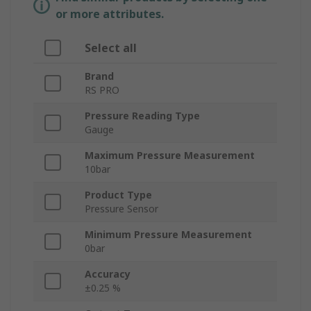
or more attributes.
Select all
Brand
RS PRO
Pressure Reading Type
Gauge
Maximum Pressure Measurement
10bar
Product Type
Pressure Sensor
Minimum Pressure Measurement
0bar
Accuracy
±0.25 %