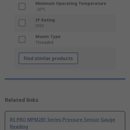
Minimum Operating Temperature
-20°C
IP Rating
IP65
Mount Type
Threaded
Find similar products
Related links
RS PRO MPM281 Series Pressure Sensor Gauge
Reading