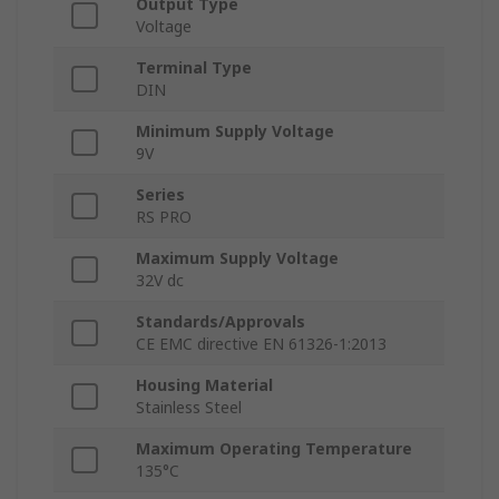
Output Type
Voltage
Terminal Type
DIN
Minimum Supply Voltage
9V
Series
RS PRO
Maximum Supply Voltage
32V dc
Standards/Approvals
CE EMC directive EN 61326-1:2013
Housing Material
Stainless Steel
Maximum Operating Temperature
135°C