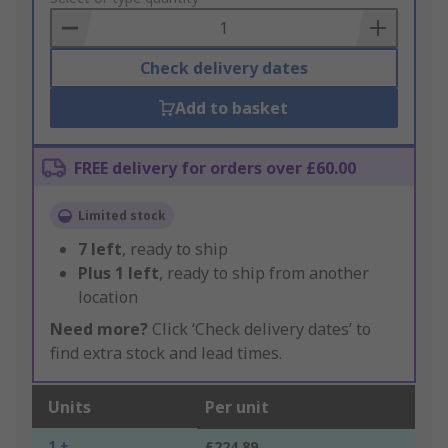
Basket
Check delivery dates
Add to basket
FREE delivery for orders over £60.00
Limited stock
7
left
, ready to ship
Plus
1
left
, ready to ship from another
location
Need more?
Click ‘Check delivery dates’ to
find extra stock and lead times.
Units
Per unit
1 +
£224.89