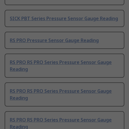
SICK PBT Series Pressure Sensor Gauge Reading
RS PRO Pressure Sensor Gauge Reading
RS PRO RS PRO Series Pressure Sensor Gauge
Reading
RS PRO RS PRO Series Pressure Sensor Gauge
Reading
RS PRO RS PRO Series Pressure Sensor Gauge
Reading