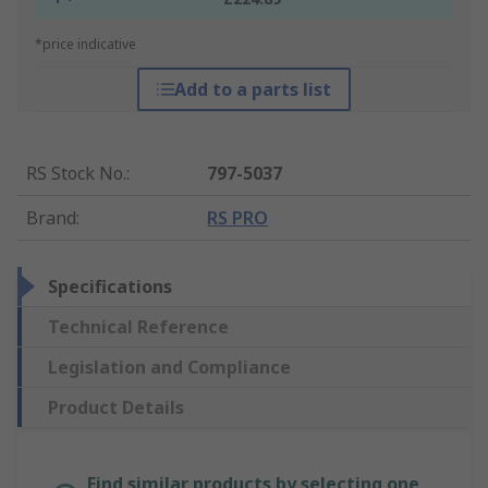
*price indicative
Add to a parts list
RS Stock No.
:
797-5037
Brand
:
RS PRO
Specifications
Technical Reference
Legislation and Compliance
Product Details
Find similar products by selecting one