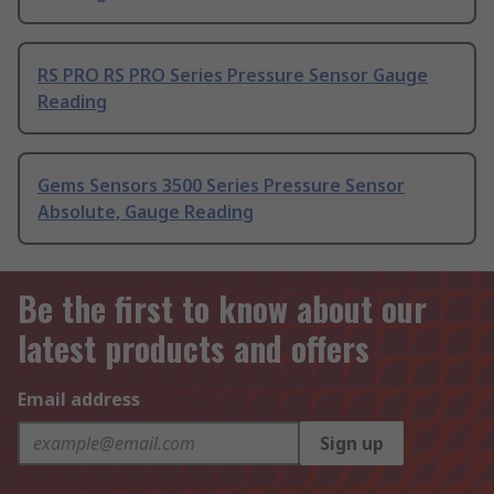
RS PRO RS PRO Series Pressure Sensor Gauge
Reading
Gems Sensors 3500 Series Pressure Sensor
Absolute, Gauge Reading
Be the first to know about our
latest products and offers
Email address
Sign up