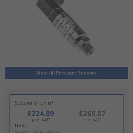
View all Pressure Sensors
Subtotal (1 unit)*
£224.89
£269.87
(exc. VAT)
(inc. VAT)
Add
Units
to
Select or type quantity