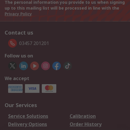
The personal information you provide to us when signing
up to this mailing list will be processed in line with the
Privacy Policy
Contact us
03457 201201
Follow us on
We accept
Our Services
Service Solutions
Calibration
Delivery Options
Order History