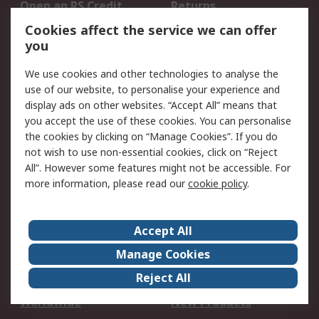
Open an RS Credit
Returns
Account
Cookies affect the service we can offer
Scheduled Orders
DesignSpark
you
We use cookies and other technologies to analyse the
Legal
use of our website, to personalise your experience and
Cookie Policy
Email Security
display ads on other websites. “Accept All” means that
you accept the use of these cookies. You can personalise
Privacy Policy -
Website Terms
the cookies by clicking on “Manage Cookies”. If you do
Updated
not wish to use non-essential cookies, click on “Reject
Terms and Conditions
All”. However some features might not be accessible. For
of Sale
more information, please read our
cookie policy
.
About RS
Accept All
About Us
Careers
Manage Cookies
Corporate Group
Events
Reject All
ESG
Our Certifications
Worldwide
New Products