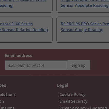
eading
Sensor Absolute Reading
nsors 3100 Series
RS PRO RS PRO Series Pr
 Sensor Relative Reading
Sensor Gauge Reading
Email address
Sign up
ces
Legal
olutions
Cookie Policy
on
Email Security
 Options
Privacy Policy - Updated