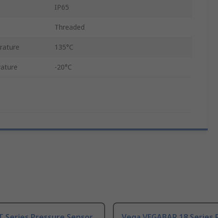
IP65
Threaded
rature
135°C
ature
-20°C
T Series Pressure Sensor
Vega VEGABAR 18 Series 