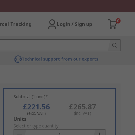
0
rcel Tracking
Login / Sign up
Technical support from our experts
Subtotal (1 unit)*
£221.56
£265.87
(exc. VAT)
(inc. VAT)
Add
Units
to
Select or type quantity
Basket