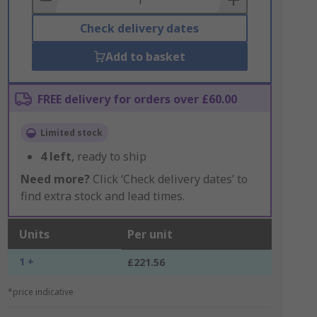
Check delivery dates
Add to basket
FREE delivery for orders over £60.00
Limited stock
4
left
, ready to ship
Need more?
Click ‘Check delivery dates’ to
find extra stock and lead times.
Units
Per unit
1 +
£221.56
*price indicative