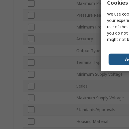
Cookies 
Maximum Pressure Measur
We use cook
Pressure Reading Type
your experi
use of thes
Minimum Pressure Measur
you do not 
Accuracy
might not b
Output Type
A
Terminal Type
Minimum Supply Voltage
Series
Maximum Supply Voltage
Standards/Approvals
Housing Material