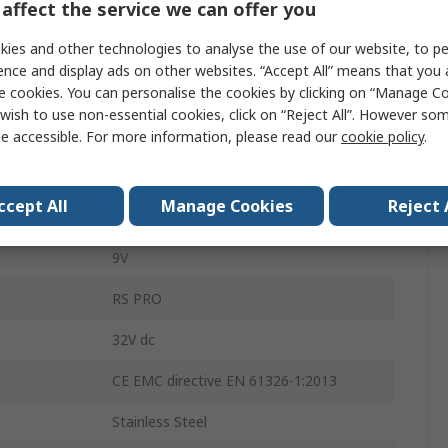
affect the service we can offer you
ement
25bar
ies and other technologies to analyse the use of our website, to pe
Gauge
ence and display ads on other websites. “Accept All” means that you
e cookies. You can personalise the cookies by clicking on “Manage Coo
ement
0bar
wish to use non-essential cookies, click on “Reject All”. However so
±0.25 %
e accessible. For more information, please read our
cookie policy
.
Current
ccept All
Manage Cookies
Reject 
DIN
9V
RS PRO
32V dc
CE EMC directive EN 61326-1:2013
Stainless Steel