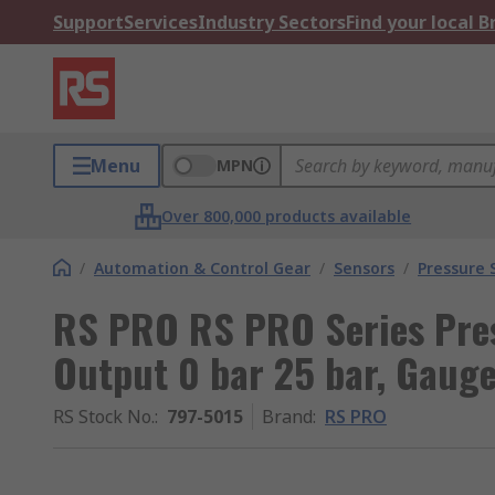
Support
Services
Industry Sectors
Find your local 
Menu
MPN
Over 800,000 products available
/
Automation & Control Gear
/
Sensors
/
Pressure 
RS PRO RS PRO Series Pres
Output 0 bar 25 bar, Gaug
RS Stock No.
:
797-5015
Brand
:
RS PRO