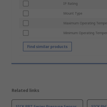
IP Rating
Mount Type
Maximum Operating Tempe
Minimum Operating Temper
Find similar products
Related links
SICK PBT Series Pressure Sensor
SICK PH