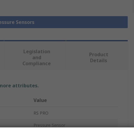
ressure Sensors
Legislation
Product
and
Details
Compliance
 more attributes.
Value
RS PRO
Pressure Sensor