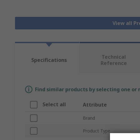
View all P
Technical
Specifications
Reference
Find similar products by selecting one or
Select all
Attribute
Brand
Product Type