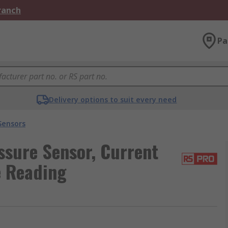
Branch
Pa
Delivery options to suit every need
Sensors
sure Sensor, Current
e Reading