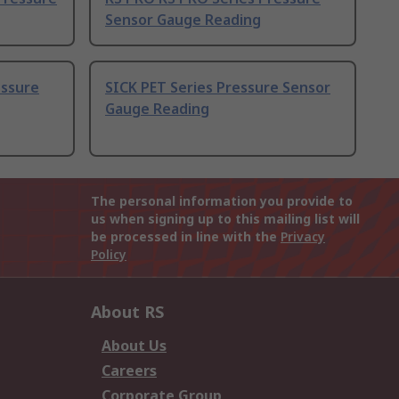
Sensor Gauge Reading
essure
SICK PET Series Pressure Sensor
Gauge Reading
The personal information you provide to
us when signing up to this mailing list will
be processed in line with the
Privacy
Policy
About RS
About Us
Careers
Corporate Group