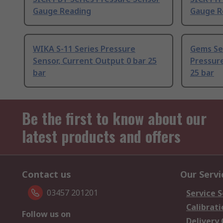
Gauge Reading
Gauge R
WIKA S-11 Series Pressure
Gems Se
Sensor, Current Output 0 bar 25
Pressure
bar
25 bar
Be the first to know about our
latest products and offers
Contact us
Our Servi
03457 201201
Service S
Calibrati
Follow us on
Delivery