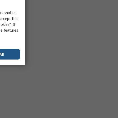
rsonalise
 accept the
kies”. If
me features
All