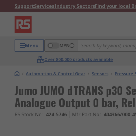
Support
Services
Industry Sectors
Find your local 
Menu
MPN
Over 800,000 products available
/
Automation & Control Gear
/
Sensors
/
Pressure 
Jumo JUMO dTRANS p30 Ser
Analogue Output 0 bar, Rel
RS Stock No.
:
424-5746
Mfr. Part No.
:
404366/000-4