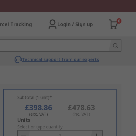
0
rcel Tracking
Login / Sign up
Technical support from our experts
Subtotal (1 unit)*
£398.86
£478.63
(exc. VAT)
(inc. VAT)
Add
Units
to
Select or type quantity
Basket