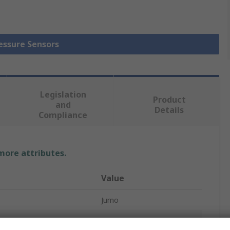
ressure Sensors
Legislation
Product
and
Details
Compliance
 more attributes.
Value
Jumo
Relative