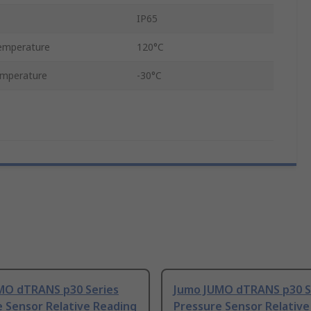
IP65
emperature
120°C
emperature
-30°C
MO dTRANS p30 Series
Jumo JUMO dTRANS p30 S
 Sensor Relative Reading
Pressure Sensor Relative