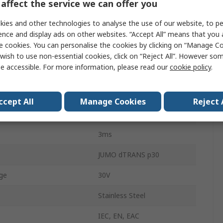
affect the service we can offer you
Pressure Sensor
ies and other technologies to analyse the use of our website, to pe
asurement
4bar
ence and display ads on other websites. “Accept All” means that you
e cookies. You can personalise the cookies by clicking on “Manage Coo
asurement
0bar
wish to use non-essential cookies, click on “Reject All”. However so
e accessible. For more information, please read our
cookie policy
.
0.5 %
Analogue
ccept All
Manage Cookies
Reject 
Fluid, Gas
3ms
JUMO dTRANS p30
ge
30V
Stainless Steel
IEC, EN, EAC