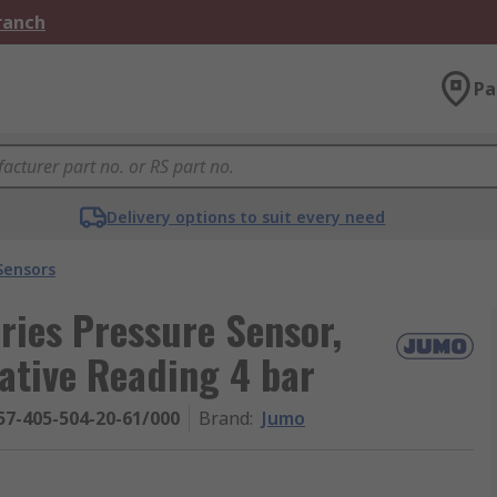
Branch
Pa
Delivery options to suit every need
Sensors
ies Pressure Sensor,
ative Reading 4 bar
57-405-504-20-61/000
Brand
:
Jumo