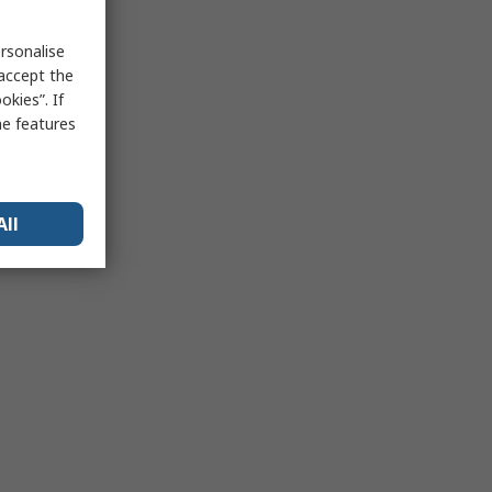
rsonalise
 accept the
kies”. If
me features
All