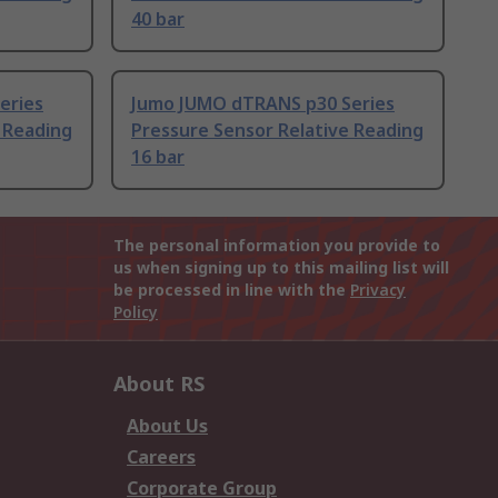
40 bar
eries
Jumo JUMO dTRANS p30 Series
 Reading
Pressure Sensor Relative Reading
16 bar
The personal information you provide to
us when signing up to this mailing list will
be processed in line with the
Privacy
Policy
About RS
About Us
Careers
Corporate Group