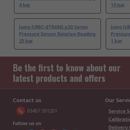
4 bar
10 bar
Jumo JUMO dTRANS p30 Series
Jumo JU
Pressure Sensor Relative Reading
Pressure
25 bar
1 bar
Be the first to know about our
latest products and offers
Contact us
Our Servi
03457 201201
Service S
Calibrati
Follow us on
Delivery