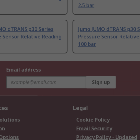
2.5 bar
MO dTRANS p30 Series
Jumo JUMO dTRANS p30 S
 Sensor Relative Reading
Pressure Sensor Relative
100 bar
Email address
Sign up
ces
Legal
olutions
Cookie Policy
on
Email Security
 Options
Privacy Policy - Updated