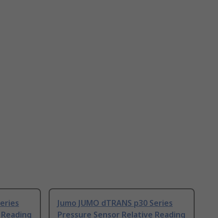
eries
Jumo JUMO dTRANS p30 Series
 Reading
Pressure Sensor Relative Reading