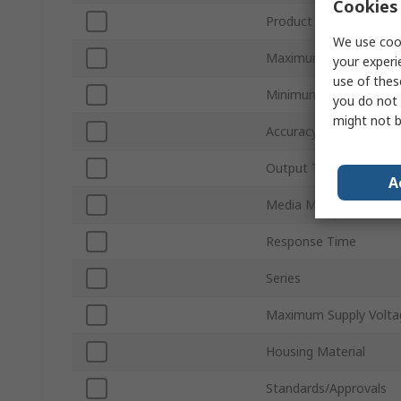
Cookies 
Product Type
We use cook
Maximum Pressure Me
your experi
use of thes
Minimum Pressure Me
you do not 
might not b
Accuracy
Output Type
A
Media Measured
Response Time
Series
Maximum Supply Volta
Housing Material
Standards/Approvals