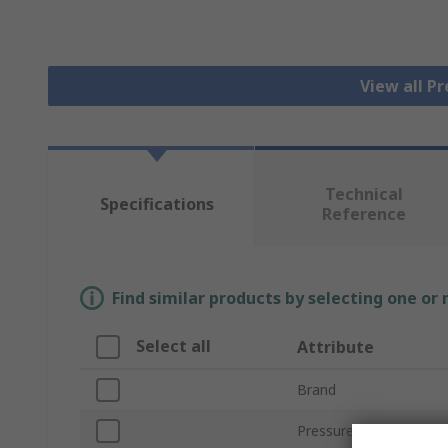
View all P
Technical
Specifications
Reference
Find similar products by selecting one or
Select all
Attribute
Brand
Pressure Reading Type