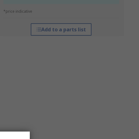
*price indicative
Add to a parts list