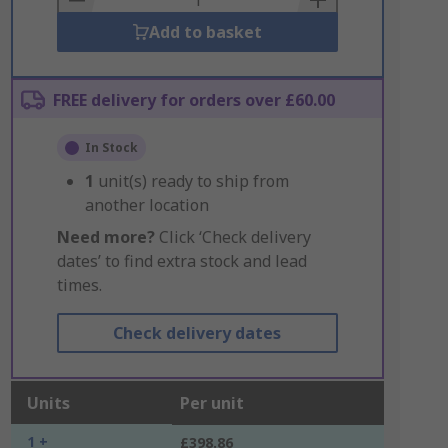
Add to basket
FREE delivery for orders over £60.00
In Stock
1
unit(s) ready to ship from
another location
Need more?
Click ‘Check delivery
dates’ to find extra stock and lead
times.
Check delivery dates
Units
Per unit
1 +
£398.86