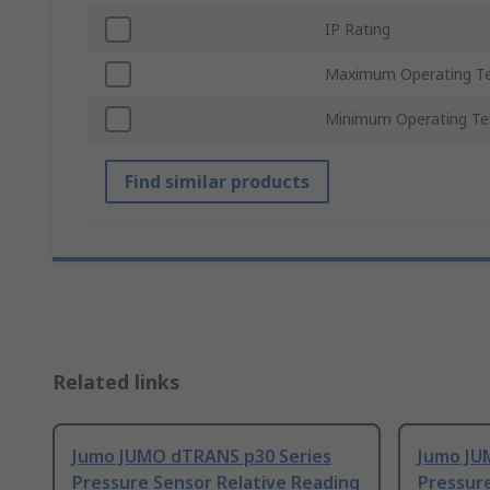
IP Rating
Maximum Operating T
Minimum Operating T
Find similar products
Related links
Jumo JUMO dTRANS p30 Series
Jumo JU
Pressure Sensor Relative Reading
Pressure