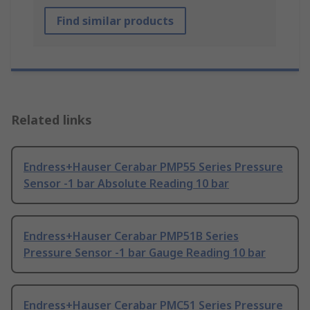
Find similar products
Related links
Endress+Hauser Cerabar PMP55 Series Pressure
Sensor -1 bar Absolute Reading 10 bar
Endress+Hauser Cerabar PMP51B Series
Pressure Sensor -1 bar Gauge Reading 10 bar
Endress+Hauser Cerabar PMC51 Series Pressure