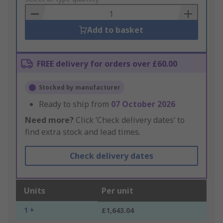
Basket
Add to basket
FREE delivery for orders over £60.00
Stocked by manufacturer
Ready to ship from
07 October 2026
Need more?
Click ‘Check delivery dates’ to
find extra stock and lead times.
Check delivery dates
Units
Per unit
1 +
£1,643.04