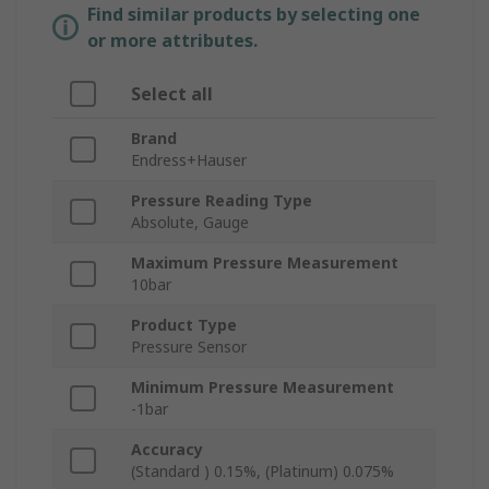
Find similar products by selecting one
or more attributes.
Select all
Brand
Endress+Hauser
Pressure Reading Type
Absolute, Gauge
Maximum Pressure Measurement
10bar
Product Type
Pressure Sensor
Minimum Pressure Measurement
-1bar
Accuracy
(Standard ) 0.15%, (Platinum) 0.075%