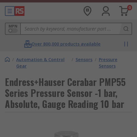
0
MPN
Over 800,000 products available
/
Automation & Control
/
Sensors
/
Pressure
Gear
Sensors
Endress+Hauser Cerabar PMP55
Series Pressure Sensor -1 bar,
Absolute, Gauge Reading 10 bar