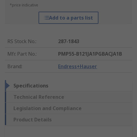
*price indicative
Add to a parts list
RS Stock No.
:
287-1843
Mfr. Part No.
:
PMP55-B121JA1PGBACJA1B
Brand
:
Endress+Hauser
Specifications
Technical Reference
Legislation and Compliance
Product Details