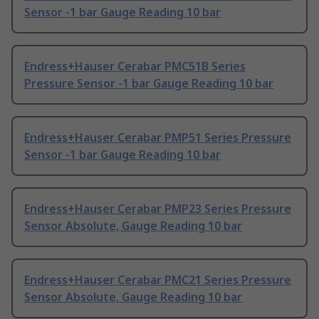
Sensor -1 bar Gauge Reading 10 bar
Endress+Hauser Cerabar PMC51B Series
Pressure Sensor -1 bar Gauge Reading 10 bar
Endress+Hauser Cerabar PMP51 Series Pressure
Sensor -1 bar Gauge Reading 10 bar
Endress+Hauser Cerabar PMP23 Series Pressure
Sensor Absolute, Gauge Reading 10 bar
Endress+Hauser Cerabar PMC21 Series Pressure
Sensor Absolute, Gauge Reading 10 bar