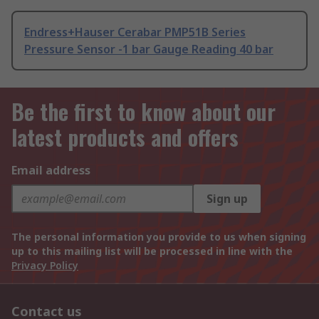
Endress+Hauser Cerabar PMP51B Series
Pressure Sensor -1 bar Gauge Reading 40 bar
Be the first to know about our
latest products and offers
Email address
Sign up
The personal information you provide to us when signing
up to this mailing list will be processed in line with the
Privacy Policy
Contact us