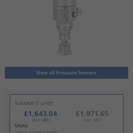
View all Pressure Sensors
Subtotal (1 unit)*
£1,643.04
£1,971.65
(exc. VAT)
(inc. VAT)
Add
Units
to
Select or type quantity