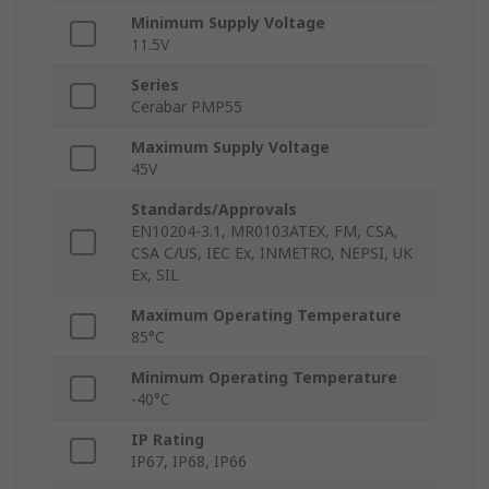
Minimum Supply Voltage
11.5V
Series
Cerabar PMP55
Maximum Supply Voltage
45V
Standards/Approvals
EN10204-3.1, MR0103ATEX, FM, CSA,
CSA C/US, IEC Ex, INMETRO, NEPSI, UK
Ex, SIL
Maximum Operating Temperature
85°C
Minimum Operating Temperature
-40°C
IP Rating
IP67, IP68, IP66