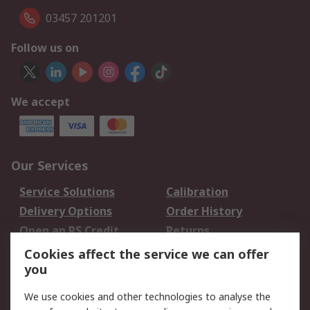
03457 201201
Follow us on
We accept
Our Services
Service Solutions
Calibration
Delivery Options
Order History
Open an RS Credit
Returns
Account
Cookies affect the service we can offer
Scheduled Orders
DesignSpark
you
We use cookies and other technologies to analyse the
Legal