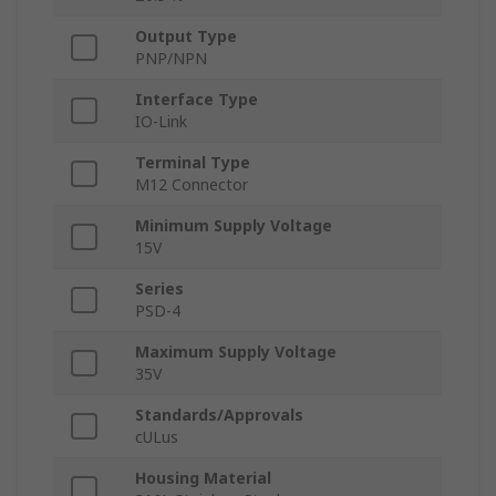
Output Type
PNP/NPN
Interface Type
IO-Link
Terminal Type
M12 Connector
Minimum Supply Voltage
15V
Series
PSD-4
Maximum Supply Voltage
35V
Standards/Approvals
cULus
Housing Material