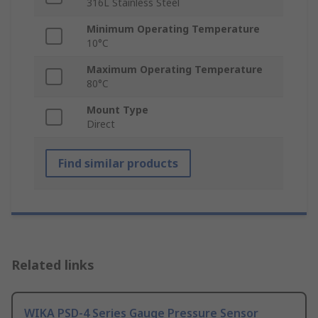
316L Stainless Steel
Minimum Operating Temperature
10°C
Maximum Operating Temperature
80°C
Mount Type
Direct
Find similar products
Related links
WIKA PSD-4 Series Gauge Pressure Sensor