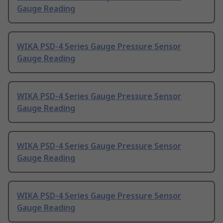
Gauge Reading
WIKA PSD-4 Series Gauge Pressure Sensor
Gauge Reading
WIKA PSD-4 Series Gauge Pressure Sensor
Gauge Reading
WIKA PSD-4 Series Gauge Pressure Sensor
Gauge Reading
WIKA PSD-4 Series Gauge Pressure Sensor
Gauge Reading