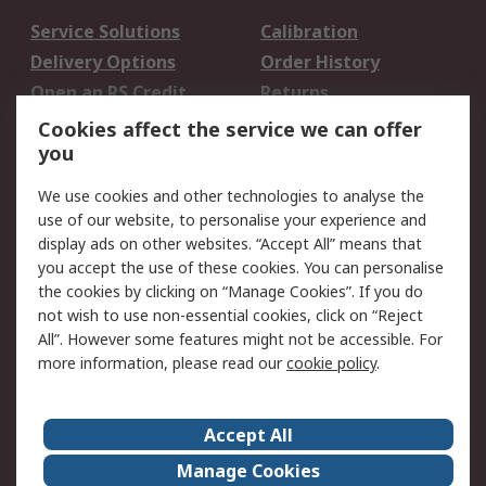
Service Solutions
Calibration
Delivery Options
Order History
Open an RS Credit
Returns
Account
Cookies affect the service we can offer
Scheduled Orders
DesignSpark
you
We use cookies and other technologies to analyse the
Legal
use of our website, to personalise your experience and
Cookie Policy
Email Security
display ads on other websites. “Accept All” means that
you accept the use of these cookies. You can personalise
Privacy Policy -
Website Terms
the cookies by clicking on “Manage Cookies”. If you do
Updated
not wish to use non-essential cookies, click on “Reject
Terms and Conditions
All”. However some features might not be accessible. For
of Sale
more information, please read our
cookie policy
.
About RS
Accept All
About Us
Careers
Manage Cookies
Corporate Group
Events