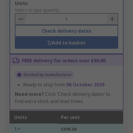
Add
Units
to
Select or type quantity
Basket
Check delivery dates
Add to basket
FREE delivery for orders over £60.00
Stocked by manufacturer
Ready to ship from
06 October 2026
Need more?
Click ‘Check delivery dates’ to
find extra stock and lead times.
Units
Per unit
1 +
£696.68