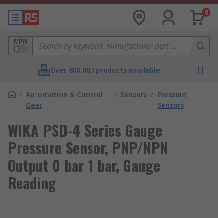
0
MPN
Over 800,000 products available
/
Automation & Control
/
Sensors
/
Pressure
Gear
Sensors
WIKA PSD-4 Series Gauge
Pressure Sensor, PNP/NPN
Output 0 bar 1 bar, Gauge
Reading