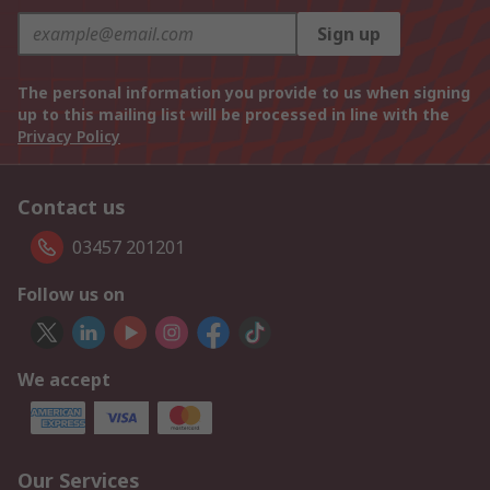
Sign up
The personal information you provide to us when signing
up to this mailing list will be processed in line with the
Privacy Policy
Contact us
03457 201201
Follow us on
We accept
Our Services