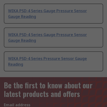
WIKA PSD-4 Series Gauge Pressure Sensor
Gauge Reading
WIKA PSD-4 Series Gauge Pressure Sensor
Gauge Reading
WIKA PSD-4 Series Pressure Sensor Gauge
Reading
Be the first to know about our
latest products and offers
Email address