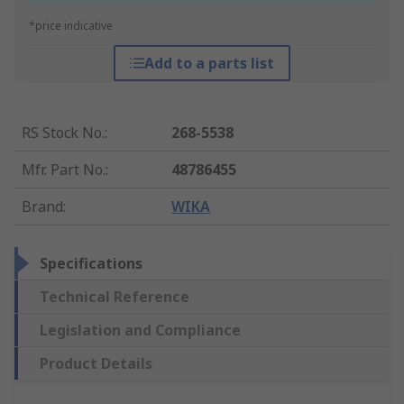
*price indicative
Add to a parts list
RS Stock No.
:
268-5538
Mfr. Part No.
:
48786455
Brand
:
WIKA
Specifications
Technical Reference
Legislation and Compliance
Product Details