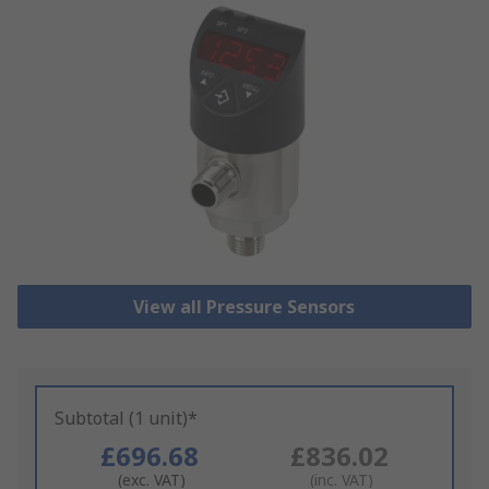
View all Pressure Sensors
Subtotal (1 unit)*
£696.68
£836.02
(exc. VAT)
(inc. VAT)