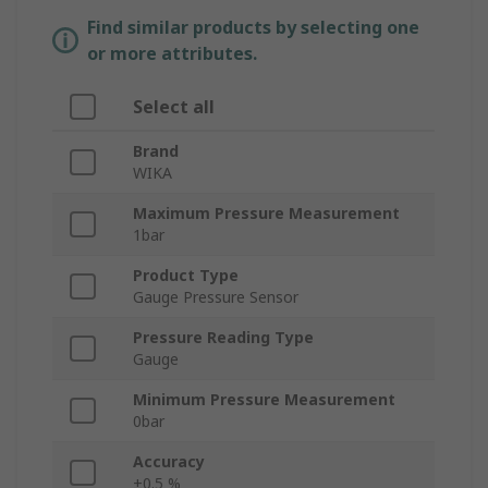
Find similar products by selecting one
or more attributes.
Select all
Brand
WIKA
Maximum Pressure Measurement
1bar
Product Type
Gauge Pressure Sensor
Pressure Reading Type
Gauge
Minimum Pressure Measurement
0bar
Accuracy
±0.5 %