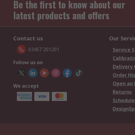
Be the first to know about our
latest products and offers
Contact us
Our Servi
03457 201201
Service S
Calibrati
Follow us on
Delivery
Order Hi
Open an 
We accept
Returns
Schedule
DesignSp