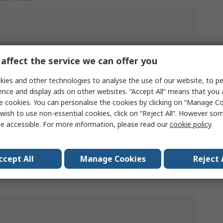
affect the service we can offer you
 %
ies and other technologies to analyse the use of our website, to pe
ence and display ads on other websites. “Accept All” means that you
NPN
e cookies. You can personalise the cookies by clicking on “Manage Coo
wish to use non-essential cookies, click on “Reject All”. However so
e accessible. For more information, please read our
cookie policy
.
nk
ccept All
Manage Cookies
Reject 