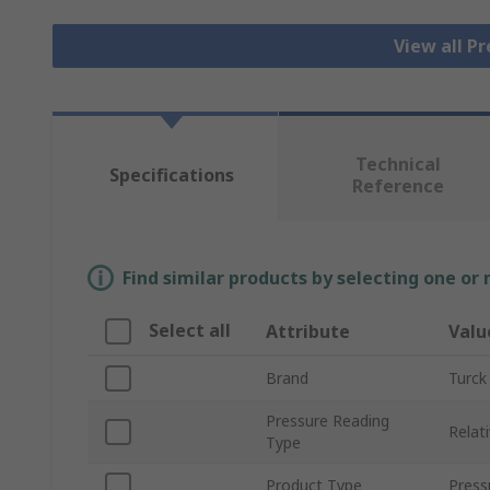
View all P
Technical
Specifications
Reference
Find similar products by selecting one or
Select all
Attribute
Valu
Brand
Turck
Pressure Reading
Relat
Type
Product Type
Press