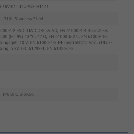
0-16V-01-LI2UPN8-H1141
c, 316L Stainless Steel
000-4-2 ESD:4 kV CD/8 kV AD, EN 61000-4-4 Burst:2 kV,
500 (Ed. 99) 40 °C, 42 O, EN 61000-6-2 0, EN 61000-4-6
itungsgeb.:10 V, EN 61000-4-3 HF gestrahlt:15 V/m, cULus-
sung, 5 kV, IEC 61298-1, EN 61326-2-3
, IP6K9K, IP6K6K