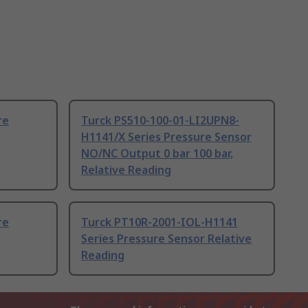
re
Turck PS510-100-01-LI2UPN8-
H1141/X Series Pressure Sensor
NO/NC Output 0 bar 100 bar,
Relative Reading
re
Turck PT10R-2001-IOL-H1141
Series Pressure Sensor Relative
Reading