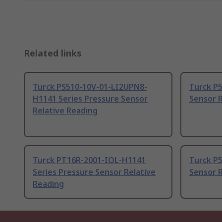
Related links
Turck PS510-10V-01-LI2UPN8-
Turck P5
H1141 Series Pressure Sensor
Sensor R
Relative Reading
Turck PT16R-2001-IOL-H1141
Turck P5
Series Pressure Sensor Relative
Sensor R
Reading