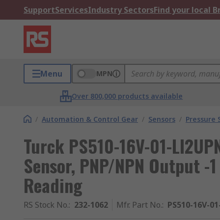
Support
Services
Industry Sectors
Find your local 
Menu
MPN
Over 800,000 products available
/
Automation & Control Gear
/
Sensors
/
Pressure 
Turck PS510-16V-01-LI2UPN
Sensor, PNP/NPN Output -1 
Reading
RS Stock No.
:
232-1062
Mfr. Part No.
:
PS510-16V-0