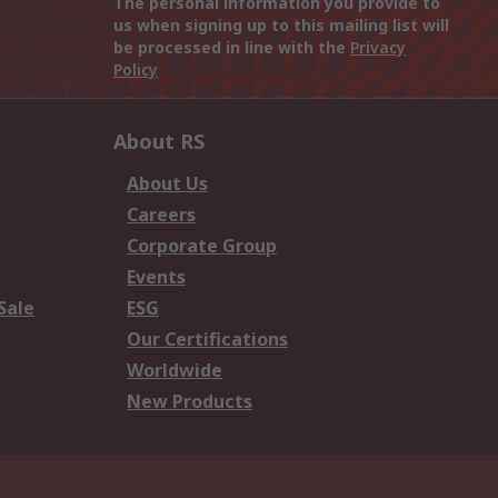
The personal information you provide to
us when signing up to this mailing list will
be processed in line with the
Privacy
Policy
About RS
About Us
Careers
Corporate Group
Events
Sale
ESG
Our Certifications
Worldwide
New Products