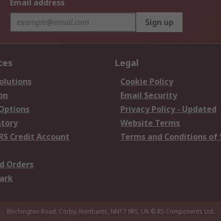
Email address
Sign up
ces
Legal
olutions
Cookie Policy
on
Email Security
 Options
Privacy Policy - Updated
story
Website Terms
RS Credit Account
Terms and Conditions of 
d Orders
ark
Birchington Road, Corby, Northants, NN17 9RS, UK
© RS Components Ltd.