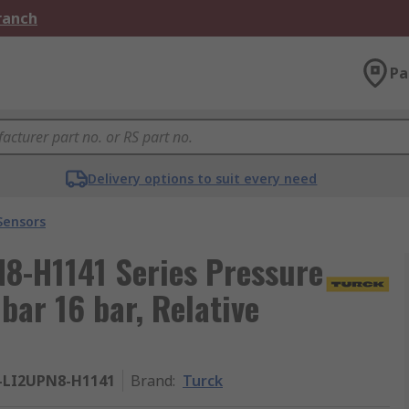
Branch
Pa
Delivery options to suit every need
Sensors
8-H1141 Series Pressure
bar 16 bar, Relative
1-LI2UPN8-H1141
Brand
:
Turck