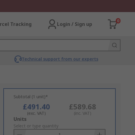
0
rcel Tracking
Login / Sign up
Technical support from our experts
Subtotal (1 unit)*
£491.40
£589.68
(exc. VAT)
(inc. VAT)
Add
Units
to
Select or type quantity
Basket