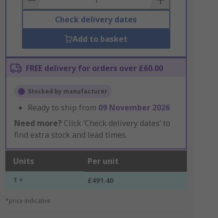
Check delivery dates
Add to basket
FREE delivery for orders over £60.00
Stocked by manufacturer
Ready to ship from
09 November 2026
Need more?
Click ‘Check delivery dates’ to
find extra stock and lead times.
Units
Per unit
1 +
£491.40
*price indicative