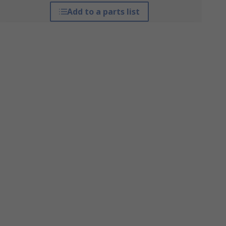
Add to a parts list