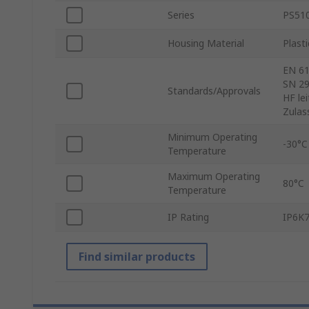
Series
PS51
Housing Material
Plasti
EN 61
SN 29
Standards/Approvals
HF le
Zulas
Minimum Operating
-30°C
Temperature
Maximum Operating
80°C
Temperature
IP Rating
IP6K7
Find similar products