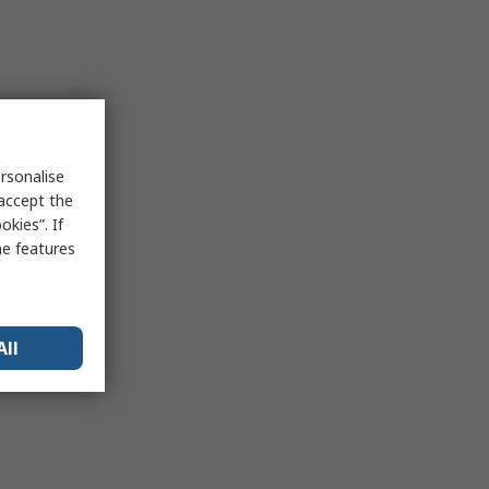
rsonalise
 accept the
kies”. If
me features
All