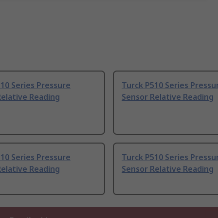
10 Series Pressure
Turck P510 Series Pressu
elative Reading
Sensor Relative Reading
10 Series Pressure
Turck P510 Series Pressu
elative Reading
Sensor Relative Reading