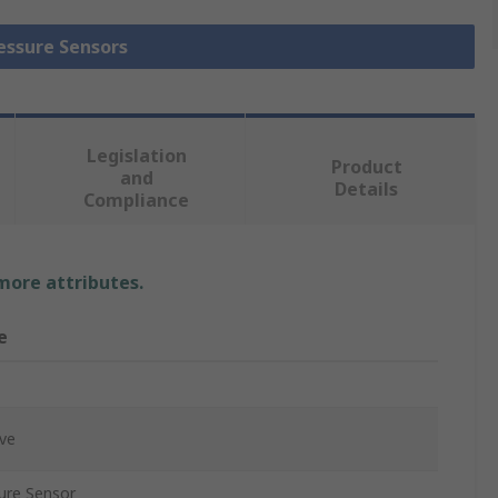
ressure Sensors
Legislation
Product
and
Details
Compliance
 more attributes.
e
ive
ure Sensor