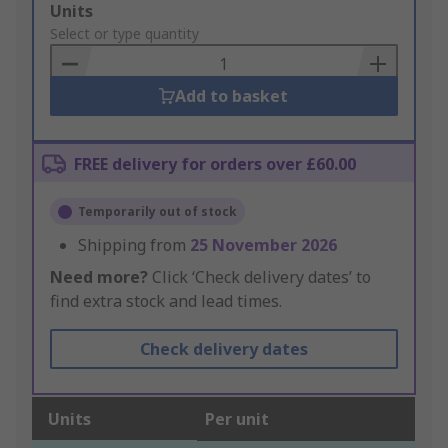
Add
Units
to
Select or type quantity
Basket
Add to basket
FREE delivery for orders over £60.00
Temporarily out of stock
Shipping from
25 November 2026
Need more?
Click ‘Check delivery dates’ to
find extra stock and lead times.
Check delivery dates
Units
Per unit