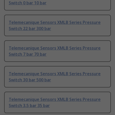
Switch 0 bar 10 bar
Telemecanique Sensors XMLB Series Pressure
Switch 22 bar 300 bar
Telemecanique Sensors XMLB Series Pressure
Switch 7 bar 70 bar
Telemecanique Sensors XMLB Series Pressure
Switch 30 bar 500 bar
Telemecanique Sensors XMLB Series Pressure
Switch 3.5 bar 35 bar