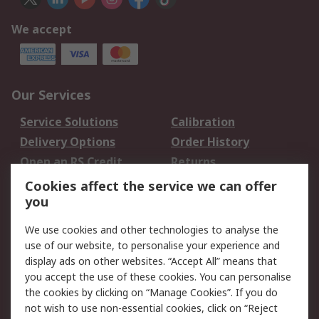
We accept
Our Services
Service Solutions
Calibration
Delivery Options
Order History
Open an RS Credit
Returns
Account
Cookies affect the service we can offer
Scheduled Orders
DesignSpark
you
We use cookies and other technologies to analyse the
Legal
use of our website, to personalise your experience and
Cookie Policy
Email Security
display ads on other websites. “Accept All” means that
you accept the use of these cookies. You can personalise
Privacy Policy -
Website Terms
the cookies by clicking on “Manage Cookies”. If you do
Updated
not wish to use non-essential cookies, click on “Reject
Terms and Conditions