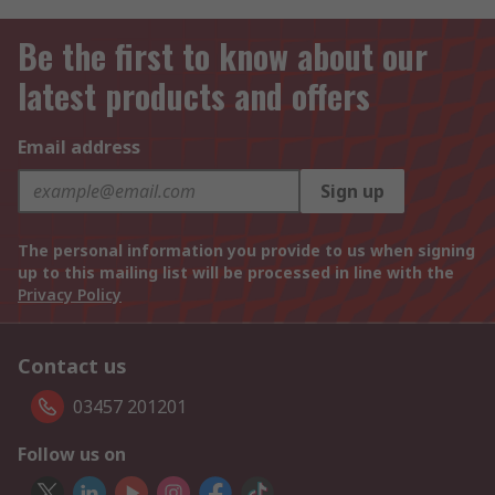
Be the first to know about our
latest products and offers
Email address
Sign up
The personal information you provide to us when signing
up to this mailing list will be processed in line with the
Privacy Policy
Contact us
03457 201201
Follow us on