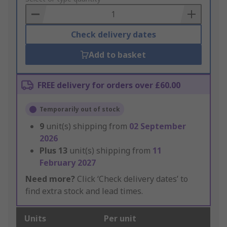
Basket
Check delivery dates
Add to basket
FREE delivery for orders over £60.00
Temporarily out of stock
9
unit(s) shipping from
02 September
2026
Plus
13
unit(s) shipping from
11
February 2027
Need more?
Click ‘Check delivery dates’ to
find extra stock and lead times.
Units
Per unit