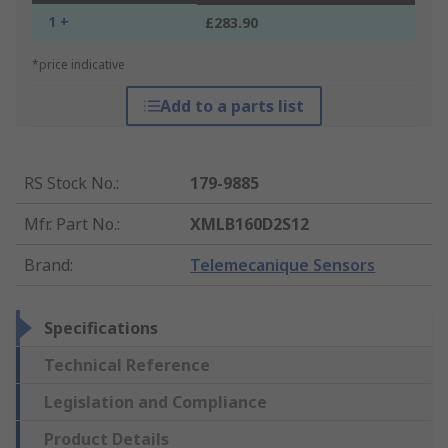
1 +
£283.90
*price indicative
Add to a parts list
RS Stock No.
:
179-9885
Mfr. Part No.
:
XMLB160D2S12
Brand
:
Telemecanique Sensors
Specifications
Technical Reference
Legislation and Compliance
Product Details