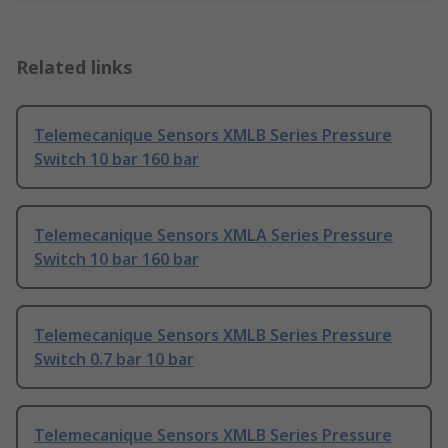
Related links
Telemecanique Sensors XMLB Series Pressure
Switch 10 bar 160 bar
Telemecanique Sensors XMLA Series Pressure
Switch 10 bar 160 bar
Telemecanique Sensors XMLB Series Pressure
Switch 0.7 bar 10 bar
Telemecanique Sensors XMLB Series Pressure