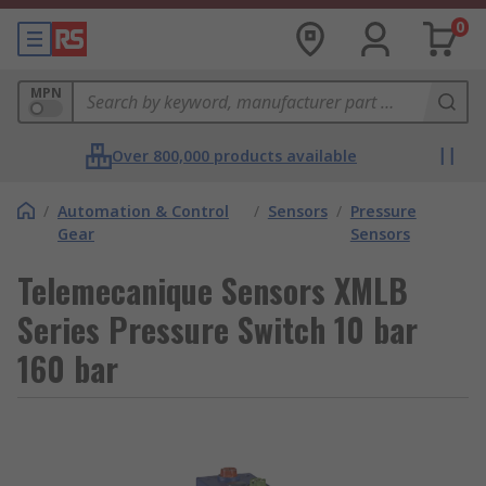
0
MPN
Over 800,000 products available
/
Automation & Control
/
Sensors
/
Pressure
Gear
Sensors
Telemecanique Sensors XMLB
Series Pressure Switch 10 bar
160 bar