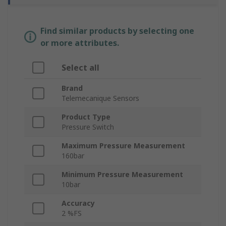
Find similar products by selecting one
or more attributes.
Select all
Brand
Telemecanique Sensors
Product Type
Pressure Switch
Maximum Pressure Measurement
160bar
Minimum Pressure Measurement
10bar
Accuracy
2 %FS