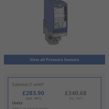
View all Pressure Sensors
Subtotal (1 unit)*
£283.90
£340.68
(exc. VAT)
(inc. VAT)
Add
Units
to
Select or type quantity