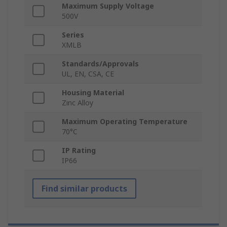
Maximum Supply Voltage
500V
Series
XMLB
Standards/Approvals
UL, EN, CSA, CE
Housing Material
Zinc Alloy
Maximum Operating Temperature
70°C
IP Rating
IP66
Find similar products