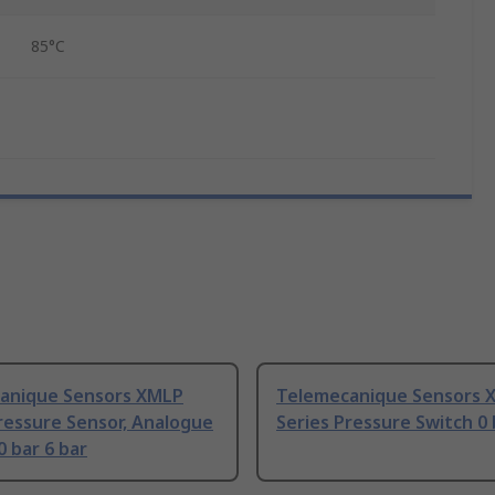
85°C
anique Sensors XMLP
Telemecanique Sensors 
ressure Sensor, Analogue
Series Pressure Switch 0 
 bar 6 bar