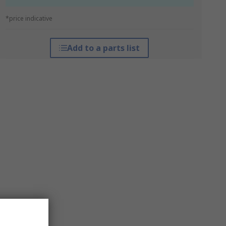
*price indicative
Add to a parts list