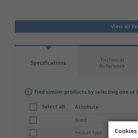
View all P
Technical
Specifications
Reference
Find similar products by selecting one or
Select all
Attribute
Brand
Cookies 
Product Type