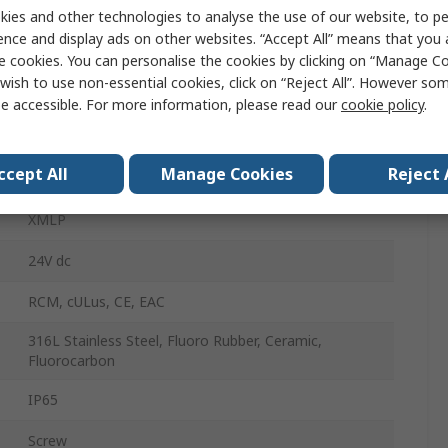
ies and other technologies to analyse the use of our website, to pe
6bar
ence and display ads on other websites. “Accept All” means that you
e cookies. You can personalise the cookies by clicking on “Manage Coo
wish to use non-essential cookies, click on “Reject All”. However so
0bar
e accessible. For more information, please read our
cookie policy
.
±0.5 %
ccept All
Manage Cookies
Reject 
4 to 20 mA
XMLP
24V dc
RCM, cULus, CE, EAC
316L Stainless Steel, Fluoro Rubber, Ceramic,
Fluorocarbon
IP65
Screw