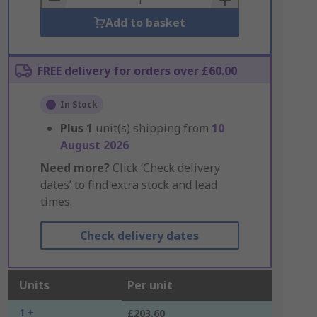
Add to basket
FREE delivery for orders over £60.00
In Stock
Plus
1
unit(s) shipping from
10
August 2026
Need more?
Click ‘Check delivery
dates’ to find extra stock and lead
times.
Check delivery dates
Units
Per unit
1 +
£203.60