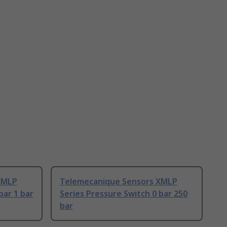
XMLP
Telemecanique Sensors XMLP
bar 1 bar
Series Pressure Switch 0 bar 250
bar