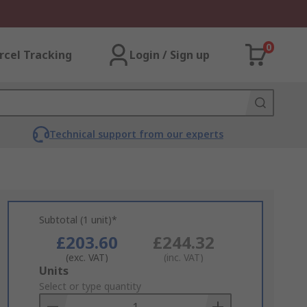
0
rcel Tracking
Login / Sign up
Technical support from our experts
Subtotal (1 unit)*
£203.60
£244.32
(exc. VAT)
(inc. VAT)
Add
Units
to
Select or type quantity
Basket