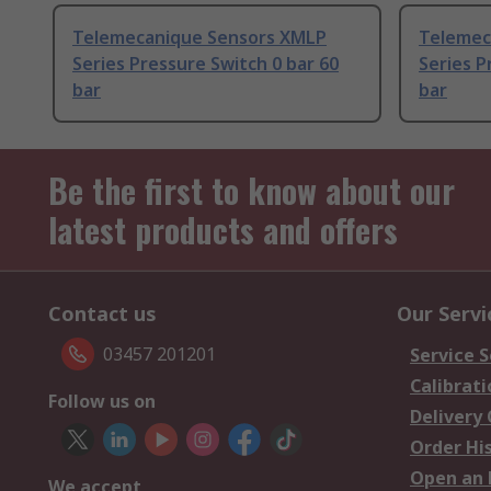
Telemecanique Sensors XMLP
Telemec
Series Pressure Switch 0 bar 60
Series P
bar
bar
Be the first to know about our
latest products and offers
Contact us
Our Servi
03457 201201
Service S
Calibrati
Follow us on
Delivery
Order Hi
Open an 
We accept