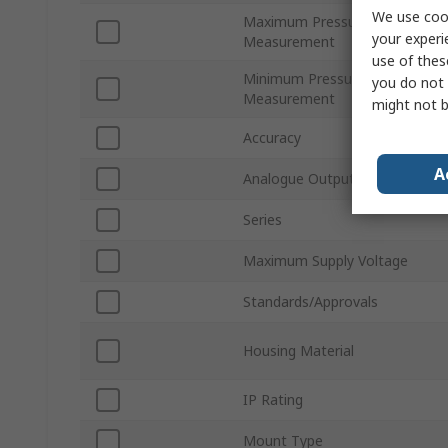
We use cook
Maximum Pressure
your experi
Measurement
use of thes
Minimum Pressure
you do not 
Measurement
might not b
Accuracy
A
Analogue Output
Series
Maximum Supply Voltage
Standards/Approvals
Housing Material
IP Rating
Mount Type