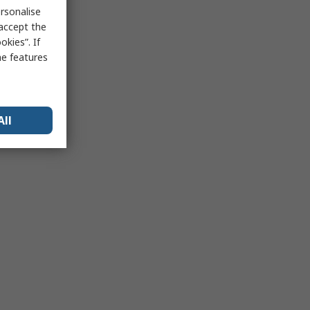
rsonalise
 accept the
kies”. If
me features
All