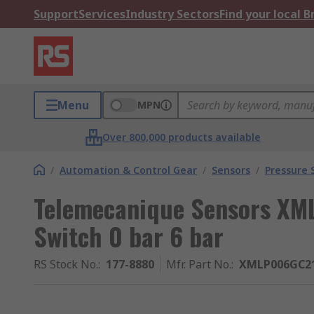
Support
Services
Industry Sectors
Find your local 
Menu
MPN
Over 800,000 products available
/
Automation & Control Gear
/
Sensors
/
Pressure 
Telemecanique Sensors XML
Switch 0 bar 6 bar
RS Stock No.
:
177-8880
Mfr. Part No.
:
XMLP006GC2