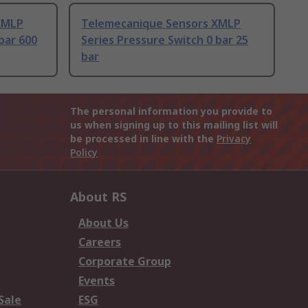
XMLP
Telemecanique Sensors XMLP
bar 600
Series Pressure Switch 0 bar 25
bar
The personal information you provide to
us when signing up to this mailing list will
be processed in line with the
Privacy
Policy
About RS
About Us
Careers
Corporate Group
Events
Sale
ESG