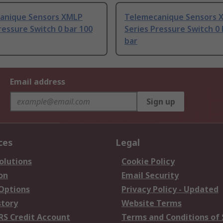
anique Sensors XMLP
Telemecanique Sensors 
ressure Switch 0 bar 100
Series Pressure Switch 0 
bar
Email address
Sign up
ces
Legal
olutions
Cookie Policy
on
Email Security
 Options
Privacy Policy - Updated
story
Website Terms
RS Credit Account
Terms and Conditions of 