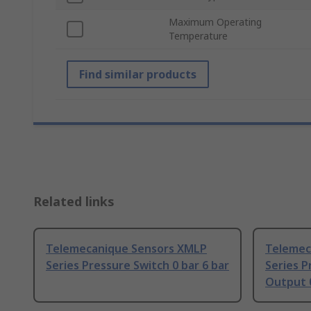
Maximum Operating
Temperature
Find similar products
Related links
Telemecanique Sensors XMLP
Telemec
Series Pressure Switch 0 bar 6 bar
Series P
Output 0