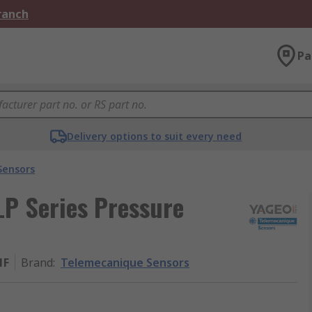
Branch
Pa
Delivery options to suit every need
Sensors
P Series Pressure
1F
Brand
:
Telemecanique Sensors