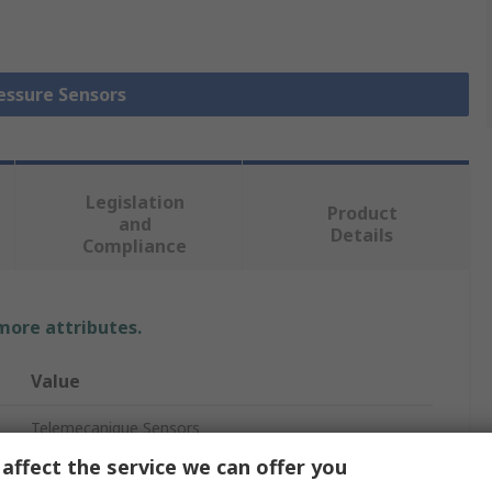
ressure Sensors
Legislation
Product
and
Details
Compliance
 more attributes.
Value
Telemecanique Sensors
affect the service we can offer you
Pressure Switch