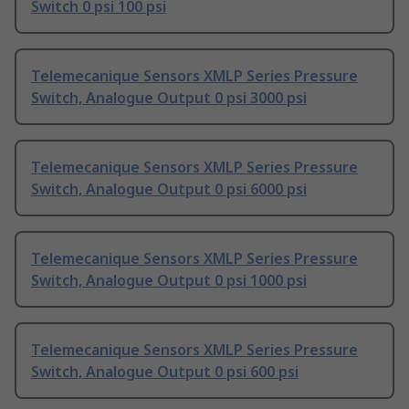
Switch 0 psi 100 psi
Telemecanique Sensors XMLP Series Pressure
Switch, Analogue Output 0 psi 3000 psi
Telemecanique Sensors XMLP Series Pressure
Switch, Analogue Output 0 psi 6000 psi
Telemecanique Sensors XMLP Series Pressure
Switch, Analogue Output 0 psi 1000 psi
Telemecanique Sensors XMLP Series Pressure
Switch, Analogue Output 0 psi 600 psi