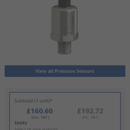
View all Pressure Sensors
Subtotal (1 unit)*
£160.60
£192.72
(exc. VAT)
(inc. VAT)
Add
Units
to
Select or type quantity