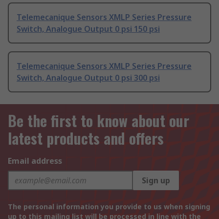
Telemecanique Sensors XMLP Series Pressure
Switch, Analogue Output 0 psi 150 psi
Telemecanique Sensors XMLP Series Pressure
Switch, Analogue Output 0 psi 300 psi
Be the first to know about our
latest products and offers
Email address
Sign up
The personal information you provide to us when signing
up to this mailing list will be processed in line with the