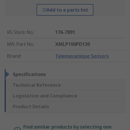
Add to a parts list
RS Stock No.
:
176-7891
Mfr. Part No.
:
XMLP100PD130
Brand
:
Telemecanique Sensors
Specifications
Technical Reference
Legislation and Compliance
Product Details
Find similar products by selecting one