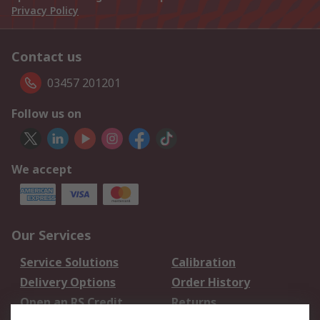
Privacy Policy
Contact us
03457 201201
Follow us on
We accept
Our Services
Service Solutions
Calibration
Delivery Options
Order History
Open an RS Credit
Returns
Account