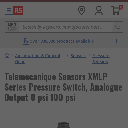
0
MPN
Over 800,000 products available
/
Automation & Control
/
Sensors
/
Pressure
Gear
Sensors
Telemecanique Sensors XMLP
Series Pressure Switch, Analogue
Output 0 psi 100 psi