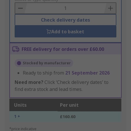
Basket
Check delivery dates
Add to basket
FREE delivery for orders over £60.00
Stocked by manufacturer
Ready to ship from
21 September 2026
Need more?
Click ‘Check delivery dates’ to
find extra stock and lead times.
Units
Per unit
1 +
£160.60
*price indicative