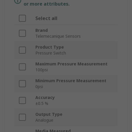
or more attributes.
Select all
Brand
Telemecanique Sensors
Product Type
Pressure Switch
Maximum Pressure Measurement
100psi
Minimum Pressure Measurement
0psi
Accuracy
±0.5 %
Output Type
Analogue
Media Measured