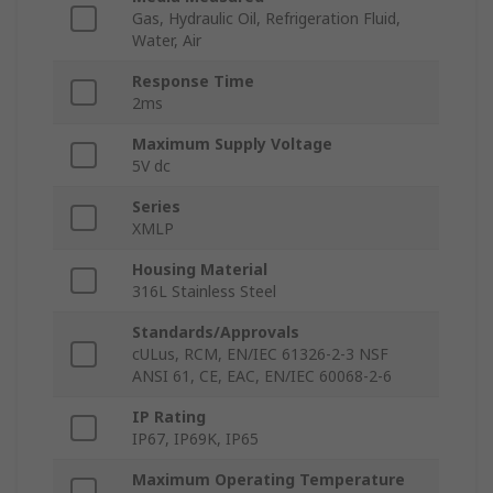
Gas, Hydraulic Oil, Refrigeration Fluid,
Water, Air
Response Time
2ms
Maximum Supply Voltage
5V dc
Series
XMLP
Housing Material
316L Stainless Steel
Standards/Approvals
cULus, RCM, EN/IEC 61326-2-3 NSF
ANSI 61, CE, EAC, EN/IEC 60068-2-6
IP Rating
IP67, IP69K, IP65
Maximum Operating Temperature