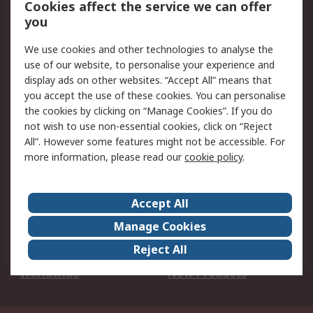
Cookies affect the service we can offer
Scheduled Orders
DesignSpark
you
We use cookies and other technologies to analyse the
Legal
use of our website, to personalise your experience and
Cookie Policy
Email Security
display ads on other websites. “Accept All” means that
you accept the use of these cookies. You can personalise
Privacy Policy -
Website Terms
the cookies by clicking on “Manage Cookies”. If you do
Updated
not wish to use non-essential cookies, click on “Reject
Terms and Conditions
All”. However some features might not be accessible. For
of Sale
more information, please read our
cookie policy
.
About RS
Accept All
About Us
Careers
Manage Cookies
Corporate Group
Events
Reject All
ESG
Our Certifications
Worldwide
New Products