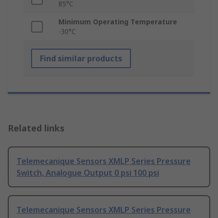
85°C
Minimum Operating Temperature
-30°C
Find similar products
Related links
Telemecanique Sensors XMLP Series Pressure
Switch, Analogue Output 0 psi 100 psi
Telemecanique Sensors XMLP Series Pressure