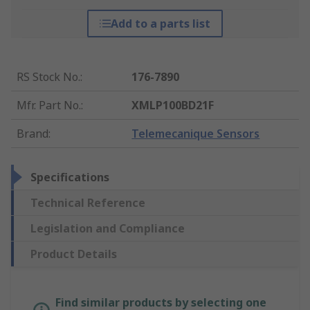
Add to a parts list
RS Stock No.
:
176-7890
Mfr. Part No.
:
XMLP100BD21F
Brand
:
Telemecanique Sensors
Specifications
Technical Reference
Legislation and Compliance
Product Details
Find similar products by selecting one