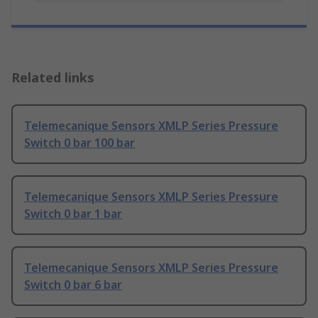
Related links
Telemecanique Sensors XMLP Series Pressure
Switch 0 bar 100 bar
Telemecanique Sensors XMLP Series Pressure
Switch 0 bar 1 bar
Telemecanique Sensors XMLP Series Pressure
Switch 0 bar 6 bar