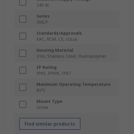
24V dc
Series
XMLP
Standards/Approvals
EAC, RCM, CE, cULus
Housing Material
316L Stainless Steel, Fluoropolymer
IP Rating
IP65, IP69K, IP67
Maximum Operating Temperature
85°C
Mount Type
Screw
Find similar products