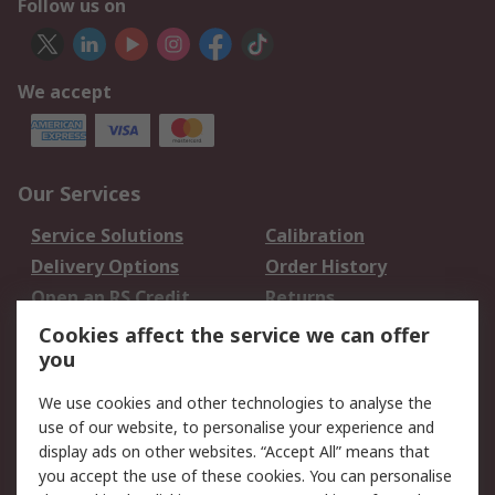
Follow us on
We accept
Our Services
Service Solutions
Calibration
Delivery Options
Order History
Open an RS Credit
Returns
Account
Cookies affect the service we can offer
Scheduled Orders
DesignSpark
you
We use cookies and other technologies to analyse the
Legal
use of our website, to personalise your experience and
Cookie Policy
Email Security
display ads on other websites. “Accept All” means that
you accept the use of these cookies. You can personalise
Privacy Policy -
Website Terms