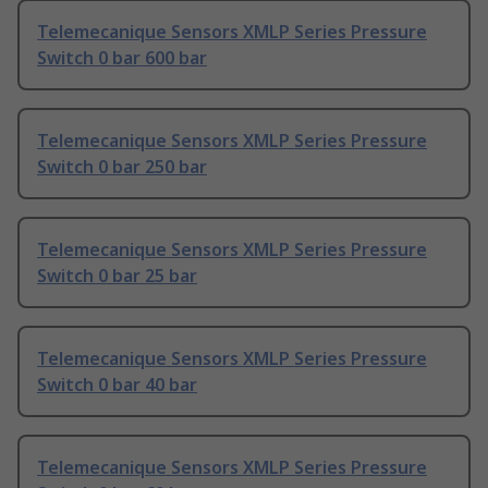
Telemecanique Sensors XMLP Series Pressure
Switch 0 bar 600 bar
Telemecanique Sensors XMLP Series Pressure
Switch 0 bar 250 bar
Telemecanique Sensors XMLP Series Pressure
Switch 0 bar 25 bar
Telemecanique Sensors XMLP Series Pressure
Switch 0 bar 40 bar
Telemecanique Sensors XMLP Series Pressure