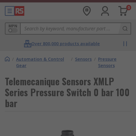
0
MPN
Over 800,000 products available
/
Automation & Control
/
Sensors
/
Pressure
Gear
Sensors
Telemecanique Sensors XMLP
Series Pressure Switch 0 bar 100
bar