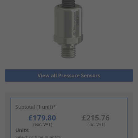
View all Pressure Sensors
Subtotal (1 unit)*
£179.80
£215.76
(exc. VAT)
(inc. VAT)
Add
Units
to
Select or type quantity