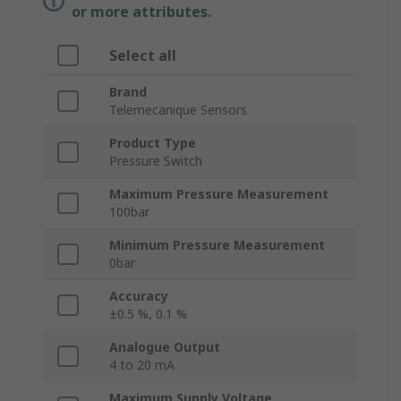
or more attributes.
Select all
Brand
Telemecanique Sensors
Product Type
Pressure Switch
Maximum Pressure Measurement
100bar
Minimum Pressure Measurement
0bar
Accuracy
±0.5 %, 0.1 %
Analogue Output
4 to 20 mA
Maximum Supply Voltage