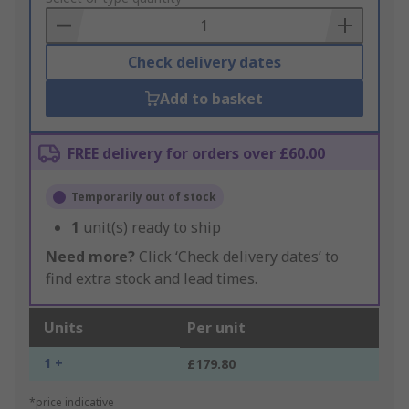
Basket
Check delivery dates
Add to basket
FREE delivery for orders over £60.00
Temporarily out of stock
1
unit(s) ready to ship
Need more?
Click ‘Check delivery dates’ to
find extra stock and lead times.
Units
Per unit
1 +
£179.80
*price indicative