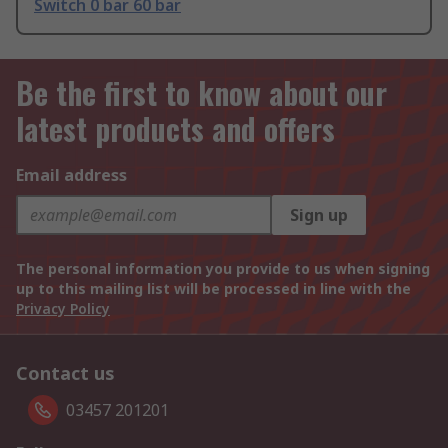
Switch 0 bar 60 bar
Be the first to know about our
latest products and offers
Email address
Sign up
The personal information you provide to us when signing
up to this mailing list will be processed in line with the
Privacy Policy
Contact us
03457 201201