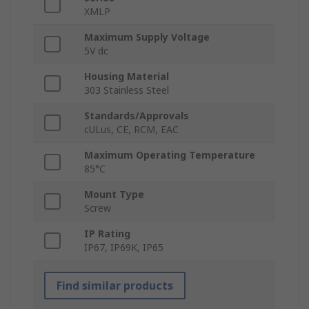
XMLP
Maximum Supply Voltage
5V dc
Housing Material
303 Stainless Steel
Standards/Approvals
cULus, CE, RCM, EAC
Maximum Operating Temperature
85°C
Mount Type
Screw
IP Rating
IP67, IP69K, IP65
Find similar products