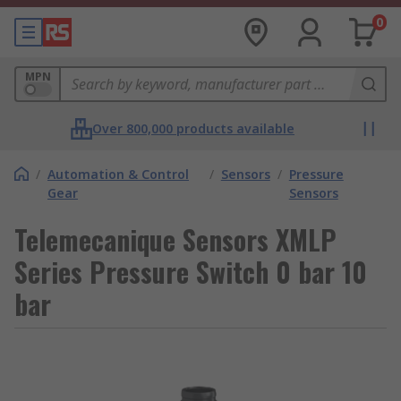
0
MPN
Over 800,000 products available
/
Automation & Control
/
Sensors
/
Pressure
Gear
Sensors
Telemecanique Sensors XMLP
Series Pressure Switch 0 bar 10
bar