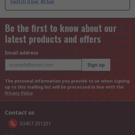
Switch 0 bar 40 bar
Be the first to know about our
latest products and offers
Email address
Sign up
The personal information you provide to us when signing
up to this mailing list will be processed in line with the
Privacy Policy
Contact us
03457 201201