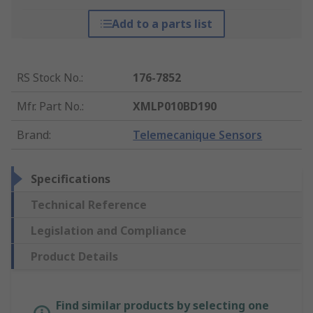
Add to a parts list
RS Stock No.
:
176-7852
Mfr. Part No.
:
XMLP010BD190
Brand
:
Telemecanique Sensors
Specifications
Technical Reference
Legislation and Compliance
Product Details
Find similar products by selecting one