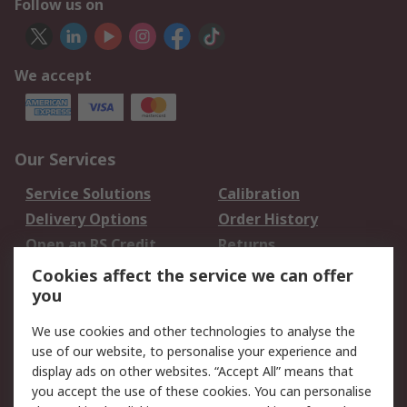
Follow us on
We accept
Our Services
Service Solutions
Calibration
Delivery Options
Order History
Open an RS Credit
Returns
Account
Cookies affect the service we can offer
Scheduled Orders
DesignSpark
you
We use cookies and other technologies to analyse the
Legal
use of our website, to personalise your experience and
Cookie Policy
Email Security
display ads on other websites. “Accept All” means that
you accept the use of these cookies. You can personalise
Privacy Policy -
Website Terms