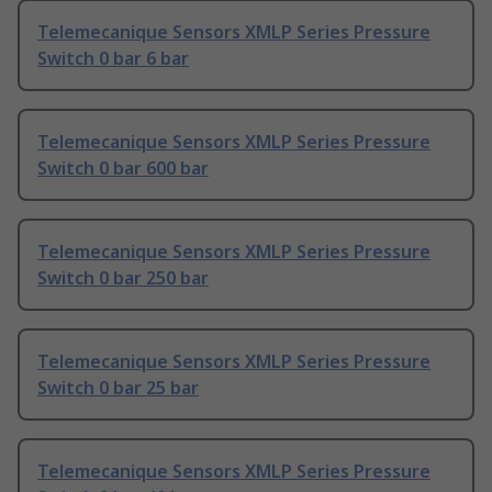
Telemecanique Sensors XMLP Series Pressure
Switch 0 bar 6 bar
Telemecanique Sensors XMLP Series Pressure
Switch 0 bar 600 bar
Telemecanique Sensors XMLP Series Pressure
Switch 0 bar 250 bar
Telemecanique Sensors XMLP Series Pressure
Switch 0 bar 25 bar
Telemecanique Sensors XMLP Series Pressure