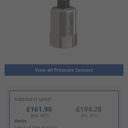
View all Pressure Sensors
Subtotal (1 unit)*
£161.90
£194.28
(exc. VAT)
(inc. VAT)
Add
Units
to
Select or type quantity