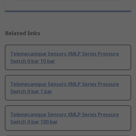
Related links
Telemecanique Sensors XMLP Series Pressure
Switch 0 bar 10 bar
Telemecanique Sensors XMLP Series Pressure
Switch 0 bar 1 bar
Telemecanique Sensors XMLP Series Pressure
Switch 0 bar 100 bar