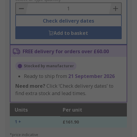
Basket
Check delivery dates
Add to basket
FREE delivery for orders over £60.00
Stocked by manufacturer
Ready to ship from
21 September 2026
Need more?
Click ‘Check delivery dates’ to
find extra stock and lead times.
Units
Per unit
1 +
£161.90
*price indicative