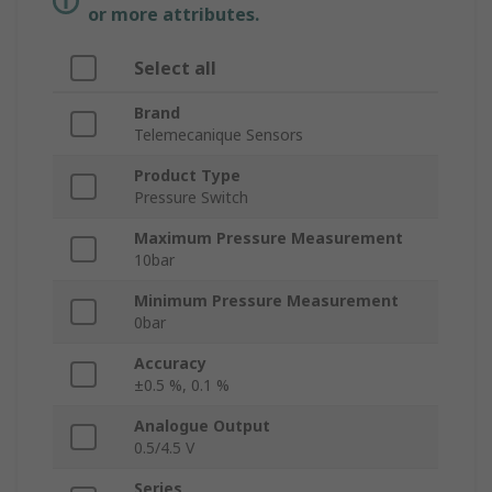
or more attributes.
Select all
Brand
Telemecanique Sensors
Product Type
Pressure Switch
Maximum Pressure Measurement
10bar
Minimum Pressure Measurement
0bar
Accuracy
±0.5 %, 0.1 %
Analogue Output
0.5/4.5 V
Series