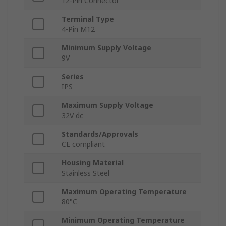
12-Pin Connector
Terminal Type
4-Pin M12
Minimum Supply Voltage
9V
Series
IPS
Maximum Supply Voltage
32V dc
Standards/Approvals
CE compliant
Housing Material
Stainless Steel
Maximum Operating Temperature
80°C
Minimum Operating Temperature