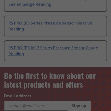
Sealed Gauge Reading
RS PRO IPS Series Pressure Sensor Relative
Reading
RS PRO IPS-M12 Series Pressure Sensor Gauge
Reading
Be the first to know about our
latest products and offers
Email address
Sign up