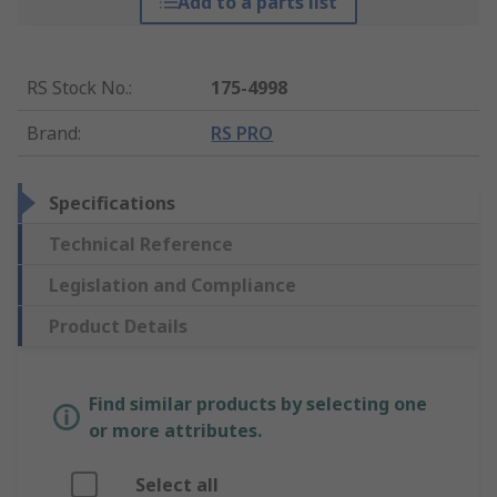
Add to a parts list
RS Stock No.
:
175-4998
Brand
:
RS PRO
Specifications
Technical Reference
Legislation and Compliance
Product Details
Find similar products by selecting one
or more attributes.
Select all