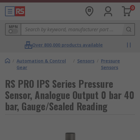
0
MPN
Over 800,000 products available
/
Automation & Control
/
Sensors
/
Pressure
Gear
Sensors
RS PRO IPS Series Pressure
Sensor, Analogue Output 0 bar 40
bar, Gauge/Sealed Reading