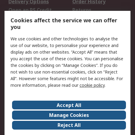
Delivery Options
Order History
Open an RS Credit
Returns
Account
Cookies affect the service we can offer
Scheduled Orders
DesignSpark
you
We use cookies and other technologies to analyse the
Legal
use of our website, to personalise your experience and
Cookie Policy
Email Security
display ads on other websites. “Accept All” means that
you accept the use of these cookies. You can personalise
Privacy Policy -
Website Terms
the cookies by clicking on “Manage Cookies”. If you do
Updated
not wish to use non-essential cookies, click on “Reject
Terms and Conditions
All”. However some features might not be accessible. For
of Sale
more information, please read our
cookie policy
.
About RS
Accept All
About Us
Careers
Manage Cookies
Corporate Group
Events
Reject All
ESG
Our Certifications