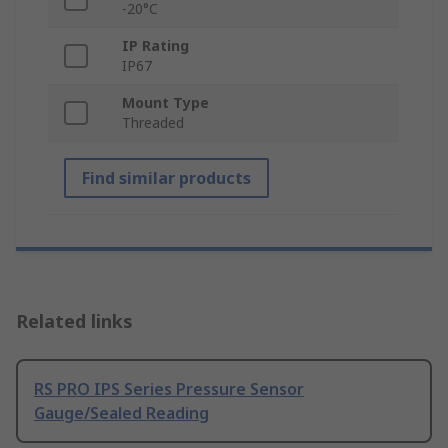
-20°C
IP Rating
IP67
Mount Type
Threaded
Find similar products
Related links
RS PRO IPS Series Pressure Sensor
Gauge/Sealed Reading