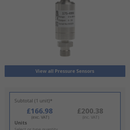
View all Pressure Sensors
Subtotal (1 unit)*
£166.98
£200.38
(exc. VAT)
(inc. VAT)
Add
Units
to
Select or type quantity