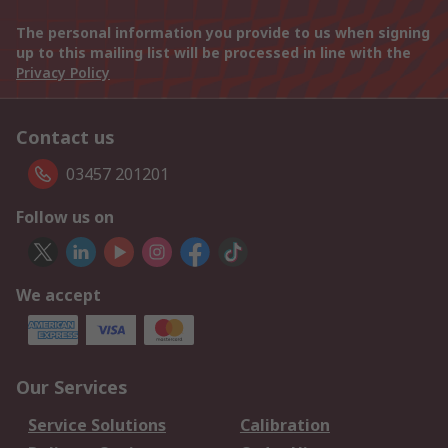
The personal information you provide to us when signing
up to this mailing list will be processed in line with the
Privacy Policy
Contact us
03457 201201
Follow us on
We accept
Our Services
Service Solutions
Calibration