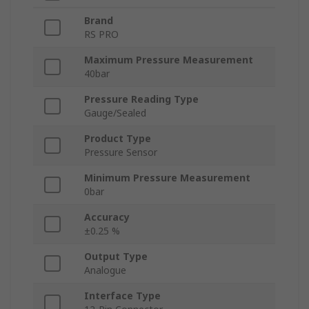
Brand
RS PRO
Maximum Pressure Measurement
40bar
Pressure Reading Type
Gauge/Sealed
Product Type
Pressure Sensor
Minimum Pressure Measurement
0bar
Accuracy
±0.25 %
Output Type
Analogue
Interface Type