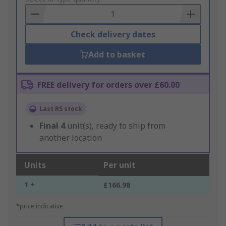
Basket
Check delivery dates
Add to basket
FREE delivery for orders over £60.00
Last RS stock
Final
4
unit(s), ready to ship from
another location
Units
Per unit
1 +
£166.98
*price indicative