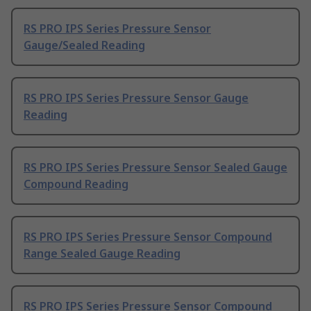
RS PRO IPS Series Pressure Sensor
Gauge/Sealed Reading
RS PRO IPS Series Pressure Sensor Gauge
Reading
RS PRO IPS Series Pressure Sensor Sealed Gauge
Compound Reading
RS PRO IPS Series Pressure Sensor Compound
Range Sealed Gauge Reading
RS PRO IPS Series Pressure Sensor Compound