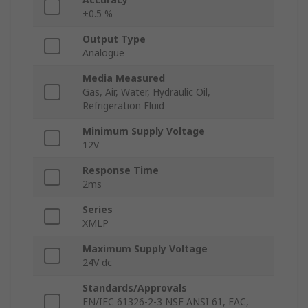
±0.5 %
Output Type
Analogue
Media Measured
Gas, Air, Water, Hydraulic Oil,
Refrigeration Fluid
Minimum Supply Voltage
12V
Response Time
2ms
Series
XMLP
Maximum Supply Voltage
24V dc
Standards/Approvals
EN/IEC 61326-2-3 NSF ANSI 61, EAC,