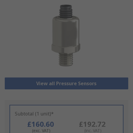
View all Pressure Sensors
Subtotal (1 unit)*
£160.60
£192.72
(exc. VAT)
(inc. VAT)