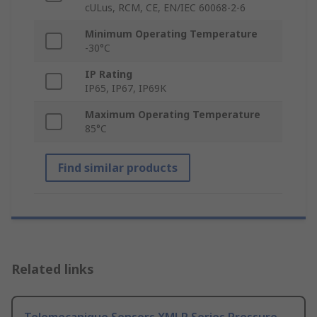
cULus, RCM, CE, EN/IEC 60068-2-6
Minimum Operating Temperature
-30°C
IP Rating
IP65, IP67, IP69K
Maximum Operating Temperature
85°C
Find similar products
Related links