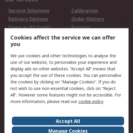
Service Solutions
Calibration
Delivery Options
Order History
Open an RS Credit
Returns
Account
Cookies affect the service we can offer
Scheduled Orders
DesignSpark
you
We use cookies and other technologies to analyse the
Legal
use of our website, to personalise your experience and
Cookie Policy
Email Security
display ads on other websites. “Accept All” means that
you accept the use of these cookies. You can personalise
Privacy Policy -
Website Terms
the cookies by clicking on “Manage Cookies”. If you do
Updated
not wish to use non-essential cookies, click on “Reject
Terms and Conditions
All”. However some features might not be accessible. For
of Sale
more information, please read our
cookie policy
.
About RS
Accept All
About Us
Careers
Manage Cookies