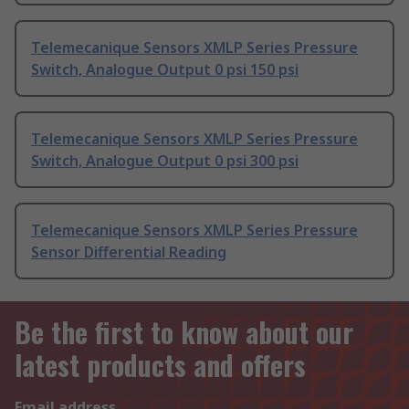
Telemecanique Sensors XMLP Series Pressure
Switch, Analogue Output 0 psi 150 psi
Telemecanique Sensors XMLP Series Pressure
Switch, Analogue Output 0 psi 300 psi
Telemecanique Sensors XMLP Series Pressure
Sensor Differential Reading
Be the first to know about our
latest products and offers
Email address