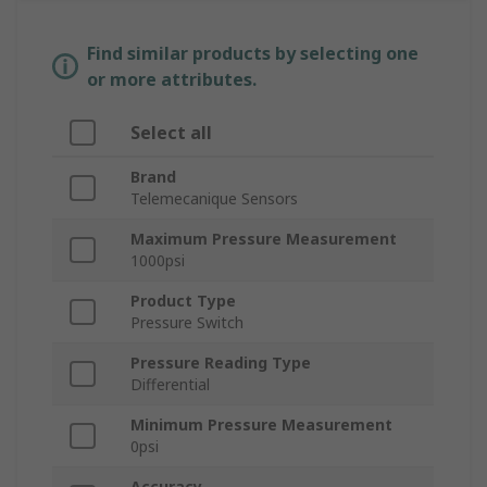
Find similar products by selecting one
or more attributes.
Select all
Brand
Telemecanique Sensors
Maximum Pressure Measurement
1000psi
Product Type
Pressure Switch
Pressure Reading Type
Differential
Minimum Pressure Measurement
0psi
Accuracy