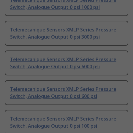
Telemecanique Sensors XMLP Series Pressure
Switch, Analogue Output 0 psi 1000 psi
Telemecanique Sensors XMLP Series Pressure
Switch, Analogue Output 0 psi 3000 psi
Telemecanique Sensors XMLP Series Pressure
Switch, Analogue Output 0 psi 6000 psi
Telemecanique Sensors XMLP Series Pressure
Switch, Analogue Output 0 psi 600 psi
Telemecanique Sensors XMLP Series Pressure
Switch, Analogue Output 0 psi 100 psi