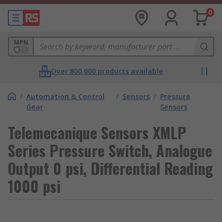
0
MPN
Over 800,000 products available
/
Automation & Control
/
Sensors
/
Pressure
Gear
Sensors
Telemecanique Sensors XMLP
Series Pressure Switch, Analogue
Output 0 psi, Differential Reading
1000 psi