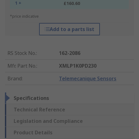
1 +
£160.60
*price indicative
Add to a parts list
RS Stock No.
:
162-2086
Mfr. Part No.
:
XMLP1K0PD230
Brand
:
Telemecanique Sensors
Specifications
Technical Reference
Legislation and Compliance
Product Details