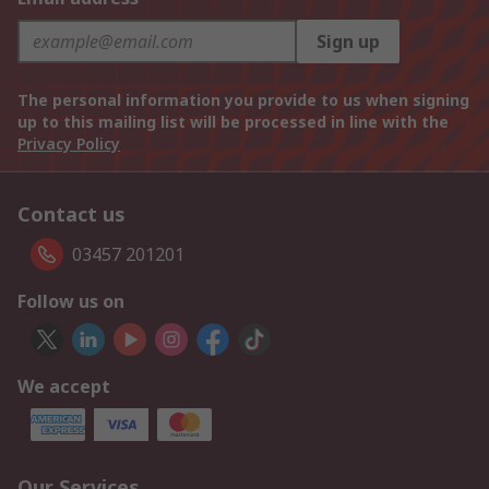
Sign up
The personal information you provide to us when signing
up to this mailing list will be processed in line with the
Privacy Policy
Contact us
03457 201201
Follow us on
We accept
Our Services