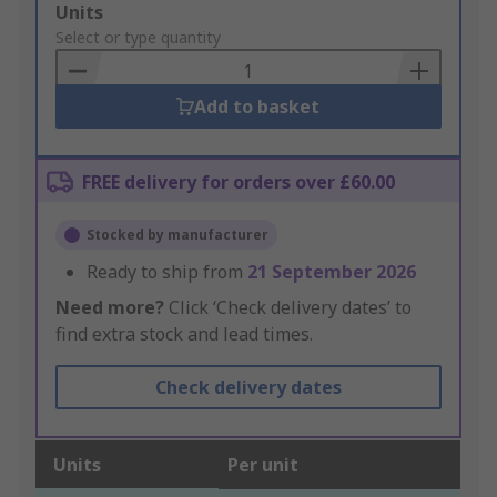
Add
Units
to
Select or type quantity
Basket
Add to basket
FREE delivery for orders over £60.00
Stocked by manufacturer
Ready to ship from
21 September 2026
Need more?
Click ‘Check delivery dates’ to
find extra stock and lead times.
Check delivery dates
Units
Per unit