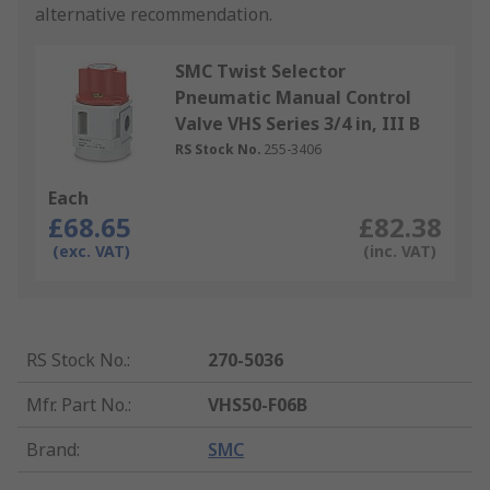
alternative recommendation.
SMC Twist Selector
Pneumatic Manual Control
Valve VHS Series 3/4 in, III B
RS Stock No.
255-3406
Each
£68.65
£82.38
(exc. VAT)
(inc. VAT)
RS Stock No.
:
270-5036
Mfr. Part No.
:
VHS50-F06B
Brand
:
SMC