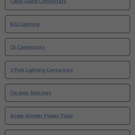
Cable Gland Connectors
B22 Lighting
Ck Connectors
2 Pole Lighting Contactors
Ceramic Switches
Angle Grinder Power Tools