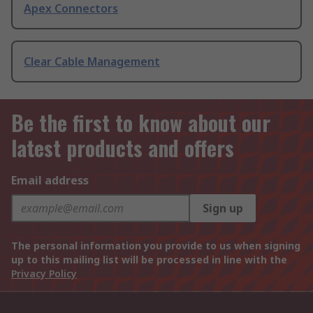
Apex Connectors
Clear Cable Management
Be the first to know about our
latest products and offers
Email address
Sign up
The personal information you provide to us when signing
up to this mailing list will be processed in line with the
Privacy Policy