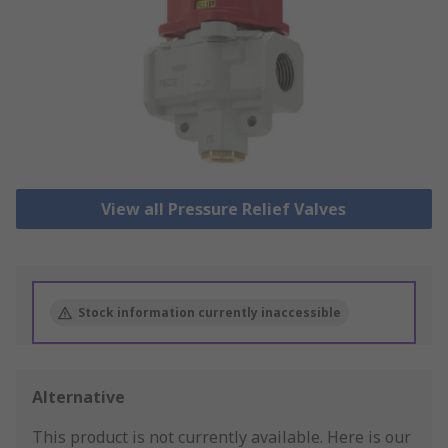
View all Pressure Relief Valves
Stock information currently inaccessible
Alternative
This product is not currently available.
Here is our