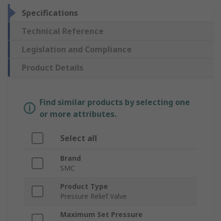
Specifications
Technical Reference
Legislation and Compliance
Product Details
Find similar products by selecting one
or more attributes.
Select all
Brand
SMC
Product Type
Pressure Relief Valve
Maximum Set Pressure