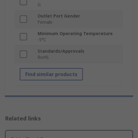
G
Outlet Port Gender
Female
Minimum Operating Temperature
-5°C
Standards/Approvals
RoHS
Find similar products
Related links