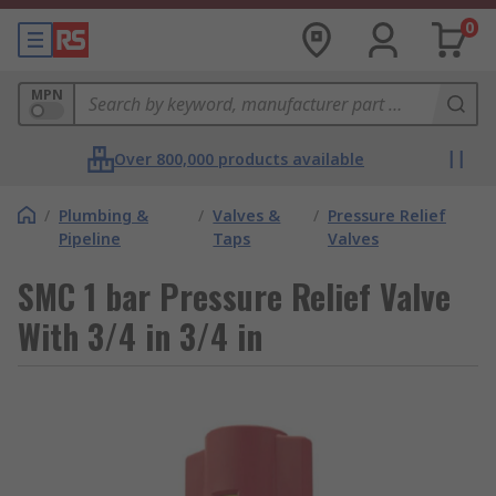
0
MPN
Over 800,000 products available
/
Plumbing &
/
Valves &
/
Pressure Relief
Pipeline
Taps
Valves
SMC 1 bar Pressure Relief Valve
With 3/4 in 3/4 in