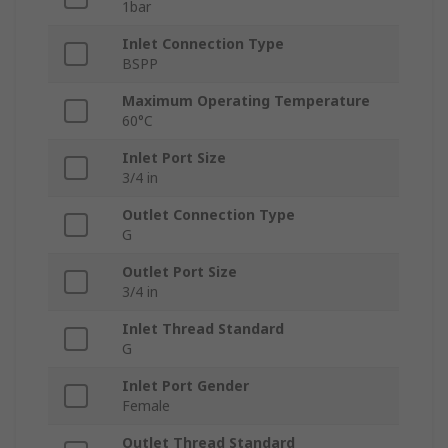
1bar
Inlet Connection Type
BSPP
Maximum Operating Temperature
60°C
Inlet Port Size
3/4 in
Outlet Connection Type
G
Outlet Port Size
3/4 in
Inlet Thread Standard
G
Inlet Port Gender
Female
Outlet Thread Standard