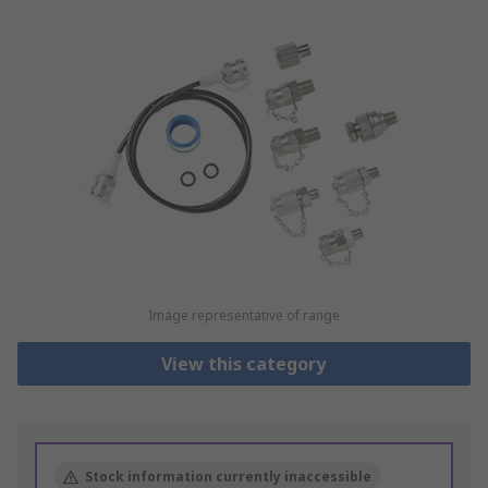
Image representative of range
View this category
Stock information currently inaccessible