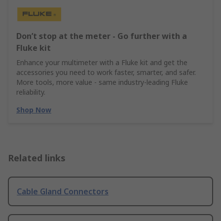
Don’t stop at the meter - Go further with a
Fluke kit
Enhance your multimeter with a Fluke kit and get the
accessories you need to work faster, smarter, and safer.
More tools, more value - same industry‑leading Fluke
reliability.
Shop Now
Related links
Cable Gland Connectors