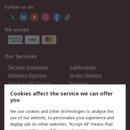
Follow us on
We accept
Our Services
Service Solutions
Calibration
Delivery Options
Order History
Open an RS Credit
Returns
Account
Cookies affect the service we can offer
Scheduled Orders
DesignSpark
you
We use cookies and other technologies to analyse the
Legal
use of our website, to personalise your experience and
Cookie Policy
Email Security
display ads on other websites. “Accept All” means that