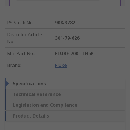
RS Stock No.
:
908-3782
Distrelec Article
301-79-626
No.
:
Mfr. Part No.
:
FLUKE-700TTH5K
Brand
:
Fluke
Specifications
Technical Reference
Legislation and Compliance
Product Details