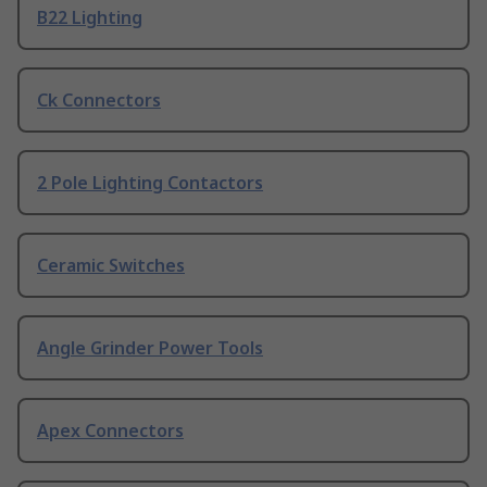
B22 Lighting
Ck Connectors
2 Pole Lighting Contactors
Ceramic Switches
Angle Grinder Power Tools
Apex Connectors