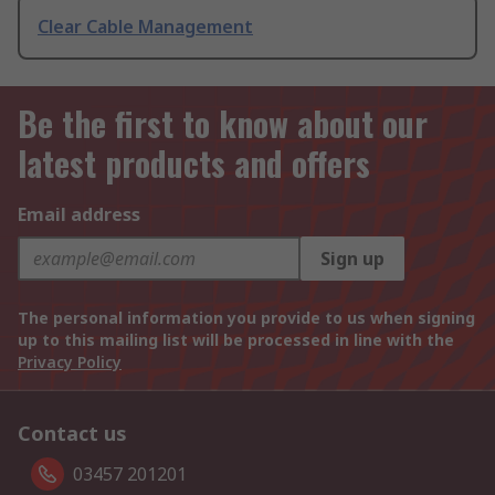
Clear Cable Management
Be the first to know about our
latest products and offers
Email address
Sign up
The personal information you provide to us when signing
up to this mailing list will be processed in line with the
Privacy Policy
Contact us
03457 201201