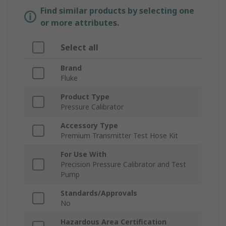
Find similar products by selecting one
or more attributes.
Select all
Brand
Fluke
Product Type
Pressure Calibrator
Accessory Type
Premium Transmitter Test Hose Kit
For Use With
Precision Pressure Calibrator and Test
Pump
Standards/Approvals
No
Hazardous Area Certification