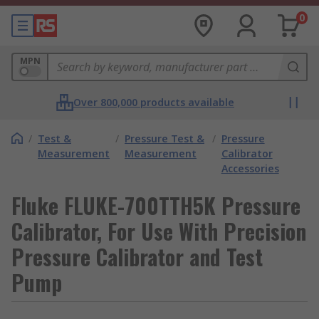
0
MPN
Over 800,000 products available
/
Test &
/
Pressure Test &
/
Pressure
Measurement
Measurement
Calibrator
Accessories
Fluke FLUKE-700TTH5K Pressure
Calibrator, For Use With Precision
Pressure Calibrator and Test
Pump