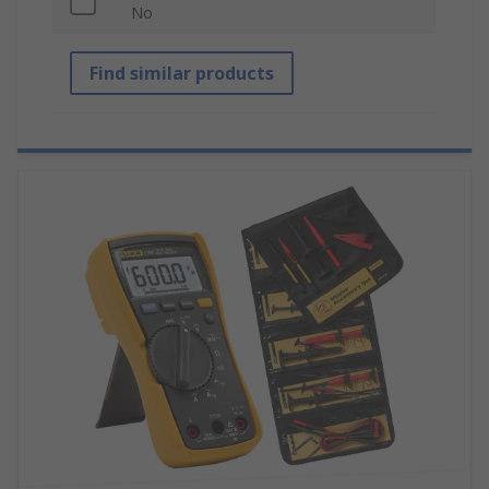
No
Find similar products