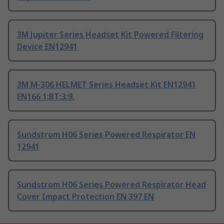
3M Jupiter Series Headset Kit Powered Filtering
Device EN12941
3M M-306 HELMET Series Headset Kit EN12941
EN166 1:BT:3:9,
Sundstrom H06 Series Powered Respirator EN
12941
Sundstrom H06 Series Powered Respirator Head
Cover Impact Protection EN 397 EN