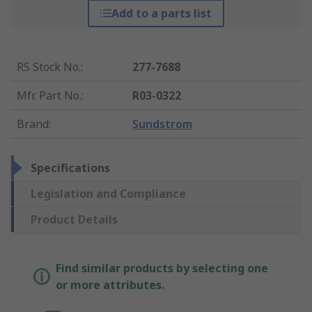
Add to a parts list
RS Stock No.
:
277-7688
Mfr. Part No.
:
R03-0322
Brand
:
Sundstrom
Specifications
Legislation and Compliance
Product Details
Find similar products by selecting one
or more attributes.