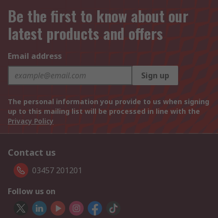
Be the first to know about our
latest products and offers
Email address
Sign up
The personal information you provide to us when signing
up to this mailing list will be processed in line with the
Privacy Policy
Contact us
03457 201201
Follow us on