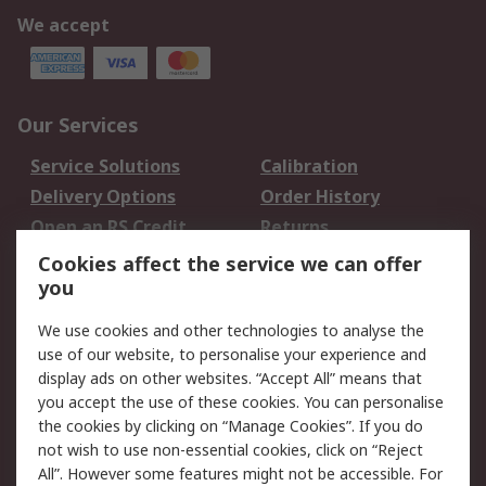
We accept
Our Services
Service Solutions
Calibration
Delivery Options
Order History
Open an RS Credit
Returns
Account
Cookies affect the service we can offer
Scheduled Orders
DesignSpark
you
We use cookies and other technologies to analyse the
Legal
use of our website, to personalise your experience and
Cookie Policy
Email Security
display ads on other websites. “Accept All” means that
you accept the use of these cookies. You can personalise
Privacy Policy -
Website Terms
the cookies by clicking on “Manage Cookies”. If you do
Updated
not wish to use non-essential cookies, click on “Reject
Terms and Conditions
All”. However some features might not be accessible. For