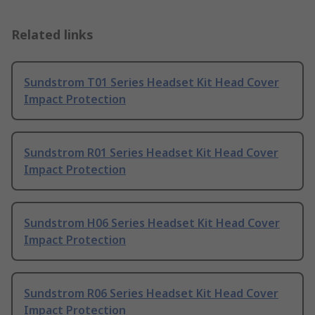
Related links
Sundstrom T01 Series Headset Kit Head Cover
Impact Protection
Sundstrom R01 Series Headset Kit Head Cover
Impact Protection
Sundstrom H06 Series Headset Kit Head Cover
Impact Protection
Sundstrom R06 Series Headset Kit Head Cover
Impact Protection