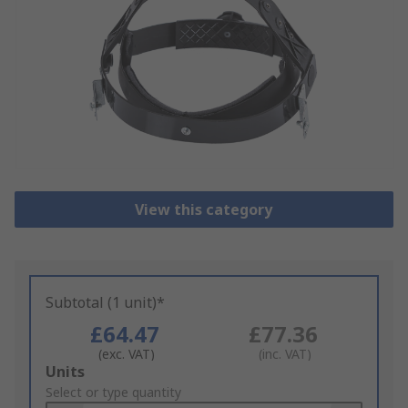
View this category
Subtotal (1 unit)*
£64.47
£77.36
(exc. VAT)
(inc. VAT)
Add
Units
to
Select or type quantity