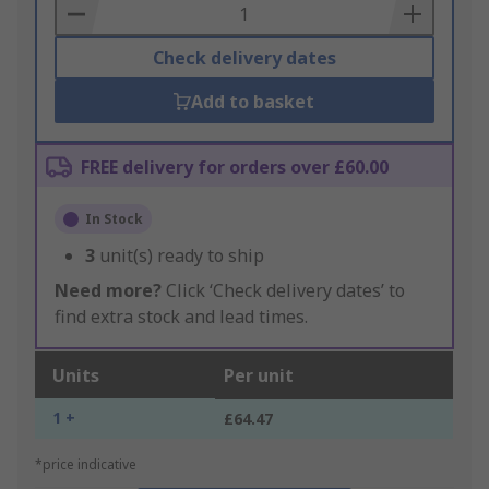
Basket
Check delivery dates
Add to basket
FREE delivery for orders over £60.00
In Stock
3
unit(s) ready to ship
Need more?
Click ‘Check delivery dates’ to
find extra stock and lead times.
Units
Per unit
1 +
£64.47
*price indicative