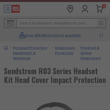
0
MPN
Over 800,000 products available
/
Personal Protective
/
Respiratory
/
Powered &
Equipment &
Protection
Airline
Workwear
Respirators
Sundstrom R03 Series Headset
Kit Head Cover Impact Protection