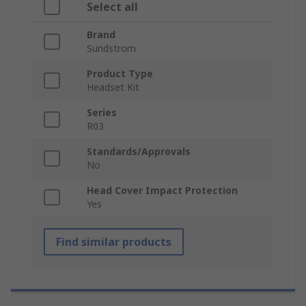
Select all
Brand
Sundstrom
Product Type
Headset Kit
Series
R03
Standards/Approvals
No
Head Cover Impact Protection
Yes
Find similar products