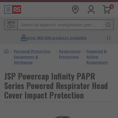
0
MPN
Over 800,000 products available
/
Personal Protective
/
Respiratory
/
Powered &
Equipment &
Protection
Airline
Workwear
Respirators
JSP Powercap Infinity PAPR
Series Powered Respirator Head
Cover Impact Protection