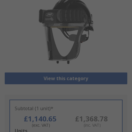
View this category
Subtotal (1 unit)*
£1,140.65
£1,368.78
(exc. VAT)
(inc. VAT)
Add
Units