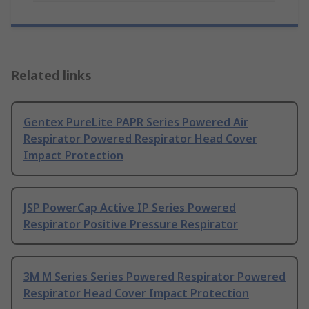
Related links
Gentex PureLite PAPR Series Powered Air
Respirator Powered Respirator Head Cover
Impact Protection
JSP PowerCap Active IP Series Powered
Respirator Positive Pressure Respirator
3M M Series Series Powered Respirator Powered
Respirator Head Cover Impact Protection