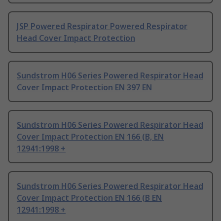
JSP Powered Respirator Powered Respirator
Head Cover Impact Protection
Sundstrom H06 Series Powered Respirator Head
Cover Impact Protection EN 397 EN
Sundstrom H06 Series Powered Respirator Head
Cover Impact Protection EN 166 (B, EN
12941:1998 +
Sundstrom H06 Series Powered Respirator Head
Cover Impact Protection EN 166 (B EN
12941:1998 +