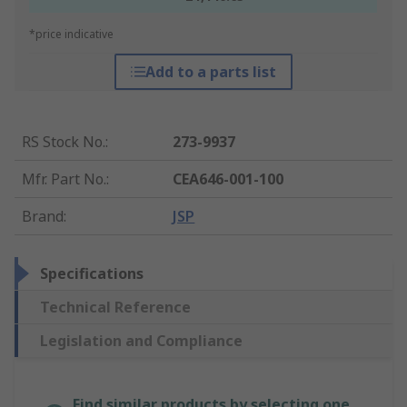
*price indicative
Add to a parts list
RS Stock No.
:
273-9937
Mfr. Part No.
:
CEA646-001-100
Brand
:
JSP
Specifications
Technical Reference
Legislation and Compliance
Find similar products by selecting one