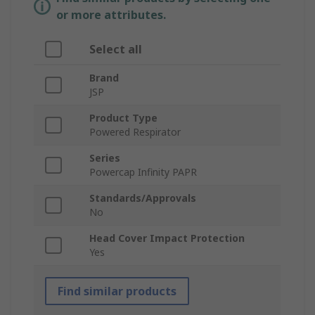
or more attributes.
Select all
Brand
JSP
Product Type
Powered Respirator
Series
Powercap Infinity PAPR
Standards/Approvals
No
Head Cover Impact Protection
Yes
Find similar products