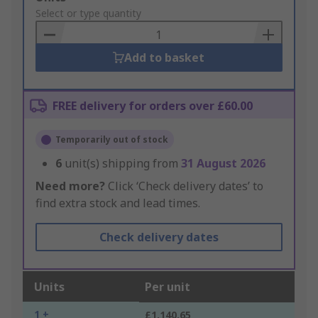
to
Select or type quantity
Basket
Add to basket
FREE delivery for orders over £60.00
Temporarily out of stock
6
unit(s) shipping from
31 August 2026
Need more?
Click ‘Check delivery dates’ to
find extra stock and lead times.
Check delivery dates
Units
Per unit
1 +
£1,140.65