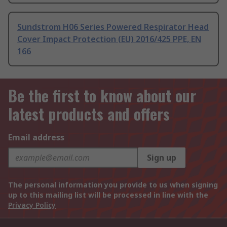
Sundstrom H06 Series Powered Respirator Head
Cover Impact Protection (EU) 2016/425 PPE, EN
166
Be the first to know about our
latest products and offers
Email address
Sign up
The personal information you provide to us when signing
up to this mailing list will be processed in line with the
Privacy Policy