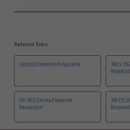
Related links
Optrel Powered Respirator
3M S-76
Respira
JSP BPS Series Powered
3M PV-3
Respirator
Respira