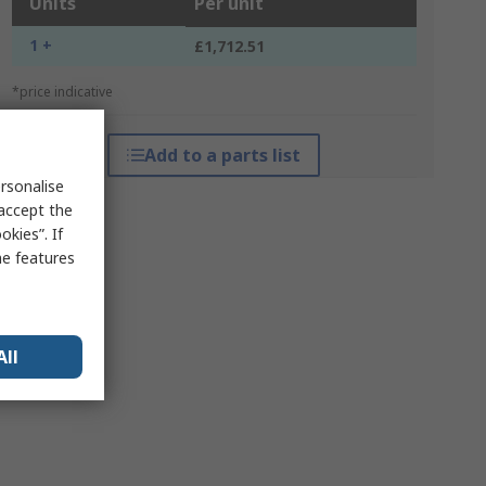
Units
Per unit
1 +
£1,712.51
*price indicative
Add to a parts list
rsonalise
 accept the
kies”. If
me features
All