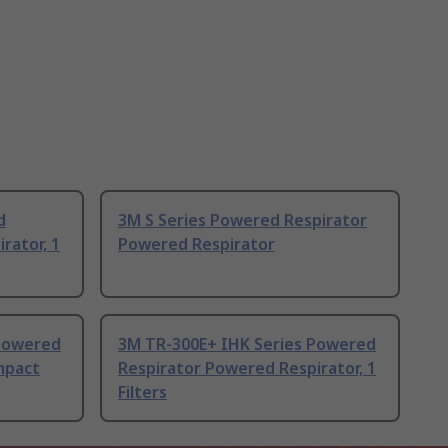
d
3M S Series Powered Respirator
rator, 1
Powered Respirator
 Powered
3M TR-300E+ IHK Series Powered
mpact
Respirator Powered Respirator, 1
Filters