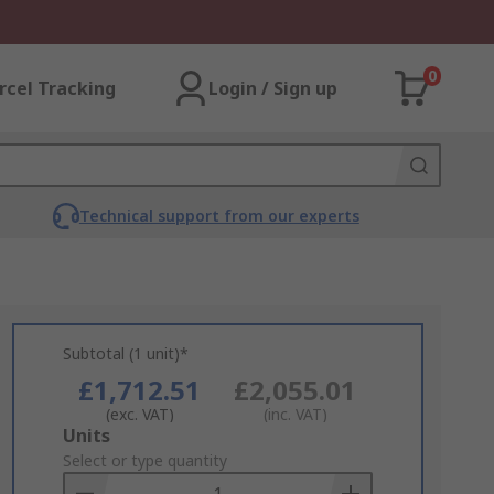
0
rcel Tracking
Login / Sign up
Technical support from our experts
Subtotal (1 unit)*
£1,712.51
£2,055.01
(exc. VAT)
(inc. VAT)
Add
Units
to
Select or type quantity
Basket