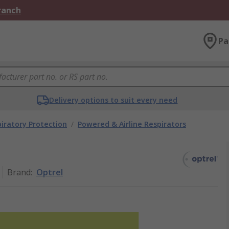
Branch
Pa
Delivery options to suit every need
iratory Protection
/
Powered & Airline Respirators
Brand
:
Optrel