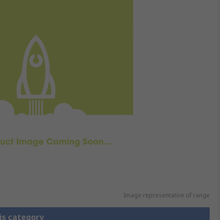
Image representative of range
is category