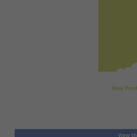
View th