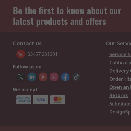
Be the first to know about our
latest products and offers
Contact us
Our Servi
03457 201201
Service S
Calibrati
Follow us on
Delivery
Order Hi
Open an 
We accept
Returns
Schedule
DesignSp