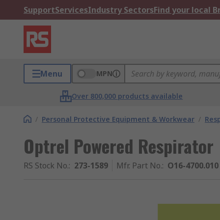
Support
Services
Industry Sectors
Find your local 
Menu
MPN
Over 800,000 products available
/
Personal Protective Equipment & Workwear
/
Resp
Optrel Powered Respirator
RS Stock No.
:
273-1589
Mfr. Part No.
:
O16-4700.010