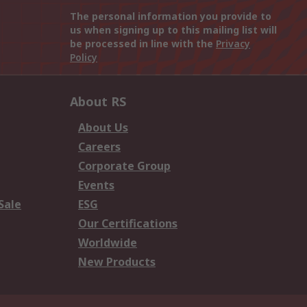
The personal information you provide to
us when signing up to this mailing list will
be processed in line with the
Privacy
Policy
About RS
About Us
Careers
Corporate Group
Events
Sale
ESG
Our Certifications
Worldwide
New Products