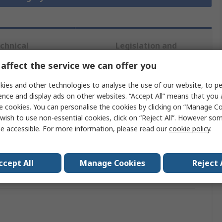
chnical
Legislation and
ference
Compliance
affect the service we can offer you
ies and other technologies to analyse the use of our website, to pe
 more attributes.
ence and display ads on other websites. “Accept All” means that you
e cookies. You can personalise the cookies by clicking on “Manage Coo
Value
wish to use non-essential cookies, click on “Reject All”. However so
e accessible. For more information, please read our
cookie policy
.
Optrel
Powered Respirator
ccept All
Manage Cookies
Reject 
als
No