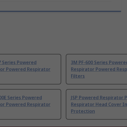
7 Series Powered
3M PF-600 Series Powere
tor Powered Respirator
Respirator Powered Respi
Filters
00E Series Powered
JSP Powered Respirator
tor Powered Respirator
Respirator Head Cover I
Protection