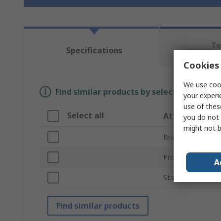
Te
Specifications
Re
Cookies 
We use cook
Find similar products by selecting one or
your experi
use of thes
Select all
Attribute
you do not 
might not b
Brand
Product Type
A
Standards/Approv
Find similar products