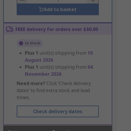
Add to basket
FREE delivery for orders over £60.00
In Stock
Plus
1
unit(s) shipping from
10
August 2026
Plus
1
unit(s) shipping from
04
November 2026
Need more?
Click ‘Check delivery
dates’ to find extra stock and lead
times.
Check delivery dates