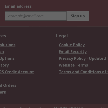
Email address
Sign up
ces
Legal
olutions
Cookie Policy
on
Email Security
 Options
Privacy Policy - Updated
story
Website Terms
RS Credit Account
Terms and Conditions of 
d Orders
ark