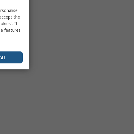
rsonalise
 accept the
kies”. If
me features
All