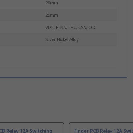
29mm
25mm
VDE, RINA, EAC, CSA, CCC
Silver Nickel Alloy
CB Relay 12A Switching
Finder PCB Relay 12A Swi