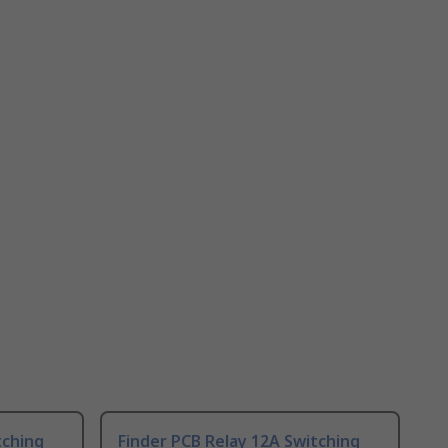
tching
Finder PCB Relay 12A Switching