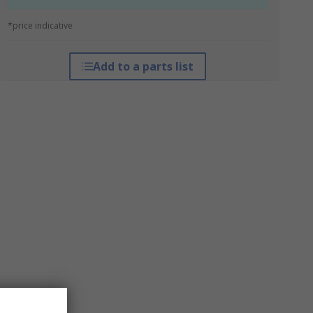
*price indicative
Add to a parts list