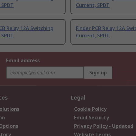
, SPDT
Current, SPDT
CB Relay 12A Switching
Finder PCB Relay 12A Swi
, SPDT
Current, SPDT
Email address
Sign up
ces
Legal
olutions
Cookie Policy
on
Email Security
 Options
Privacy Policy - Updated
story
Website Terms