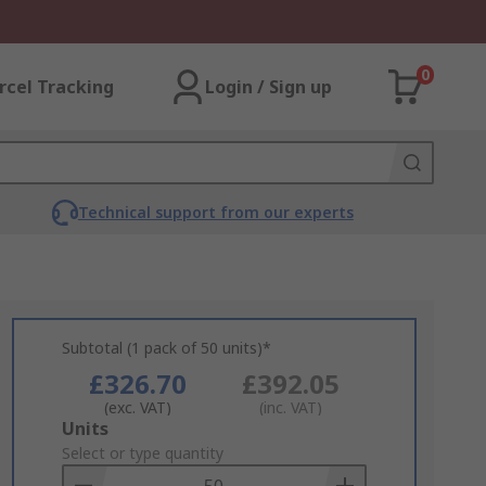
0
rcel Tracking
Login / Sign up
Technical support from our experts
Subtotal (1 pack of 50 units)*
£326.70
£392.05
(exc. VAT)
(inc. VAT)
Add
Units
to
Select or type quantity
Basket