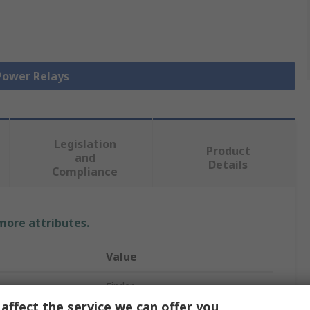
 Power Relays
Legislation
Product
and
Details
Compliance
 more attributes.
Value
Finder
affect the service we can offer you