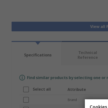
View all
Technical
Specifications
Reference
Find similar products by selecting one or
Select all
Attribute
Brand
Cookies 