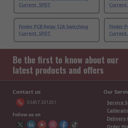
Current, SPDT
Current
Finder PCB Relay 12A Switching
Finder P
Current, SPDT
Current
Be the first to know about our
latest products and offers
Contact us
Our Servi
03457 201201
Service S
Calibrati
Follow us on
Delivery
Order Hi