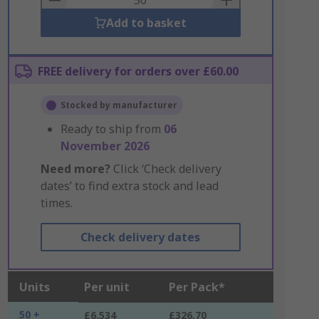
Add to basket
FREE delivery for orders over £60.00
Stocked by manufacturer
Ready to ship from
06
November 2026
Need more?
Click ‘Check delivery
dates’ to find extra stock and lead
times.
Check delivery dates
Units
Per unit
Per Pack*
50 +
£6.534
£326.70