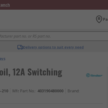
Branch
Pa
Delivery options to suit every need
ays
oil, 12A Switching
6-210
Mfr. Part No.
:
403190480000
Brand
: