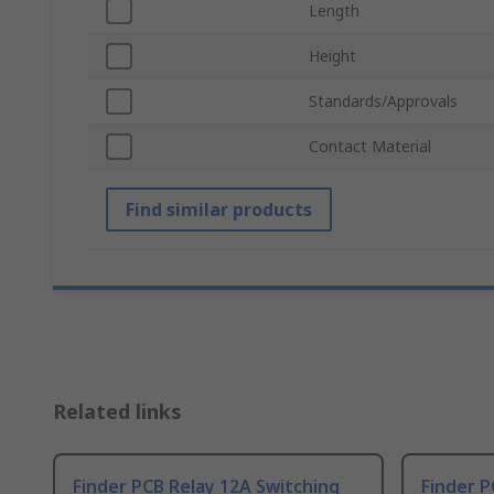
Length
Height
Standards/Approvals
Contact Material
Find similar products
Related links
Finder PCB Relay 12A Switching
Finder P