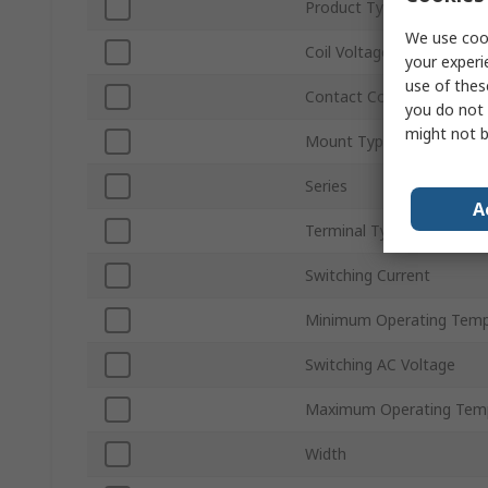
Product Type
We use cook
Coil Voltage
your experi
use of thes
Contact Configuration
you do not 
might not b
Mount Type
Series
A
Terminal Type
Switching Current
Minimum Operating Temp
Switching AC Voltage
Maximum Operating Tem
Width