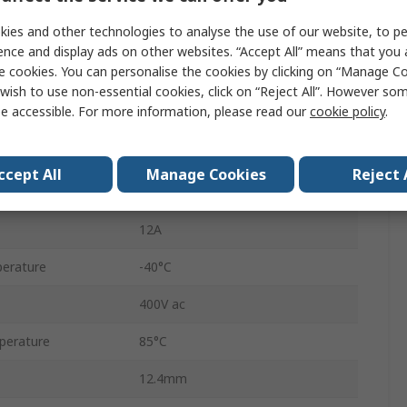
Relay
ies and other technologies to analyse the use of our website, to pe
48V dc
ence and display ads on other websites. “Accept All” means that you
e cookies. You can personalise the cookies by clicking on “Manage Coo
SPDT
wish to use non-essential cookies, click on “Reject All”. However so
e accessible. For more information, please read our
cookie policy
.
PCB
40
ccept All
Manage Cookies
Reject 
PCB Pin
12A
erature
-40°C
400V ac
perature
85°C
12.4mm