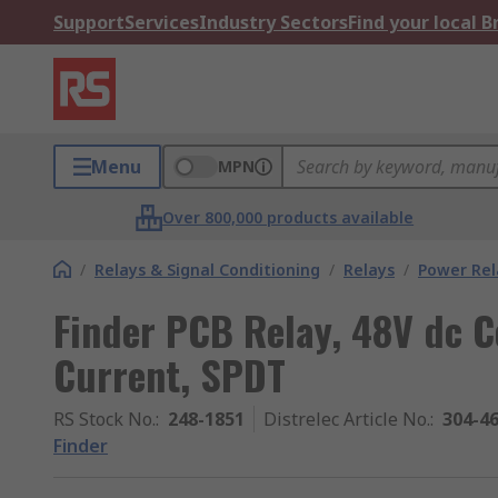
Support
Services
Industry Sectors
Find your local 
Menu
MPN
Over 800,000 products available
/
Relays & Signal Conditioning
/
Relays
/
Power Rel
Finder PCB Relay, 48V dc C
Current, SPDT
RS Stock No.
:
248-1851
Distrelec Article No.
:
304-4
Finder