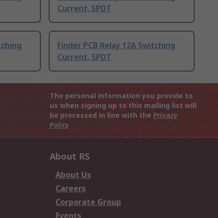
Current, SPDT
tching
Finder PCB Relay 12A Switching
Current, SPDT
The personal information you provide to
us when signing up to this mailing list will
be processed in line with the
Privacy
Policy
About RS
About Us
Careers
Corporate Group
Events